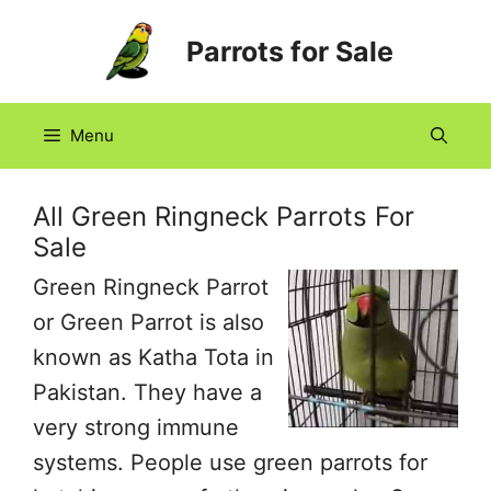
Skip
Parrots for Sale
to
content
Menu
All Green Ringneck Parrots For
Sale
Green Ringneck Parrot
or Green Parrot is also
known as Katha Tota in
Pakistan. They have a
very strong immune
systems. People use green parrots for