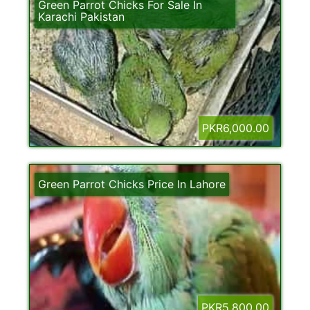
Green Parrot Chicks For Sale In
Karachi Pakistan
PKR6,000.00
Green Parrot Chicks Price In Lahore
PKR5,800.00