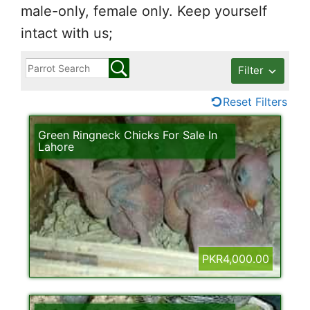
male-only, female only. Keep yourself
intact with us;
Filter
Reset Filters
Green Ringneck Chicks For Sale In
Lahore
PKR4,000.00