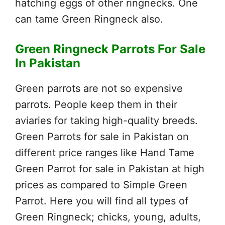
hatching eggs of other ringnecks. One
can tame Green Ringneck also.
Green Ringneck Parrots For Sale
In Pakistan
Green parrots are not so expensive
parrots. People keep them in their
aviaries for taking high-quality breeds.
Green Parrots for sale in Pakistan on
different price ranges like Hand Tame
Green Parrot for sale in Pakistan at high
prices as compared to Simple Green
Parrot. Here you will find all types of
Green Ringneck; chicks, young, adults,