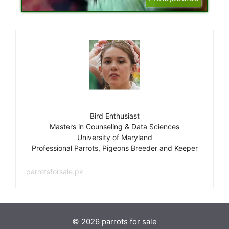
Bird Enthusiast
Masters in Counseling & Data Sciences
University of Maryland
Professional Parrots, Pigeons Breeder and Keeper
parrotsforsale.pk
© 2026 parrots for sale