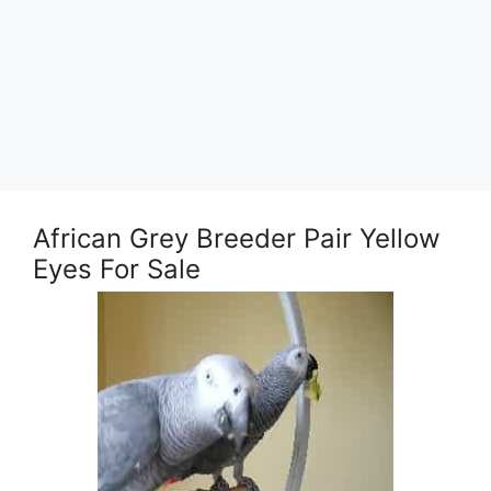
African Grey Breeder Pair Yellow
Eyes For Sale