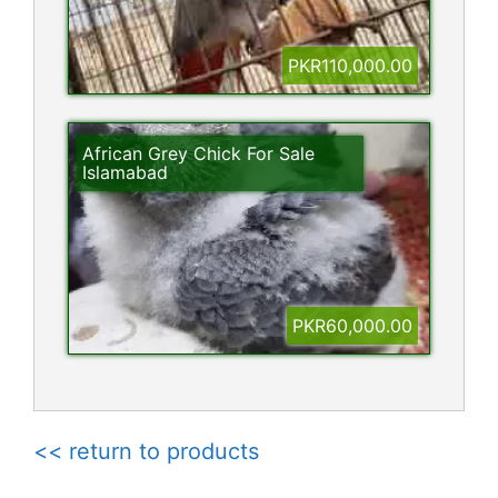
PKR110,000.00
African Grey Chick For Sale
Islamabad
PKR60,000.00
<< return to products