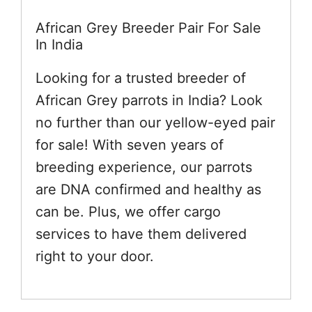
African Grey Breeder Pair For Sale
In India
Looking for a trusted breeder of
African Grey parrots in India? Look
no further than our yellow-eyed pair
for sale! With seven years of
breeding experience, our parrots
are DNA confirmed and healthy as
can be. Plus, we offer cargo
services to have them delivered
right to your door.