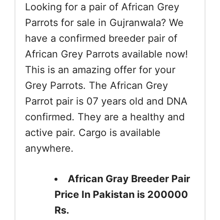
Looking for a pair of African Grey
Parrots for sale in Gujranwala? We
have a confirmed breeder pair of
African Grey Parrots available now!
This is an amazing offer for your
Grey Parrots. The African Grey
Parrot pair is 07 years old and DNA
confirmed. They are a healthy and
active pair. Cargo is available
anywhere.
African Gray Breeder Pair
Price In Pakistan is 200000
Rs.