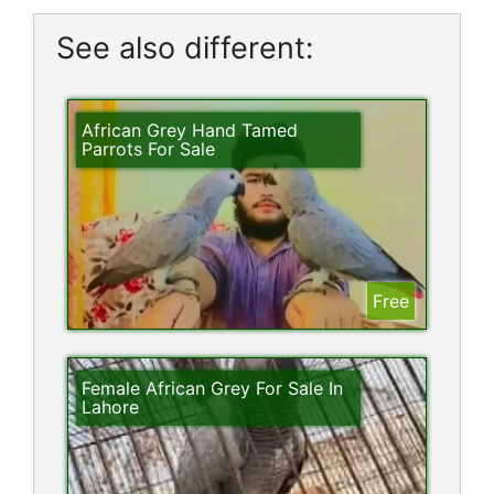
See also different:
African Grey Hand Tamed
Parrots For Sale
Free
Female African Grey For Sale In
Lahore