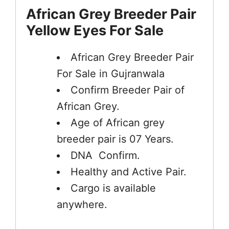
African Grey Breeder Pair
Yellow Eyes For Sale
African Grey Breeder Pair
For Sale in Gujranwala
Confirm Breeder Pair of
African Grey.
Age of African grey
breeder pair is 07 Years.
DNA Confirm.
Healthy and Active Pair.
Cargo is available
anywhere.