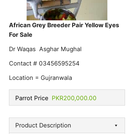
African Grey Breeder Pair Yellow Eyes
For Sale
Dr Waqas Asghar Mughal
Contact # 03456595254
Location = Gujranwala
Parrot Price
PKR200,000.00
Product Description