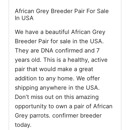
African Grey Breeder Pair For Sale
In USA
We have a beautiful African Grey
Breeder Pair for sale in the USA.
They are DNA confirmed and 7
years old. This is a healthy, active
pair that would make a great
addition to any home. We offer
shipping anywhere in the USA.
Don’t miss out on this amazing
opportunity to own a pair of African
Grey parrots. confirmer breeder
today.