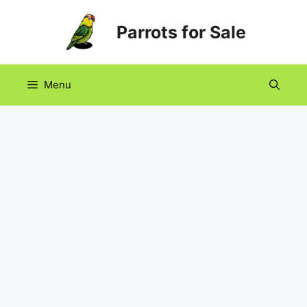
Skip
Parrots for Sale
to
content
Menu