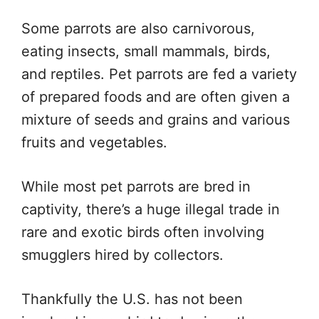
Some parrots are also carnivorous,
eating insects, small mammals, birds,
and reptiles. Pet parrots are fed a variety
of prepared foods and are often given a
mixture of seeds and grains and various
fruits and vegetables.
While most pet parrots are bred in
captivity, there’s a huge illegal trade in
rare and exotic birds often involving
smugglers hired by collectors.
Thankfully the U.S. has not been