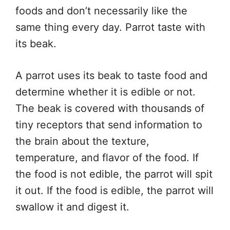
foods and don’t necessarily like the
same thing every day. Parrot taste with
its beak.
A parrot uses its beak to taste food and
determine whether it is edible or not.
The beak is covered with thousands of
tiny receptors that send information to
the brain about the texture,
temperature, and flavor of the food. If
the food is not edible, the parrot will spit
it out. If the food is edible, the parrot will
swallow it and digest it.