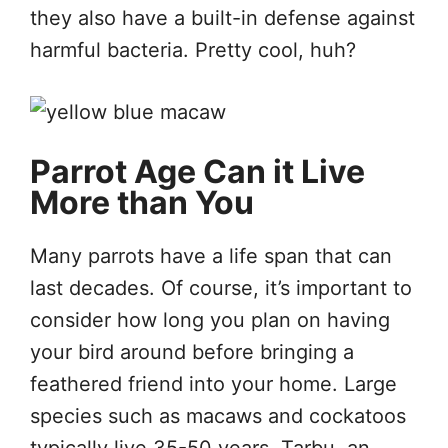
they also have a built-in defense against
harmful bacteria. Pretty cool, huh?
Parrot Age Can it Live
More than You
Many parrots have a life span that can
last decades. Of course, it’s important to
consider how long you plan on having
your bird around before bringing a
feathered friend into your home. Large
species such as macaws and cockatoos
typically live 35-50 years. Tarbu, an