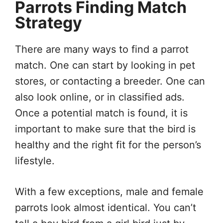
Parrots Finding Match
Strategy
There are many ways to find a parrot
match. One can start by looking in pet
stores, or contacting a breeder. One can
also look online, or in classified ads.
Once a potential match is found, it is
important to make sure that the bird is
healthy and the right fit for the person’s
lifestyle.
With a few exceptions, male and female
parrots look almost identical. You can’t