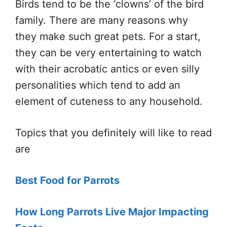
Birds tend to be the ‘clowns’ of the bird
family. There are many reasons why
they make such great pets. For a start,
they can be very entertaining to watch
with their acrobatic antics or even silly
personalities which tend to add an
element of cuteness to any household.
Topics that you definitely will like to read
are
Best Food for Parrots
How Long Parrots Live Major Impacting