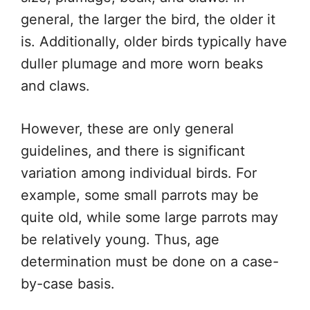
general, the larger the bird, the older it
is. Additionally, older birds typically have
duller plumage and more worn beaks
and claws.
However, these are only general
guidelines, and there is significant
variation among individual birds. For
example, some small parrots may be
quite old, while some large parrots may
be relatively young. Thus, age
determination must be done on a case-
by-case basis.