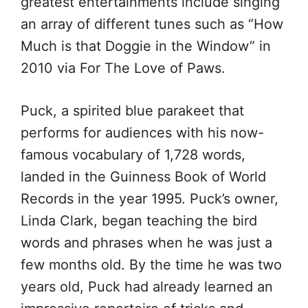
greatest entertainments include singing
an array of different tunes such as “How
Much is that Doggie in the Window” in
2010 via For The Love of Paws.
Puck, a spirited blue parakeet that
performs for audiences with his now-
famous vocabulary of 1,728 words,
landed in the Guinness Book of World
Records in the year 1995. Puck’s owner,
Linda Clark, began teaching the bird
words and phrases when he was just a
few months old. By the time he was two
years old, Puck had already learned an