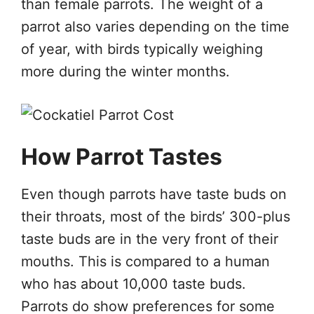
than female parrots. The weight of a
parrot also varies depending on the time
of year, with birds typically weighing
more during the winter months.
How Parrot Tastes
Even though parrots have taste buds on
their throats, most of the birds’ 300-plus
taste buds are in the very front of their
mouths. This is compared to a human
who has about 10,000 taste buds.
Parrots do show preferences for some