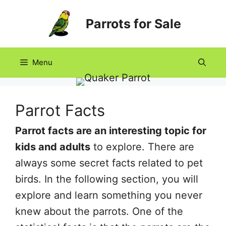
Skip
Parrots for Sale
to
content
Menu
Parrot Facts
Parrot facts are an interesting topic for
kids and adults
to explore. There are
always some secret facts related to pet
birds. In the following section, you will
explore and learn something you never
knew about the parrots. One of the