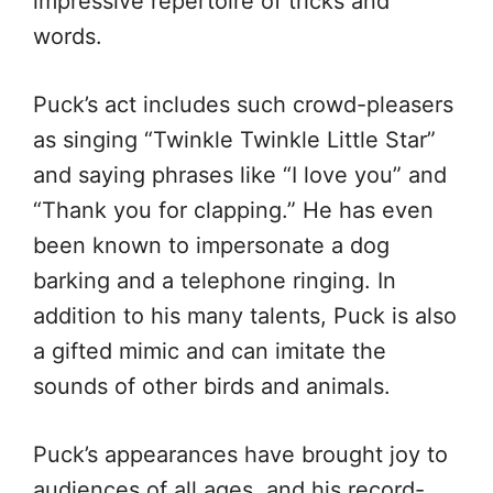
impressive repertoire of tricks and
words.
Puck’s act includes such crowd-pleasers
as singing “Twinkle Twinkle Little Star”
and saying phrases like “I love you” and
“Thank you for clapping.” He has even
been known to impersonate a dog
barking and a telephone ringing. In
addition to his many talents, Puck is also
a gifted mimic and can imitate the
sounds of other birds and animals.
Puck’s appearances have brought joy to
audiences of all ages, and his record-