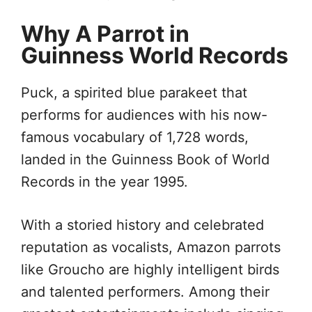
Why A Parrot in
Guinness World Records
Puck, a spirited blue parakeet that
performs for audiences with his now-
famous vocabulary of 1,728 words,
landed in the Guinness Book of World
Records in the year 1995.
With a storied history and celebrated
reputation as vocalists, Amazon parrots
like Groucho are highly intelligent birds
and talented performers. Among their