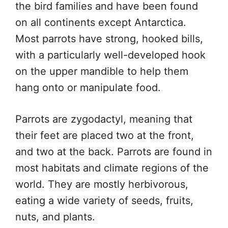
the bird families and have been found
on all continents except Antarctica.
Most parrots have strong, hooked bills,
with a particularly well-developed hook
on the upper mandible to help them
hang onto or manipulate food.
Parrots are zygodactyl, meaning that
their feet are placed two at the front,
and two at the back. Parrots are found in
most habitats and climate regions of the
world. They are mostly herbivorous,
eating a wide variety of seeds, fruits,
nuts, and plants.