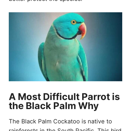
A Most Difficult Parrot is
the Black Palm Why
The Black Palm Cockatoo is native to
rainforests in the South Pacific. This bird