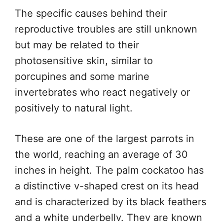
The specific causes behind their
reproductive troubles are still unknown
but may be related to their
photosensitive skin, similar to
porcupines and some marine
invertebrates who react negatively or
positively to natural light.
These are one of the largest parrots in
the world, reaching an average of 30
inches in height. The palm cockatoo has
a distinctive v-shaped crest on its head
and is characterized by its black feathers
and a white underbelly. They are known