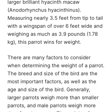
larger brilliant hyacinth macaw
(Anodorhynchus hyacinthinus).
Measuring nearly 3.5 feet from tip to tail
with a wingspan of over 6 feet wide and
weighing as much as 3.9 pounds (1.78
kg), this parrot wins for weight.
There are many factors to consider
when determining the weight of a parrot.
The breed and size of the bird are the
most important factors, as well as the
age and size of the bird. Generally,
larger parrots weigh more than smaller
parrots, and male parrots weigh more