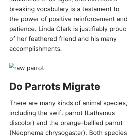
breaking vocabulary is a testament to
the power of positive reinforcement and
patience. Linda Clark is justifiably proud
of her feathered friend and his many
accomplishments.
Do Parrots Migrate
There are many kinds of animal species,
including the swift parrot (Lathamus
discolor) and the orange-bellied parrot
(Neophema chrysogaster). Both species