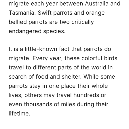
migrate each year between Australia and
Tasmania. Swift parrots and orange-
bellied parrots are two critically
endangered species.
It is a little-known fact that parrots do
migrate. Every year, these colorful birds
travel to different parts of the world in
search of food and shelter. While some
parrots stay in one place their whole
lives, others may travel hundreds or
even thousands of miles during their
lifetime.