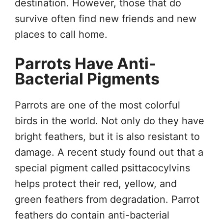
destination. However, those that do
survive often find new friends and new
places to call home.
Parrots Have Anti-
Bacterial Pigments
Parrots are one of the most colorful
birds in the world. Not only do they have
bright feathers, but it is also resistant to
damage. A recent study found out that a
special pigment called psittacocylvins
helps protect their red, yellow, and
green feathers from degradation. Parrot
feathers do contain anti-bacterial