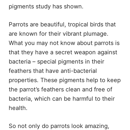
pigments study has shown.
Parrots are beautiful, tropical birds that
are known for their vibrant plumage.
What you may not know about parrots is
that they have a secret weapon against
bacteria – special pigments in their
feathers that have anti-bacterial
properties. These pigments help to keep
the parrot’s feathers clean and free of
bacteria, which can be harmful to their
health.
So not only do parrots look amazing,