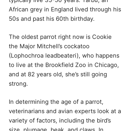
African grey in England lived through his
50s and past his 60th birthday.
The oldest parrot right now is Cookie
the Major Mitchell’s cockatoo
(Lophochroa leadbeateri), who happens
to live at the Brookfield Zoo in Chicago,
and at 82 years old, she’s still going
strong.
In determining the age of a parrot,
veterinarians and avian experts look at a
variety of factors, including the bird’s
size, plumage, beak, and claws. In