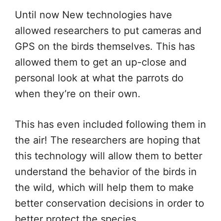
Until now New technologies have
allowed researchers to put cameras and
GPS on the birds themselves. This has
allowed them to get an up-close and
personal look at what the parrots do
when they’re on their own.
This has even included following them in
the air! The researchers are hoping that
this technology will allow them to better
understand the behavior of the birds in
the wild, which will help them to make
better conservation decisions in order to
better protect the species.