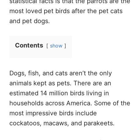
statistical facts is that the parrots are the
most loved pet birds after the pet cats
and pet dogs.
Contents
show
Dogs, fish, and cats aren’t the only
animals kept as pets. There are an
estimated 14 million birds living in
households across America. Some of the
most impressive birds include
cockatoos, macaws, and parakeets.