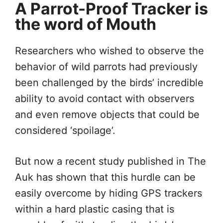
A Parrot-Proof Tracker is
the word of Mouth
Researchers who wished to observe the
behavior of wild parrots had previously
been challenged by the birds’ incredible
ability to avoid contact with observers
and even remove objects that could be
considered ‘spoilage’.
But now a recent study published in The
Auk has shown that this hurdle can be
easily overcome by hiding GPS trackers
within a hard plastic casing that is