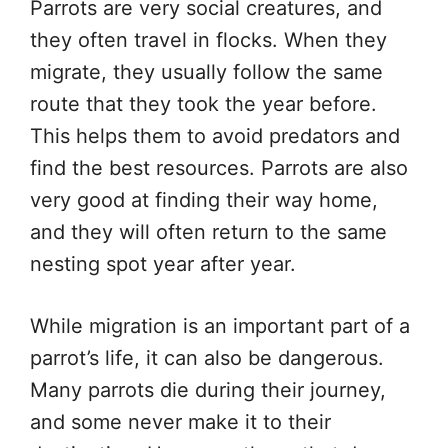
Parrots are very social creatures, and
they often travel in flocks. When they
migrate, they usually follow the same
route that they took the year before.
This helps them to avoid predators and
find the best resources. Parrots are also
very good at finding their way home,
and they will often return to the same
nesting spot year after year.
While migration is an important part of a
parrot’s life, it can also be dangerous.
Many parrots die during their journey,
and some never make it to their