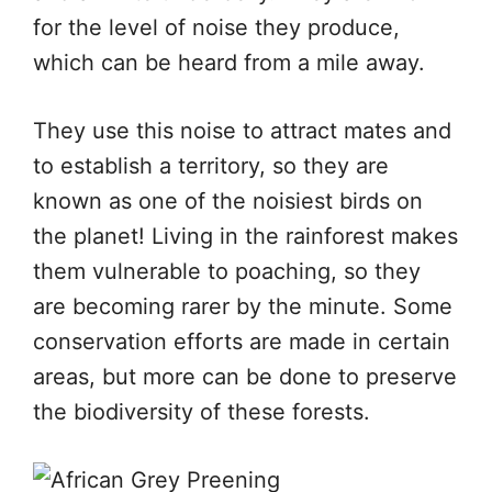
for the level of noise they produce,
which can be heard from a mile away.
They use this noise to attract mates and
to establish a territory, so they are
known as one of the noisiest birds on
the planet! Living in the rainforest makes
them vulnerable to poaching, so they
are becoming rarer by the minute. Some
conservation efforts are made in certain
areas, but more can be done to preserve
the biodiversity of these forests.