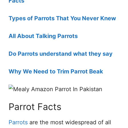
Facts
Types of Parrots That You Never Knew
All About Talking Parrots
Do Parrots understand what they say
Why We Need to Trim Parrot Beak
Parrot Facts
Parrots
are the most widespread of all