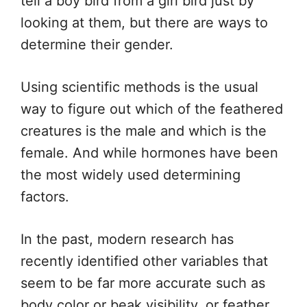
tell a boy bird from a girl bird just by
looking at them, but there are ways to
determine their gender.
Using scientific methods is the usual
way to figure out which of the feathered
creatures is the male and which is the
female. And while hormones have been
the most widely used determining
factors.
In the past, modern research has
recently identified other variables that
seem to be far more accurate such as
body color or beak visibility, or feather