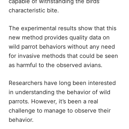
capable of withstanding the birds’
characteristic bite.
The experimental results show that this
new method provides quality data on
wild parrot behaviors without any need
for invasive methods that could be seen
as harmful to the observed avians.
Researchers have long been interested
in understanding the behavior of wild
parrots. However, it’s been a real
challenge to manage to observe their
behavior.