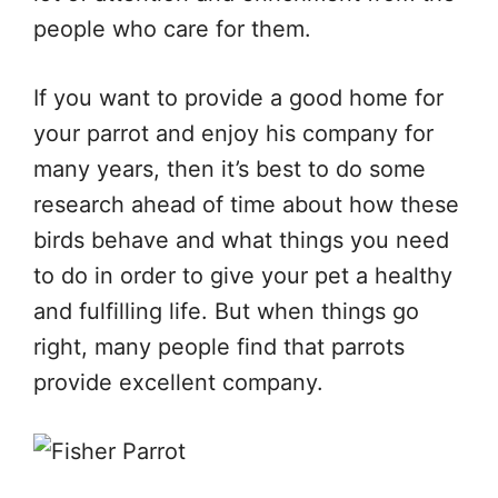
people who care for them.
If you want to provide a good home for
your parrot and enjoy his company for
many years, then it’s best to do some
research ahead of time about how these
birds behave and what things you need
to do in order to give your pet a healthy
and fulfilling life. But when things go
right, many people find that parrots
provide excellent company.