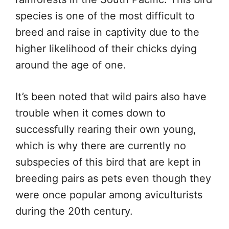
species is one of the most difficult to
breed and raise in captivity due to the
higher likelihood of their chicks dying
around the age of one.
It’s been noted that wild pairs also have
trouble when it comes down to
successfully rearing their own young,
which is why there are currently no
subspecies of this bird that are kept in
breeding pairs as pets even though they
were once popular among aviculturists
during the 20th century.