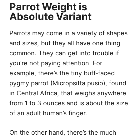
Parrot Weight is
Absolute Variant
Parrots may come in a variety of shapes
and sizes, but they all have one thing
common. They can get into trouble if
you’re not paying attention. For
example, there’s the tiny buff-faced
pygmy parrot (Micropsitta pusio), found
in Central Africa, that weighs anywhere
from 1 to 3 ounces and is about the size
of an adult human’s finger.
On the other hand, there’s the much