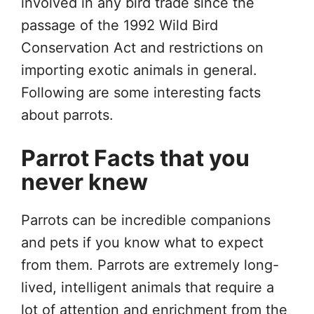
involved in any bird trade since the
passage of the 1992 Wild Bird
Conservation Act and restrictions on
importing exotic animals in general.
Following are some interesting facts
about parrots.
Parrot Facts that you
never knew
Parrots can be incredible companions
and pets if you know what to expect
from them. Parrots are extremely long-
lived, intelligent animals that require a
lot of attention and enrichment from the