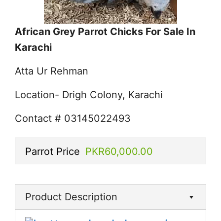
African Grey Parrot Chicks For Sale In
Karachi
Atta Ur Rehman
Location- Drigh Colony, Karachi
Contact # 03145022493
Parrot Price
PKR60,000.00
Product Description