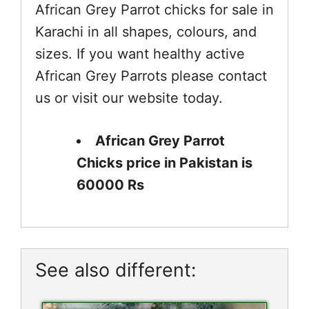
African Grey Parrot chicks for sale in
Karachi in all shapes, colours, and
sizes. If you want healthy active
African Grey Parrots please contact
us or visit our website today.
African Grey Parrot
Chicks price in Pakistan is
60000 Rs
See also different: