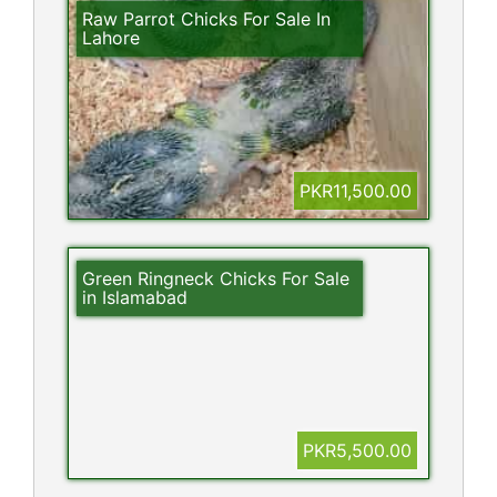
Raw Parrot Chicks For Sale In
Lahore
PKR11,500.00
Green Ringneck Chicks For Sale
in Islamabad
PKR5,500.00