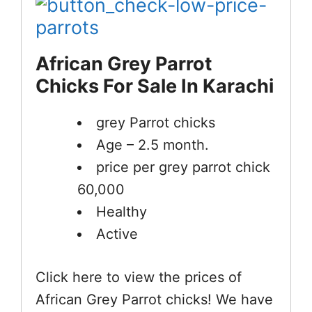
African Grey Parrot
Chicks For Sale In Karachi
grey Parrot chicks
Age – 2.5 month.
price per grey parrot chick
60,000
Healthy
Active
Click here to view the prices of
African Grey Parrot chicks! We have