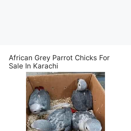
African Grey Parrot Chicks For
Sale In Karachi