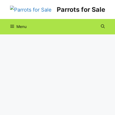
Skip
Parrots for Sale
to
content
Menu