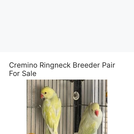
Cremino Ringneck Breeder Pair
For Sale