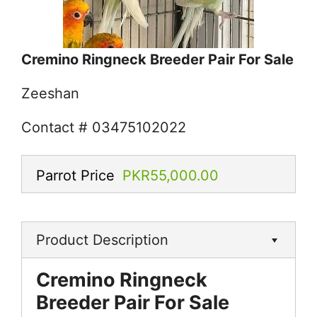
Cremino Ringneck Breeder Pair For Sale
Zeeshan
Contact # 03475102022
Parrot Price
PKR55,000.00
Product Description
Cremino Ringneck
Breeder Pair For Sale