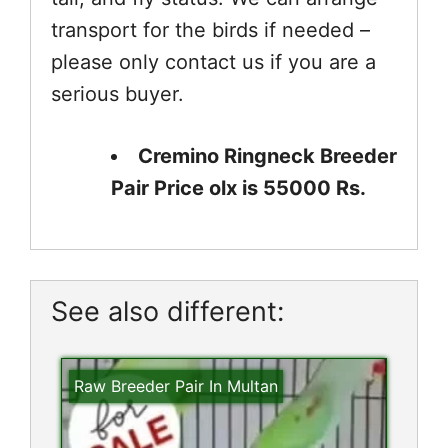
transport for the birds if needed –
please only contact us if you are a
serious buyer.
Cremino Ringneck Breeder
Pair Price olx is 55000 Rs.
See also different:
Raw Breeder Pair In Multan