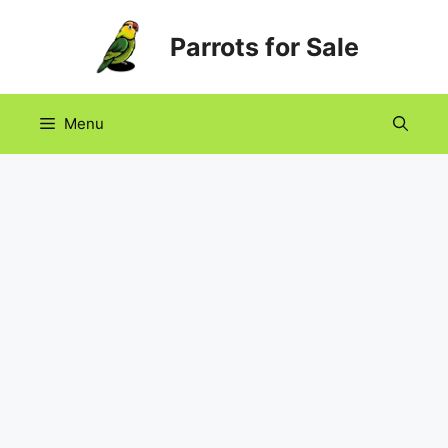
Skip
Parrots for Sale
to
content
Menu