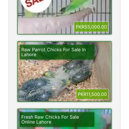
PKR55,000.00
Raw Parrot Chicks For Sale In
Lahore
PKR11,500.00
Fresh Raw Chicks For Sale
Online Lahore