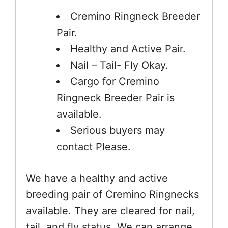
Cremino Ringneck Breeder
Pair.
Healthy and Active Pair.
Nail – Tail- Fly Okay.
Cargo for Cremino
Ringneck Breeder Pair is
available.
Serious buyers may
contact Please.
We have a healthy and active
breeding pair of Cremino Ringnecks
available. They are cleared for nail,
tail, and fly status. We can arrange