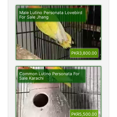
Male Lutino Personata Lovebird
For Sale Jhang
PKR3,800.00
Common Lutino Personata For
Sale Karachi
PKR5,500.00