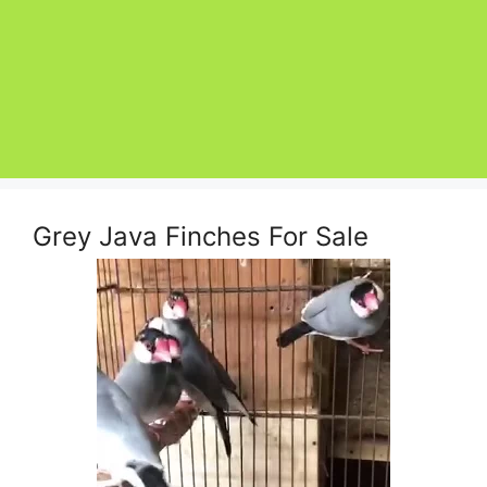
Grey Java Finches For Sale