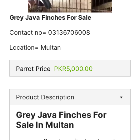
Grey Java Finches For Sale
Contact no= 03136706008
Location= Multan
Parrot Price
PKR5,000.00
Product Description
Grey Java Finches For
Sale In Multan