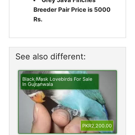
Grey Java Finches
Breeder Pair Price is 5000
Rs.
See also different:
Black Mask Lovebirds For Sale
In Gujranwala
PKR2,200.00