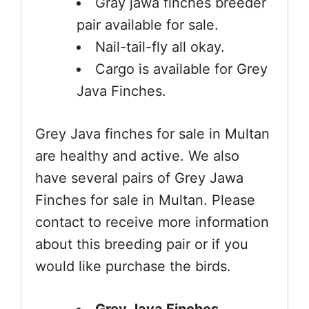
Gray jawa finches breeder
pair available for sale.
Nail-tail-fly all okay.
Cargo is available for Grey
Java Finches.
Grey Java finches for sale in Multan
are healthy and active. We also
have several pairs of Grey Jawa
Finches for sale in Multan. Please
contact to receive more information
about this breeding pair or if you
would like purchase the birds.