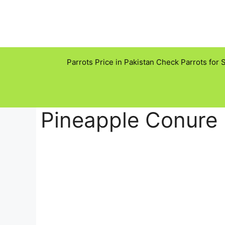
Skip
to
content
Parrots Price in Pakistan Check Parrots for 
Pineapple Conure 