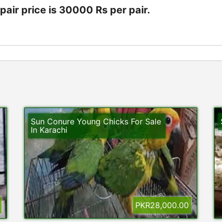
air price is 30000 Rs per pair.
Sun Conure Young Chicks For Sale
In Karachi
PKR28,000.00