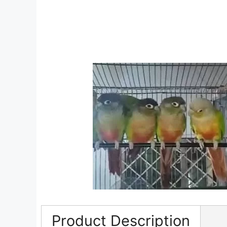
Product Description