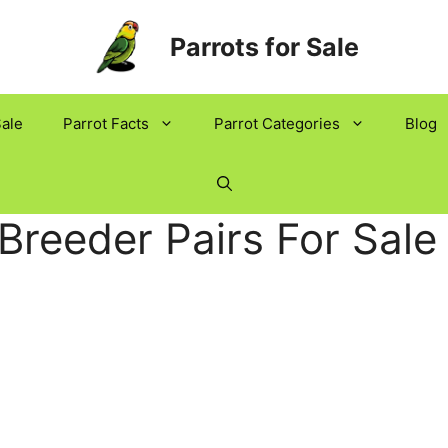
Parrots for Sale
Sale
Parrot Facts
Parrot Categories
Blog
Breeder Pairs For Sale