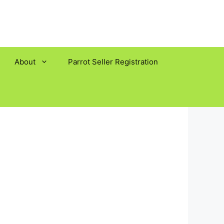
About
Parrot Seller Registration