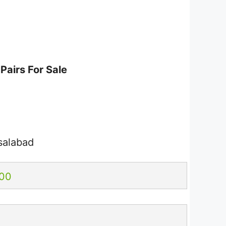
Pairs For Sale
salabad
.00