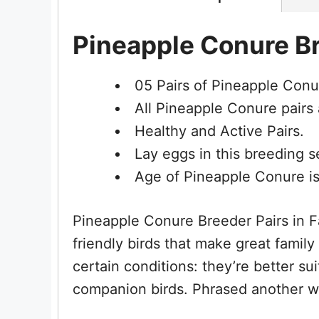
Pineapple Conure Br
05 Pairs of Pineapple Conu
All Pineapple Conure pairs 
Healthy and Active Pairs.
Lay eggs in this breeding 
Age of Pineapple Conure is
Pineapple Conure Breeder Pairs in Fa
friendly birds that make great famil
certain conditions: they’re better su
companion birds. Phrased another w