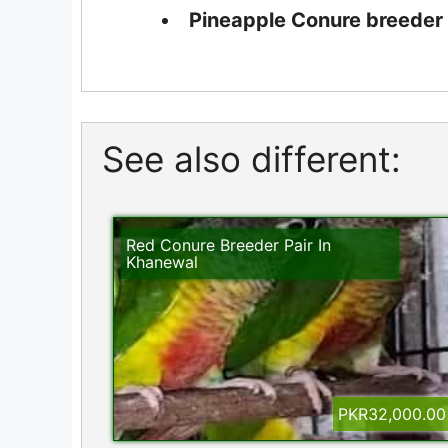
Pineapple Conure breeder p
See also different:
Red Conure Breeder Pair In
Khanewal
PKR32,000.00