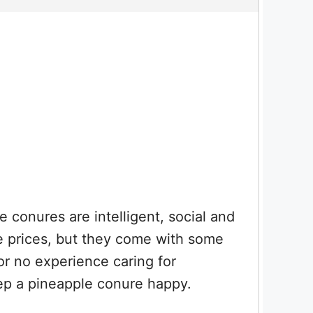
 conures are intelligent, social and
le prices, but they come with some
or no experience caring for
ep a pineapple conure happy.