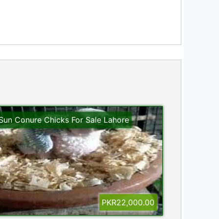
Sun Conure Chicks For Sale Lahore
PKR22,000.00