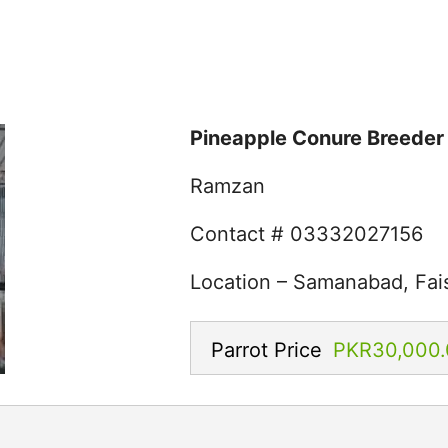
Pineapple Conure Breeder 
Ramzan
Contact # 03332027156
Location – Samanabad, Fai
Parrot Price
PKR30,000