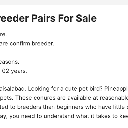
eeder Pairs For Sale
re.
are confirm breeder.
seasons.
 02 years.
isalabad. Looking for a cute pet bird? Pineapple
y pets. These conures are available at reasonab
ited to breeders than beginners who have little 
ay, you need to understand what it takes to ke