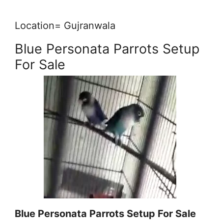
Location= Gujranwala
Blue Personata Parrots Setup
For Sale
Blue Personata Parrots Setup For Sale