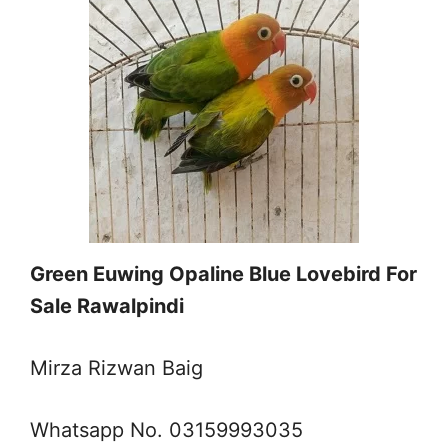
Green Euwing Opaline Blue Lovebird For
Sale Rawalpindi
Mirza Rizwan Baig
Whatsapp No. 03159993035