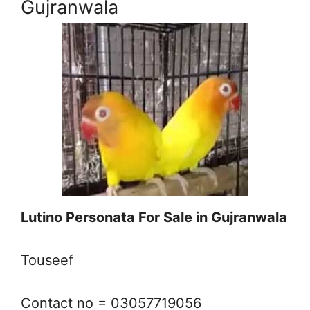
Gujranwala
Lutino Personata For Sale in Gujranwala
Touseef
Contact no = 03057719056