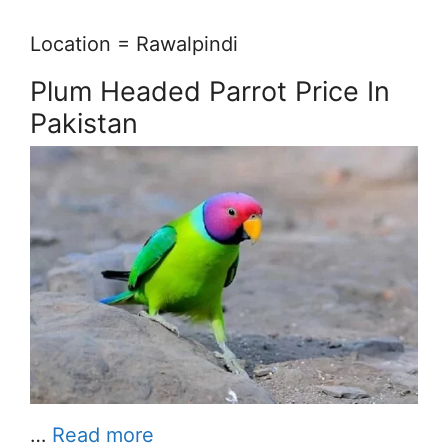
Location = Rawalpindi
Plum Headed Parrot Price In
Pakistan
…
Read more