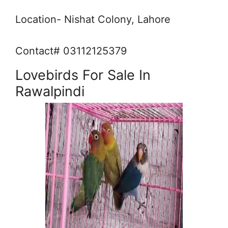
Location- Nishat Colony, Lahore
Contact# 03112125379
Lovebirds For Sale In
Rawalpindi