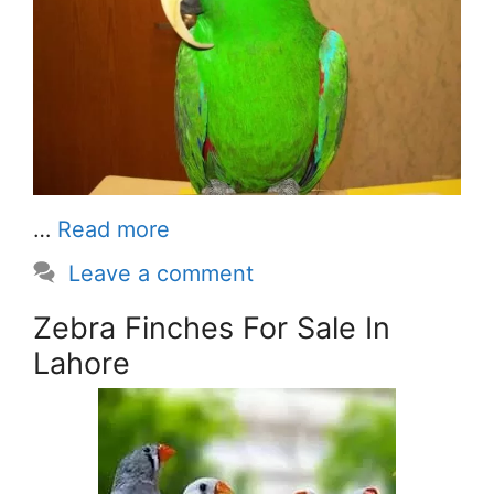
…
Read more
Leave a comment
Zebra Finches For Sale In
Lahore