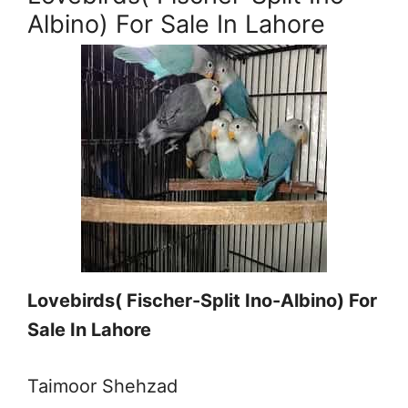
Albino) For Sale In Lahore
Lovebirds( Fischer-Split Ino-Albino) For
Sale In Lahore
Taimoor Shehzad