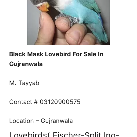
Black Mask Lovebird For Sale In
Gujranwala
M. Tayyab
Contact # 03120900575
Location – Gujranwala
Lovebirds( Fischer-Split Ino-