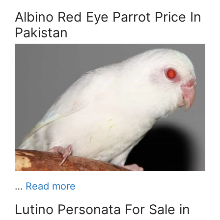
Albino Red Eye Parrot Price In
Pakistan
…
Read more
Lutino Personata For Sale in