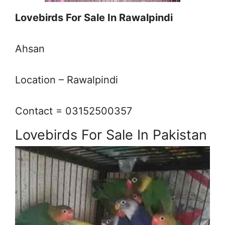
Lovebirds For Sale In Rawalpindi
Ahsan
Location – Rawalpindi
Contact = 03152500357
Lovebirds For Sale In Pakistan