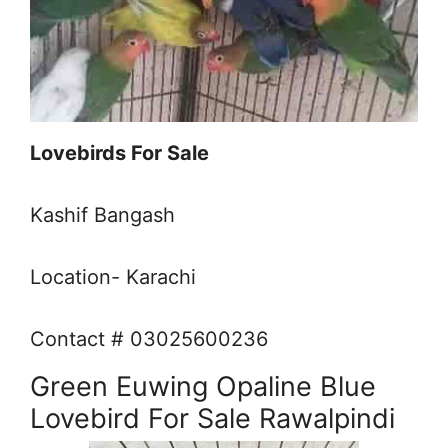
Lovebirds For Sale
Kashif Bangash
Location- Karachi
Contact # 03025600236
Green Euwing Opaline Blue
Lovebird For Sale Rawalpindi