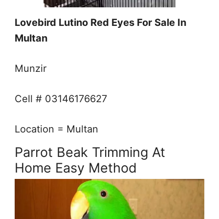
Lovebird Lutino Red Eyes For Sale In
Multan
Munzir
Cell # 03146176627
Location = Multan
Parrot Beak Trimming At
Home Easy Method