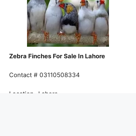
Zebra Finches For Sale In Lahore
Contact # 03110508334
Location- Lahore
Green Euwing Opalin-Decino
Opaline In Lahore