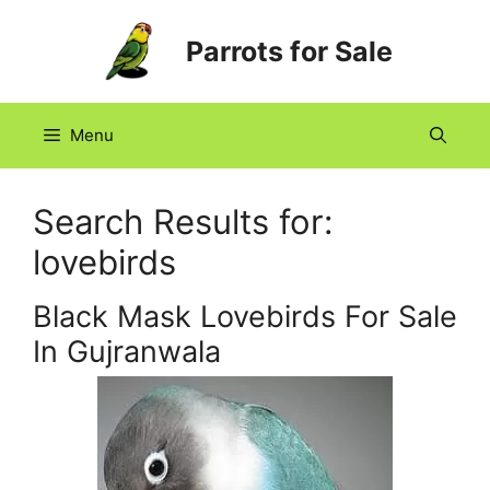
Skip
Parrots for Sale
to
content
Menu
Search Results for:
lovebirds
Black Mask Lovebirds For Sale
In Gujranwala