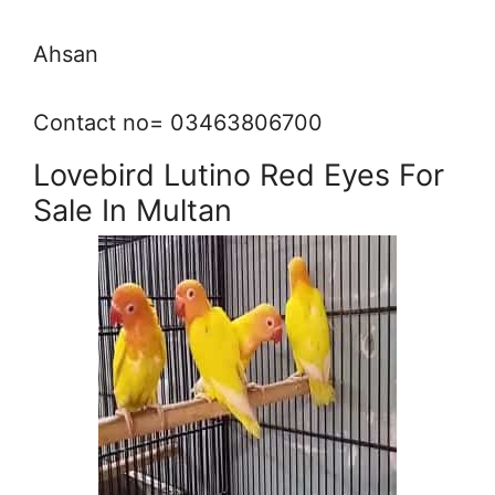
Ahsan
Contact no= 03463806700
Lovebird Lutino Red Eyes For
Sale In Multan