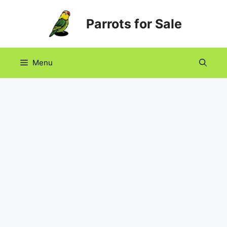
Skip
Parrots for Sale
to
content
Menu