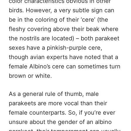
color characteristics obvious in other
birds. However, a very subtle sign can
be in the coloring of their ‘cere’ (the
fleshy covering above their beak where
the nostrils are located) – both parakeet
sexes have a pinkish-purple cere,
though avian experts have noted that a
female Albino’s cere can sometimes turn
brown or white.
As a general rule of thumb, male
parakeets are more vocal than their
female counterparts. So, if you’re ever
unsure about the gender of an albino