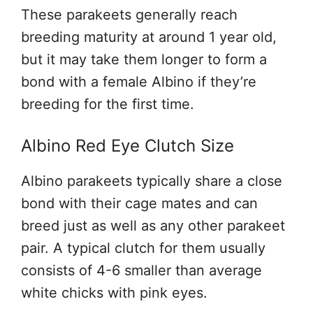
These parakeets generally reach
breeding maturity at around 1 year old,
but it may take them longer to form a
bond with a female Albino if they’re
breeding for the first time.
Albino Red Eye Clutch Size
Albino parakeets typically share a close
bond with their cage mates and can
breed just as well as any other parakeet
pair. A typical clutch for them usually
consists of 4-6 smaller than average
white chicks with pink eyes.