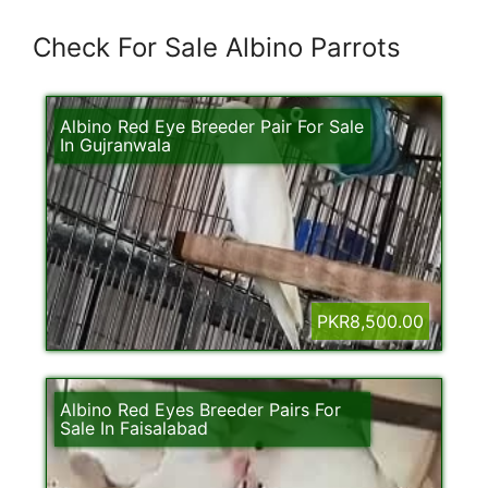
Check For Sale Albino Parrots
Albino Red Eye Breeder Pair For Sale
In Gujranwala
PKR8,500.00
Albino Red Eyes Breeder Pairs For
Sale In Faisalabad