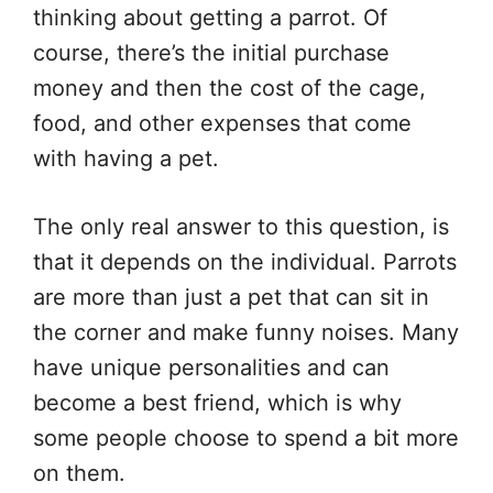
thinking about getting a parrot. Of
course, there’s the initial purchase
money and then the cost of the cage,
food, and other expenses that come
with having a pet.
The only real answer to this question, is
that it depends on the individual. Parrots
are more than just a pet that can sit in
the corner and make funny noises. Many
have unique personalities and can
become a best friend, which is why
some people choose to spend a bit more
on them.