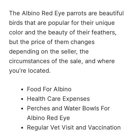
The Albino Red Eye parrots are beautiful
birds that are popular for their unique
color and the beauty of their feathers,
but the price of them changes
depending on the seller, the
circumstances of the sale, and where
you’re located.
Food For Albino
Health Care Expenses
Perches and Water Bowls For
Albino Red Eye
Regular Vet Visit and Vaccination