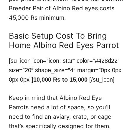
Breeder Pair of Albino Red eyes costs
45,000 Rs minimum.
Basic Setup Cost To Bring
Home Albino Red Eyes Parrot
[su_icon icon=”icon: star” color=”#428d22″
size=”20″ shape_size=”4″ margin=”0px 0px
0px 0px”]
10,000 Rs to 15,000
[/su_icon]
Keep in mind that Albino Red Eye
Parrots need a lot of space, so you’ll
need to find an aviary, crate, or cage
that’s specifically designed for them.