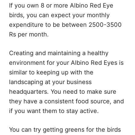
If you own 8 or more Albino Red Eye
birds, you can expect your monthly
expenditure to be between 2500-3500
Rs per month.
Creating and maintaining a healthy
environment for your Albino Red Eyes is
similar to keeping up with the
landscaping at your business
headquarters. You need to make sure
they have a consistent food source, and
if you want them to stay active.
You can try getting greens for the birds