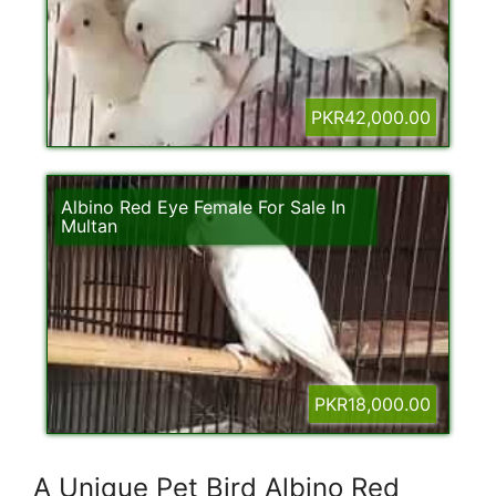
PKR42,000.00
Albino Red Eye Female For Sale In
Multan
PKR18,000.00
A Unique Pet Bird Albino Red