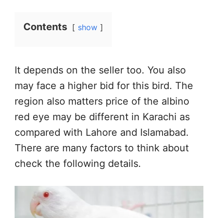
Contents
show
It depends on the seller too. You also
may face a higher bid for this bird. The
region also matters price of the albino
red eye may be different in Karachi as
compared with Lahore and Islamabad.
There are many factors to think about
check the following details.