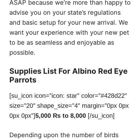
ASAP because we’re more than happy to
advise you on your state’s regulations
and basic setup for your new arrival. We
want your experience with your new pet
to be as seamless and enjoyable as
possible.
Supplies List For Albino Red Eye
Parrots
[su_icon icon=”icon: star” color=”#428d22″
size=”20″ shape_size=”4″ margin=”0px 0px
0px 0px”]
5,000 Rs to 8,000
[/su_icon]
Depending upon the number of birds