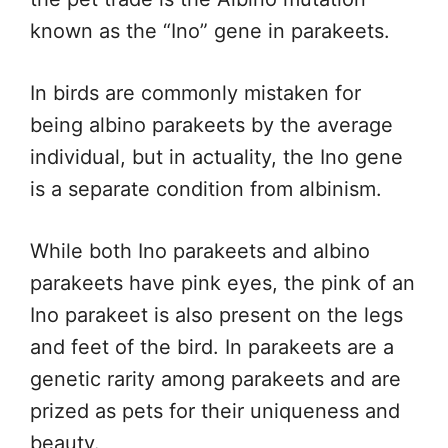
known as the “Ino” gene in parakeets.
In birds are commonly mistaken for
being albino parakeets by the average
individual, but in actuality, the Ino gene
is a separate condition from albinism.
While both Ino parakeets and albino
parakeets have pink eyes, the pink of an
Ino parakeet is also present on the legs
and feet of the bird. In parakeets are a
genetic rarity among parakeets and are
prized as pets for their uniqueness and
beauty.