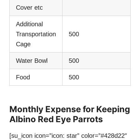
Cover etc
Additional
Transportation
500
Cage
Water Bowl
500
Food
500
Monthly Expense for Keeping
Albino Red Eye Parrots
[su_icon icon=”icon: star” color=”#428d22″