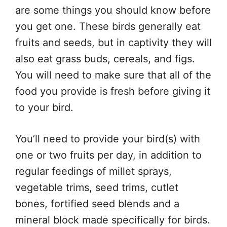
are some things you should know before
you get one. These birds generally eat
fruits and seeds, but in captivity they will
also eat grass buds, cereals, and figs.
You will need to make sure that all of the
food you provide is fresh before giving it
to your bird.
You’ll need to provide your bird(s) with
one or two fruits per day, in addition to
regular feedings of millet sprays,
vegetable trims, seed trims, cutlet
bones, fortified seed blends and a
mineral block made specifically for birds.