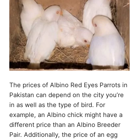
The prices of Albino Red Eyes Parrots in
Pakistan can depend on the city you’re
in as well as the type of bird. For
example, an Albino chick might have a
different price than an Albino Breeder
Pair. Additionally, the price of an egg