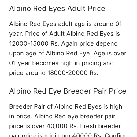
Albino Red Eyes Adult Price
Albino Red Eyes adult age is around 01
year. Price of Adult Albino Red Eyes is
12000-15000 Rs. Again price depend
upon age of Albino Red Eye. Age is over
01 year becomes high in pricing and
price around 18000-20000 Rs.
Albino Red Eye Breeder Pair Price
Breeder Pair of Albino Red Eyes is high
in price. Albino Red eye breeder pair
price is over 40,000 Rs. Fresh breeder
pair price is minimum 40000 Rs. Confirm