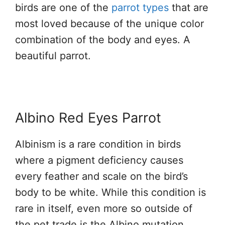
birds are one of the
parrot types
that are
most loved because of the unique color
combination of the body and eyes. A
beautiful parrot.
Albino Red Eyes Parrot
Albinism is a rare condition in birds
where a pigment deficiency causes
every feather and scale on the bird’s
body to be white. While this condition is
rare in itself, even more so outside of
the pet trade is the Albino mutation