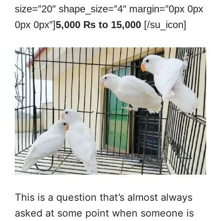
size=”20″ shape_size=”4″ margin=”0px 0px
0px 0px”]
5,000 Rs to 15,000
[/su_icon]
This is a question that’s almost always
asked at some point when someone is