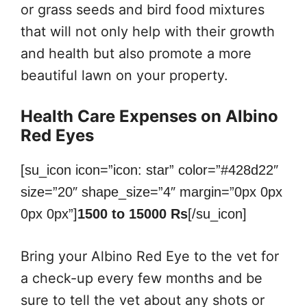
or grass seeds and bird food mixtures
that will not only help with their growth
and health but also promote a more
beautiful lawn on your property.
Health Care Expenses on Albino
Red Eyes
[su_icon icon=”icon: star” color=”#428d22″
size=”20″ shape_size=”4″ margin=”0px 0px
0px 0px”]
1500 to 15000 Rs
[/su_icon]
Bring your Albino Red Eye to the vet for
a check-up every few months and be
sure to tell the vet about any shots or