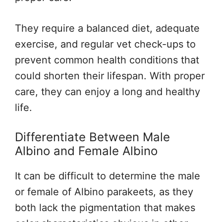
They require a balanced diet, adequate
exercise, and regular vet check-ups to
prevent common health conditions that
could shorten their lifespan. With proper
care, they can enjoy a long and healthy
life.
Differentiate Between Male
Albino and Female Albino
It can be difficult to determine the male
or female of Albino parakeets, as they
both lack the pigmentation that makes