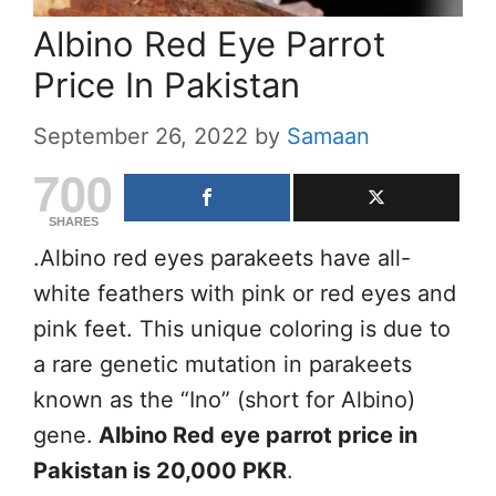
Albino Red Eye Parrot
Price In Pakistan
September 26, 2022
by
Samaan
700
SHARES
.Albino red eyes parakeets have all-
white feathers with pink or red eyes and
pink feet. This unique coloring is due to
a rare genetic mutation in parakeets
known as the “Ino” (short for Albino)
gene.
Albino Red eye parrot price in
Pakistan is 20,000 PKR
.