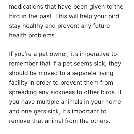
medications that have been given to the
bird in the past. This will help your bird
stay healthy and prevent any future
health problems.
If you’re a pet owner, it’s imperative to
remember that if a pet seems sick, they
should be moved to a separate living
facility in order to prevent them from
spreading any sickness to other birds. If
you have multiple animals in your home
and one gets sick, it’s important to
remove that animal from the others.