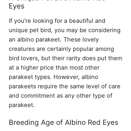
Eyes
If you’re looking for a beautiful and
unique pet bird, you may be considering
an albino parakeet. These lovely
creatures are certainly popular among
bird lovers, but their rarity does put them
at a higher price than most other
parakeet types. However, albino
parakeets require the same level of care
and commitment as any other type of
parakeet.
Breeding Age of Albino Red Eyes