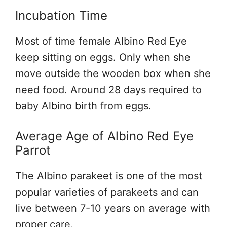
Incubation Time
Most of time female Albino Red Eye
keep sitting on eggs. Only when she
move outside the wooden box when she
need food. Around 28 days required to
baby Albino birth from eggs.
Average Age of Albino Red Eye
Parrot
The Albino parakeet is one of the most
popular varieties of parakeets and can
live between 7-10 years on average with
proper care.