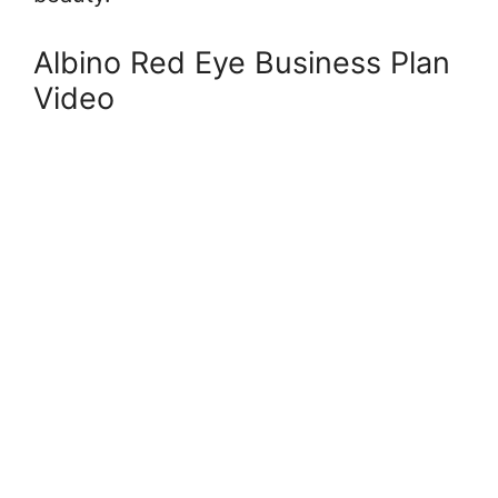
Albino Red Eye Business Plan
Video