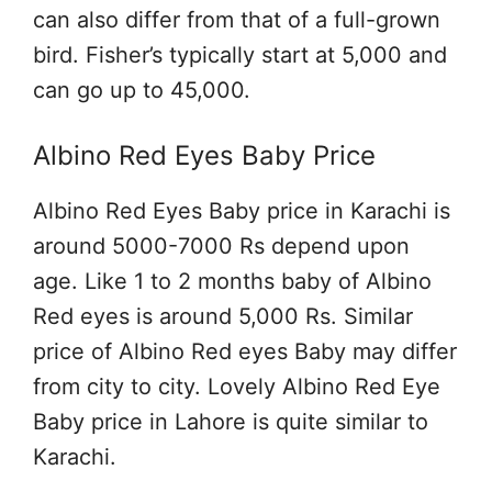
can also differ from that of a full-grown
bird. Fisher’s typically start at 5,000 and
can go up to 45,000.
Albino Red Eyes Baby Price
Albino Red Eyes Baby price in Karachi is
around 5000-7000 Rs depend upon
age. Like 1 to 2 months baby of Albino
Red eyes is around 5,000 Rs. Similar
price of Albino Red eyes Baby may differ
from city to city. Lovely Albino Red Eye
Baby price in Lahore is quite similar to
Karachi.