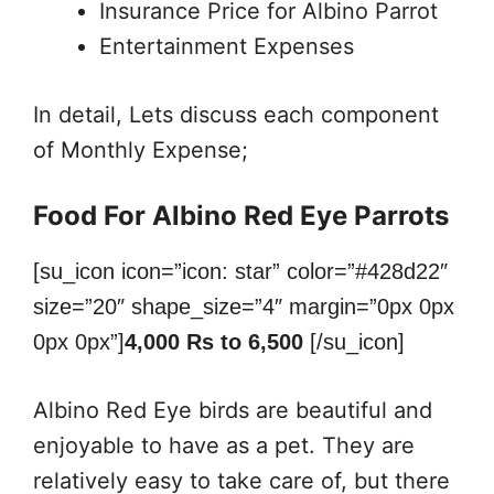
Insurance Price for Albino Parrot
Entertainment Expenses
In detail, Lets discuss each component
of Monthly Expense;
Food For Albino Red Eye Parrots
[su_icon icon=”icon: star” color=”#428d22″
size=”20″ shape_size=”4″ margin=”0px 0px
0px 0px”]
4,000 Rs to 6,500
[/su_icon]
Albino Red Eye birds are beautiful and
enjoyable to have as a pet. They are
relatively easy to take care of, but there