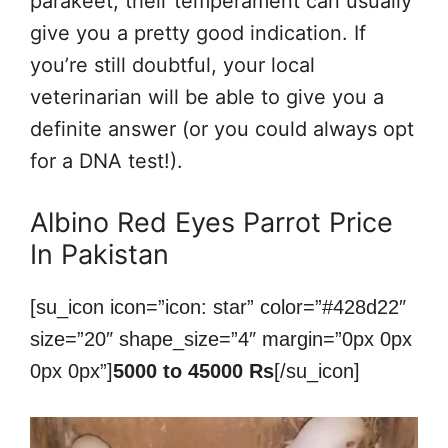
parakeet, their temperament can usually
give you a pretty good indication. If
you’re still doubtful, your local
veterinarian will be able to give you a
definite answer (or you could always opt
for a DNA test!).
Albino Red Eyes Parrot Price
In Pakistan
[su_icon icon=”icon: star” color=”#428d22″
size=”20″ shape_size=”4″ margin=”0px 0px
0px 0px”]
5000 to 45000 Rs
[/su_icon]