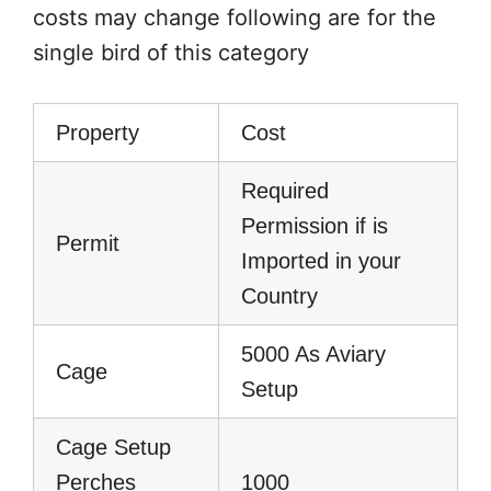
costs may change following are for the
single bird of this category
Property
Cost
Required
Permission if is
Permit
Imported in your
Country
5000 As Aviary
Cage
Setup
Cage Setup
Perches
1000