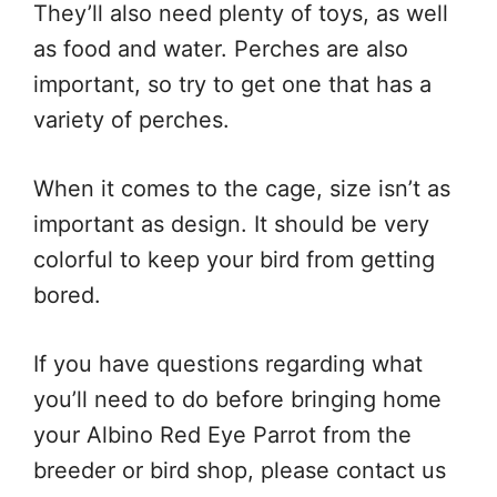
They’ll also need plenty of toys, as well
as food and water. Perches are also
important, so try to get one that has a
variety of perches.
When it comes to the cage, size isn’t as
important as design. It should be very
colorful to keep your bird from getting
bored.
If you have questions regarding what
you’ll need to do before bringing home
your Albino Red Eye Parrot from the
breeder or bird shop, please contact us