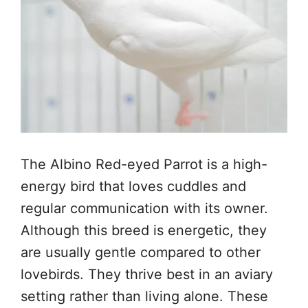
The Albino Red-eyed Parrot is a high-
energy bird that loves cuddles and
regular communication with its owner.
Although this breed is energetic, they
are usually gentle compared to other
lovebirds. They thrive best in an aviary
setting rather than living alone. These