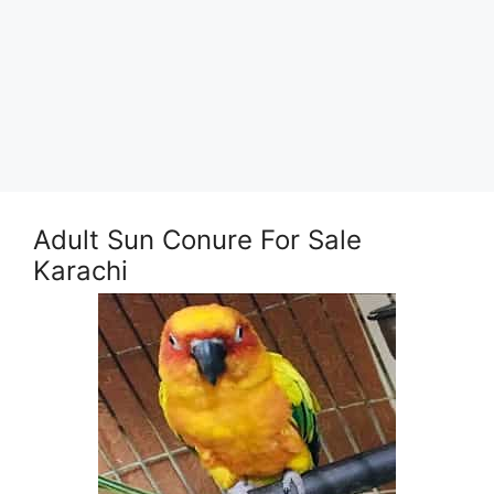
Adult Sun Conure For Sale
Karachi