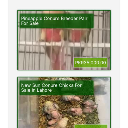
Pineapple Conure Breeder Pair
For Sale
PKR35,000.00
New Sun Conure Chicks For
Sale In Lahore