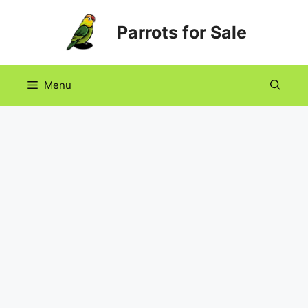
Skip
Parrots for Sale
to
content
Menu