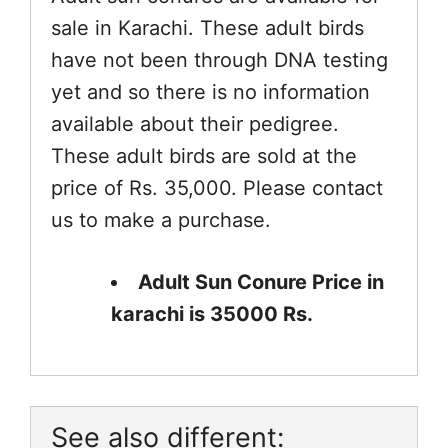
sale in Karachi. These adult birds
have not been through DNA testing
yet and so there is no information
available about their pedigree.
These adult birds are sold at the
price of Rs. 35,000. Please contact
us to make a purchase.
Adult Sun Conure Price in
karachi is 35000 Rs.
See also different: