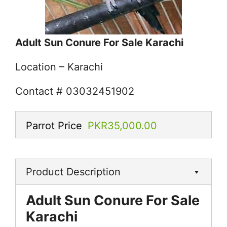
Adult Sun Conure For Sale Karachi
Location – Karachi
Contact # 03032451902
Parrot Price
PKR35,000.00
Product Description
Adult Sun Conure For Sale
Karachi