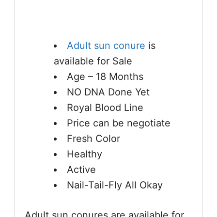
Adult sun conure
is
available for Sale
Age – 18 Months
NO DNA Done Yet
Royal Blood Line
Price can be negotiate
Fresh Color
Healthy
Active
Nail-Tail-Fly All Okay
Adult sun conures are available for