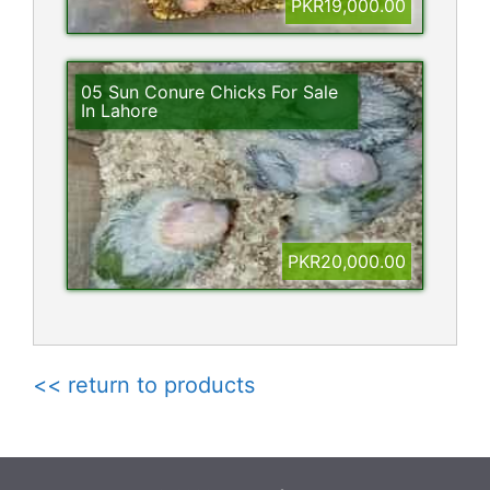
PKR19,000.00
05 Sun Conure Chicks For Sale
In Lahore
PKR20,000.00
<< return to products