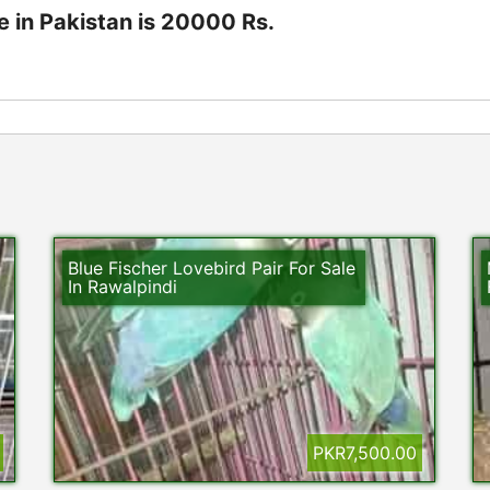
e in Pakistan is 20000 Rs.
Blue Fischer Lovebird Pair For Sale
In Rawalpindi
PKR7,500.00