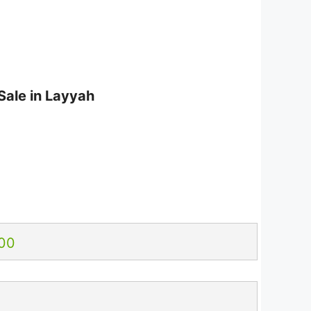
Sale in Layyah
6
00