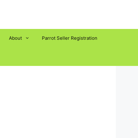
About
Parrot Seller Registration