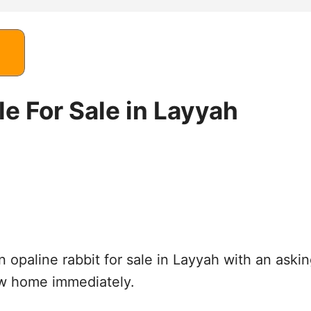
e For Sale in Layyah
n opaline rabbit for sale in Layyah with an aski
ew home immediately.