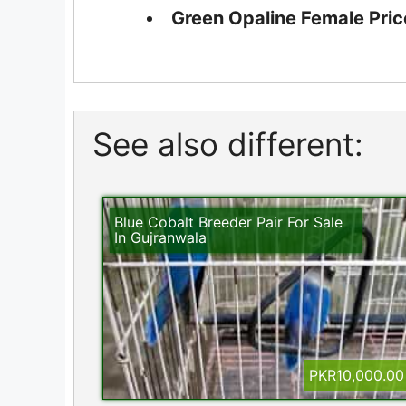
Green Opaline Female Pric
See also different:
Blue Cobalt Breeder Pair For Sale
In Gujranwala
PKR10,000.00