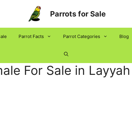
Parrots for Sale
Sale
Parrot Facts
Parrot Categories
Blog
ale For Sale in Layyah