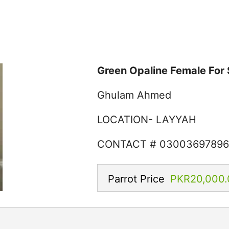
Green Opaline Female For 
Ghulam Ahmed
LOCATION- LAYYAH
CONTACT # 0300369789
Parrot Price
PKR20,000.