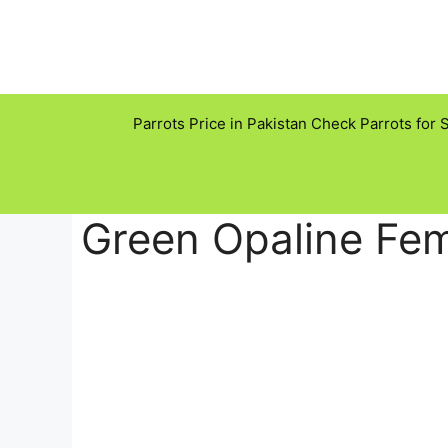
Skip
to
content
Parrots Price in Pakistan Check Parrots for 
Green Opaline Fem