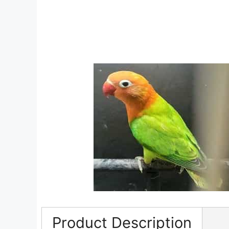
Product Description