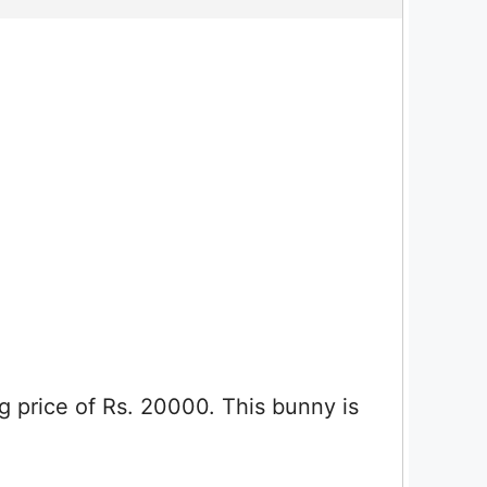
ng price of Rs. 20000. This bunny is