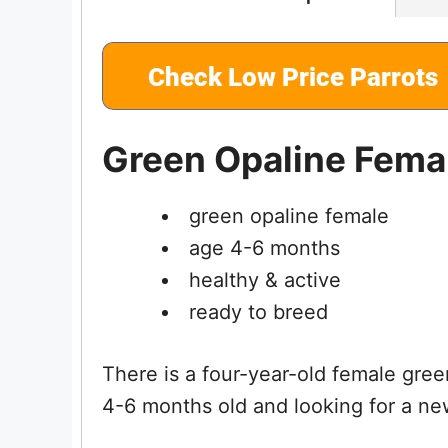
Green Opaline Femal
green opaline female
age 4-6 months
healthy & active
ready to breed
There is a four-year-old female gree
4-6 months old and looking for a n