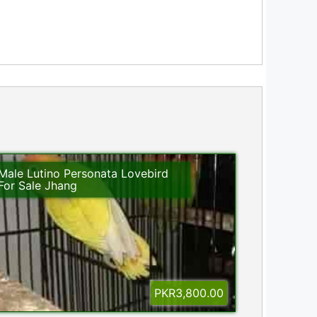
Male Lutino Personata Lovebird
For Sale Jhang
PKR3,800.00