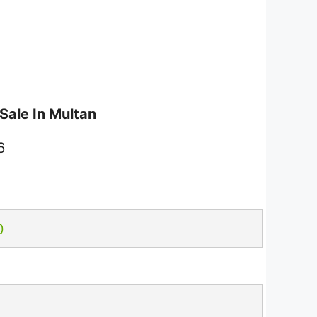
Sale In Multan
6
0