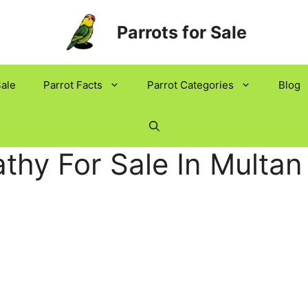
Parrots for Sale
Sale
Parrot Facts
Parrot Categories
Blog
thy For Sale In Multan