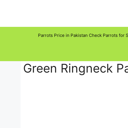
Skip
to
content
Parrots Price in Pakistan Check Parrots for 
Green Ringneck Pa