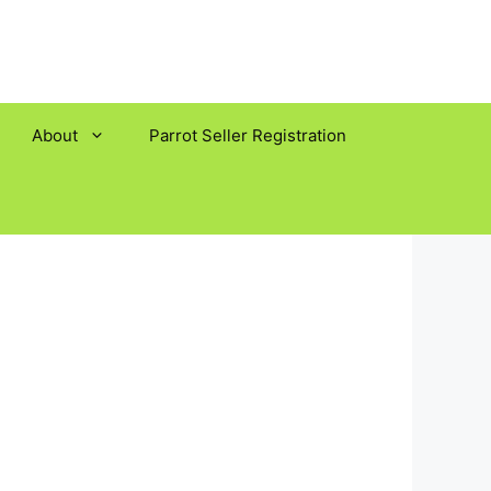
About
Parrot Seller Registration