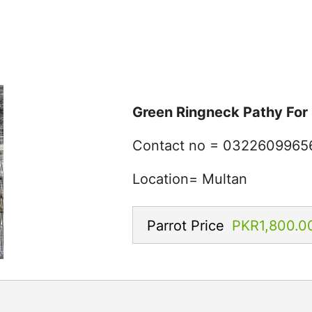
Green Ringneck Pathy For 
Contact no = 0322609965
Location= Multan
Parrot Price
PKR1,800.0