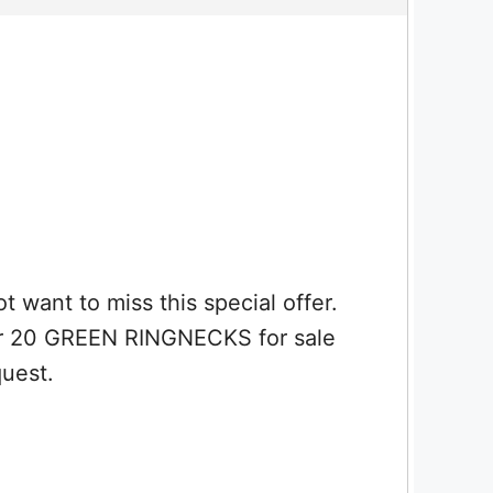
t to miss this special offer.
ur 20 GREEN RINGNECKS for sale
quest.