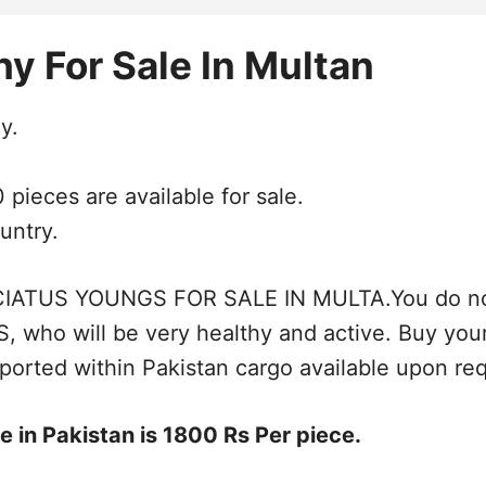
y For Sale In Multan
y.
pieces are available for sale.
untry.
US YOUNGS FOR SALE IN MULTA.You do not wan
who will be very healthy and active. Buy yo
ported within Pakistan cargo available upon re
 in Pakistan is 1800 Rs Per piece.