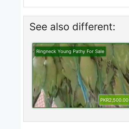
See also different:
Ringneck Young Pathy For Sale
PKR2,500.00