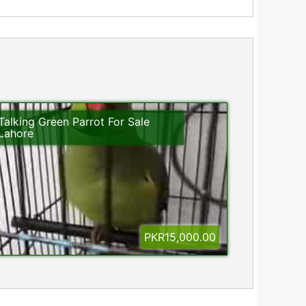
Talking Green Parrot For Sale
Lahore
PKR15,000.00