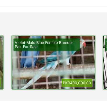
Violet Male Blue Female Breeder
Pair For Sale
PKR400,000.00