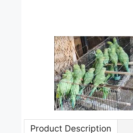
Product Description