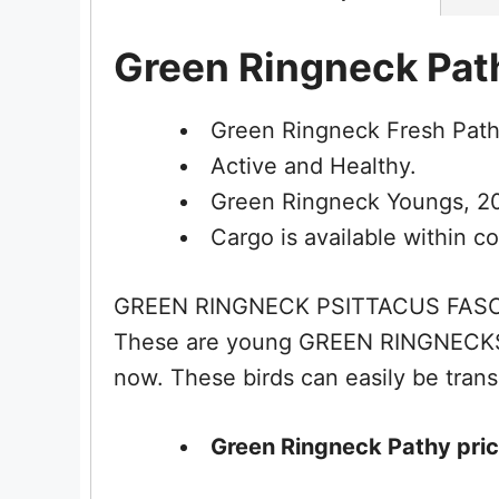
Green Ringneck Path
Green Ringneck Fresh Path
Active and Healthy.
Green Ringneck Youngs, 20 
Cargo is available within co
GREEN RINGNECK PSITTACUS FASCIAT
These are young GREEN RINGNECKS, 
now. These birds can easily be trans
Green Ringneck Pathy price