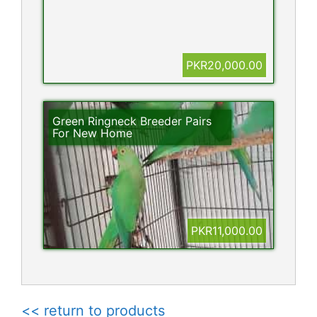
PKR20,000.00
Green Ringneck Breeder Pairs
For New Home
PKR11,000.00
<< return to products