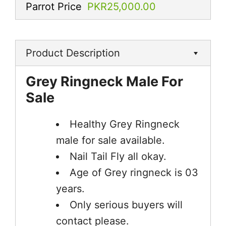
Parrot Price
PKR25,000.00
Product Description
Grey Ringneck Male For
Sale
Healthy Grey Ringneck
male for sale available.
Nail Tail Fly all okay.
Age of Grey ringneck is 03
years.
Only serious buyers will
contact please.