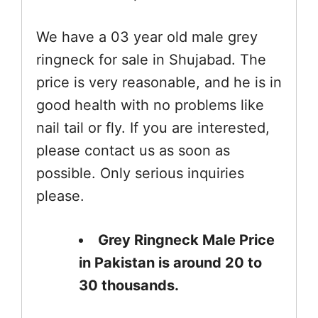
We have a 03 year old male grey
ringneck for sale in Shujabad. The
price is very reasonable, and he is in
good health with no problems like
nail tail or fly. If you are interested,
please contact us as soon as
possible. Only serious inquiries
please.
Grey Ringneck Male Price
in Pakistan is around 20 to
30 thousands.