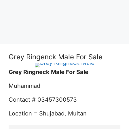
Grey Ringenck Male For Sale
Grey Ringneck Male For Sale
Muhammad
Contact # 03457300573
Location = Shujabad, Multan