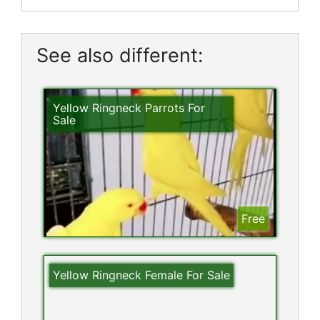
See also different:
Yellow Ringneck Parrots For
Sale
Free
Yellow Ringneck Female For Sale