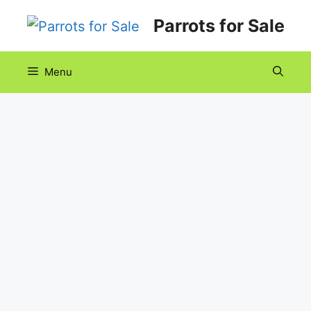
Skip
Parrots for Sale
to
content
Menu