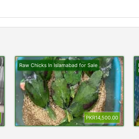
Raw Chicks In Islamabad for Sale
PKR14,500.00