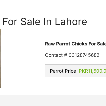
 For Sale In Lahore
Raw Parrot Chicks For Sale
Contact # 03128745682
Parrot Price
PKR11,500.