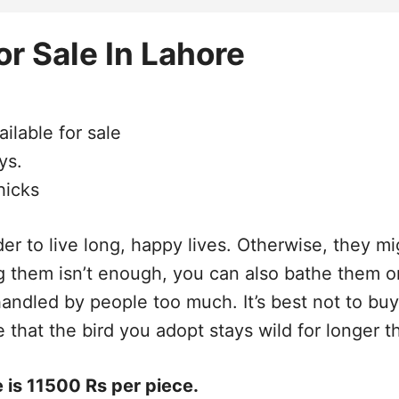
r Sale In Lahore
ilable for sale
ys.
hicks
er to live long, happy lives. Otherwise, they mi
ng them isn’t enough, you can also bathe them 
 handled by people too much. It’s best not to b
 that the bird you adopt stays wild for longer 
 is 11500 Rs per piece.