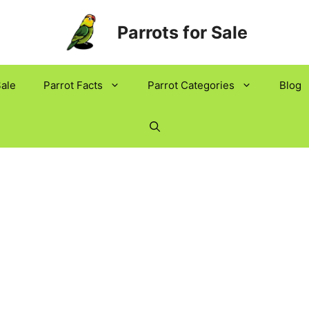
Parrots for Sale
Sale
Parrot Facts
Parrot Categories
Blog