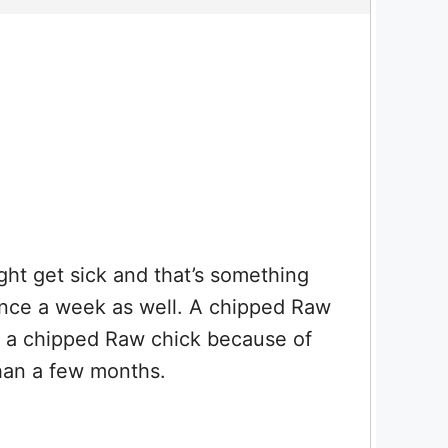
ght get sick and that’s something
once a week as well. A chipped Raw
uy a chipped Raw chick because of
than a few months.