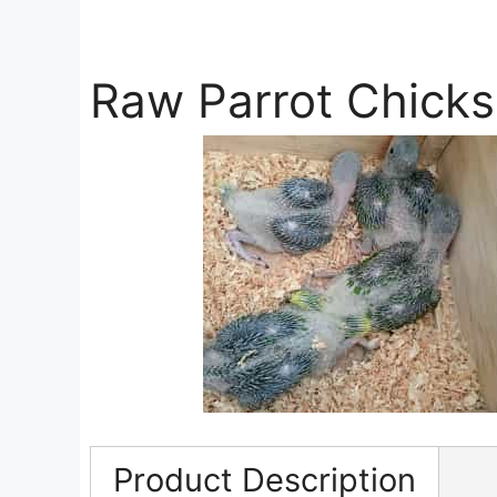
Raw Parrot Chicks
Product Description