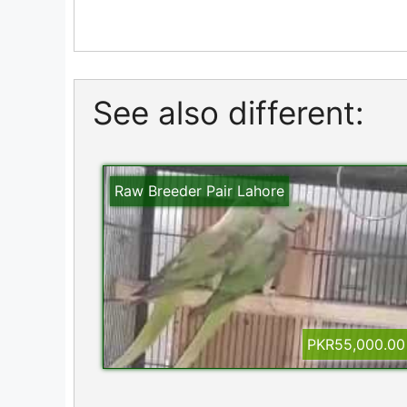
See also different:
Raw Breeder Pair Lahore
PKR55,000.00