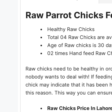
Raw Parrot Chicks Fo
Healthy Raw Chicks
Total 04 Raw Chicks are ava
Age of Raw chicks is 30 da
02 times Hand feed Raw C
Raw chicks need to be healthy in ord
nobody wants to deal with! If feedi
chick may indicate that it has been
this reason. This way you can ensure
Raw Chicks Price In Lahore