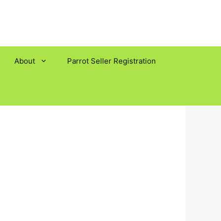
About
Parrot Seller Registration