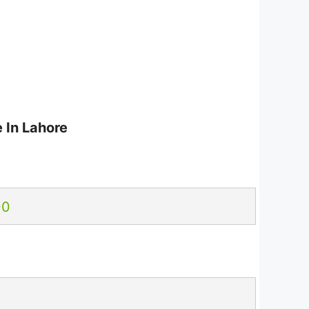
 In Lahore
00