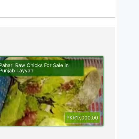
Pahari Raw Chicks For Sale in
Punjab Layyah
PKR17,000.00