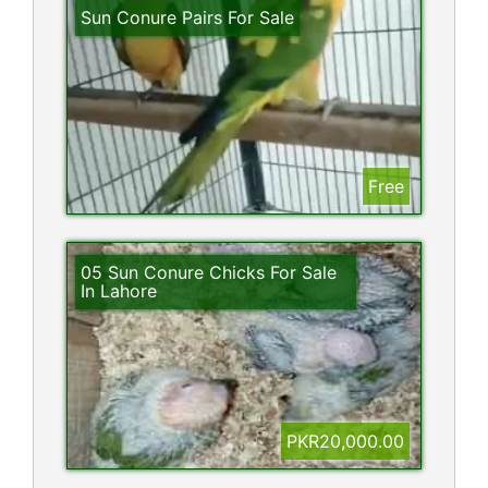
Sun Conure Pairs For Sale
Free
05 Sun Conure Chicks For Sale
In Lahore
PKR20,000.00