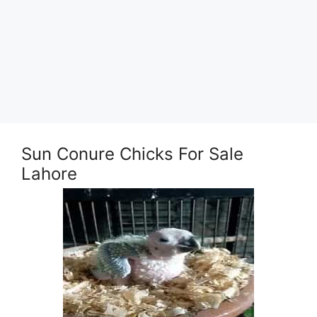
Sun Conure Chicks For Sale
Lahore