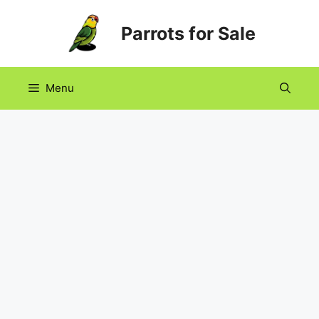
Skip
Parrots for Sale
to
content
Menu