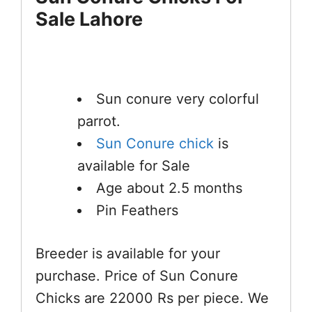
Sale Lahore
Sun conure very colorful
parrot.
Sun Conure chick
is
available for Sale
Age about 2.5 months
Pin Feathers
Breeder is available for your
purchase. Price of Sun Conure
Chicks are 22000 Rs per piece. We