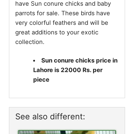
have Sun conure chicks and baby
parrots for sale. These birds have
very colorful feathers and will be
great additions to your exotic
collection.
Sun conure chicks price in
Lahore is 22000 Rs. per
piece
See also different: