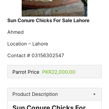
Sun Conure Chicks For Sale Lahore
Ahmed
Location – Lahore
Contact # 03156302547
Parrot Price
PKR22,000.00
Product Description
Sun Conure Chicks For