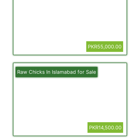
PKR55,000.00
Raw Chicks In Islamabad for Sale
PKR14,500.00