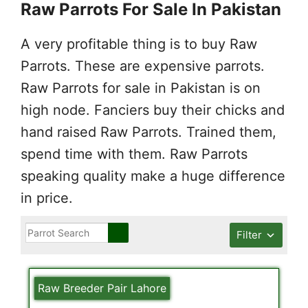
Raw Parrots For Sale In Pakistan
A very profitable thing is to buy Raw
Parrots. These are expensive parrots.
Raw Parrots for sale in Pakistan is on
high node. Fanciers buy their chicks and
hand raised Raw Parrots. Trained them,
spend time with them. Raw Parrots
speaking quality make a huge difference
in price.
Filter
Raw Breeder Pair Lahore