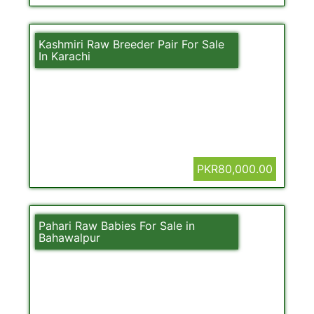
Kashmiri Raw Breeder Pair For Sale
In Karachi
PKR80,000.00
Pahari Raw Babies For Sale in
Bahawalpur