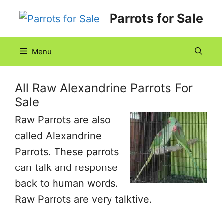
Skip
Parrots for Sale
to
content
Menu
All Raw Alexandrine Parrots For
Sale
Raw Parrots are also
called Alexandrine
Parrots. These parrots
can talk and response
back to human words.
Raw Parrots are very talktive.