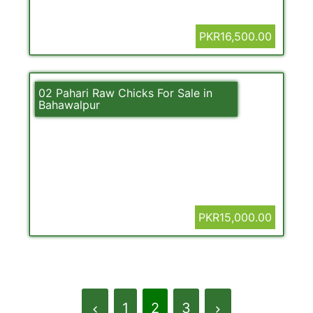
PKR16,500.00
02 Pahari Raw Chicks For Sale in
Bahawalpur
PKR15,000.00
1
2
3