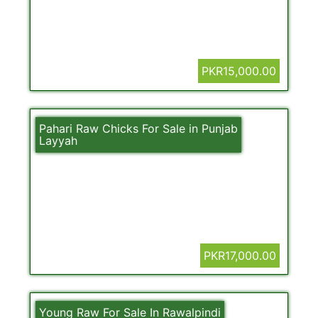
PKR15,000.00
Pahari Raw Chicks For Sale in Punjab
Layyah
PKR17,000.00
Young Raw For Sale In Rawalpindi