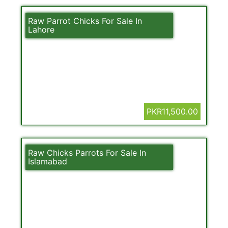
Raw Parrot Chicks For Sale In
Lahore
PKR11,500.00
Raw Chicks Parrots For Sale In
Islamabad