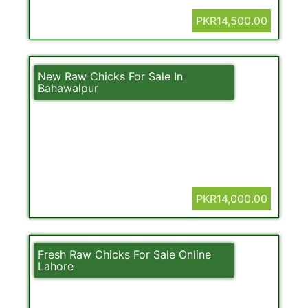
PKR14,500.00
New Raw Chicks For Sale In
Bahawalpur
PKR14,000.00
Fresh Raw Chicks For Sale Online
Lahore