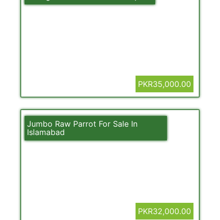
PKR35,000.00
Jumbo Raw Parrot For Sale In
Islamabad
PKR32,000.00