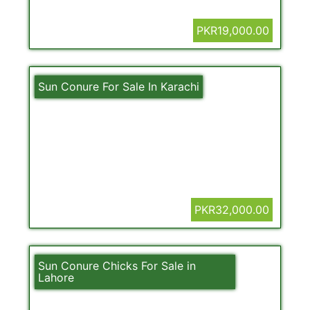
PKR19,000.00
Sun Conure For Sale In Karachi
PKR32,000.00
Sun Conure Chicks For Sale in
Lahore