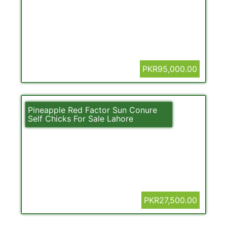
PKR95,000.00
Pineapple Red Factor Sun Conure
Self Chicks For Sale Lahore
PKR27,500.00