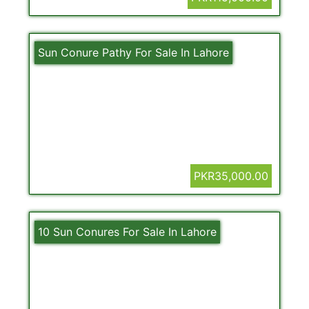
Sun Conure Pathy For Sale In Lahore
PKR35,000.00
10 Sun Conures For Sale In Lahore