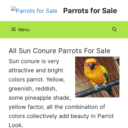
Skip
Parrots for Sale
to
content
Menu
All Sun Conure Parrots For Sale
Sun conure is very
attractive and bright
colors parrot. Yellow,
greenish, reddish,
some pineapple shade,
yellow factor, all the combination of
colors collectively add beauty in Parrot
Look.