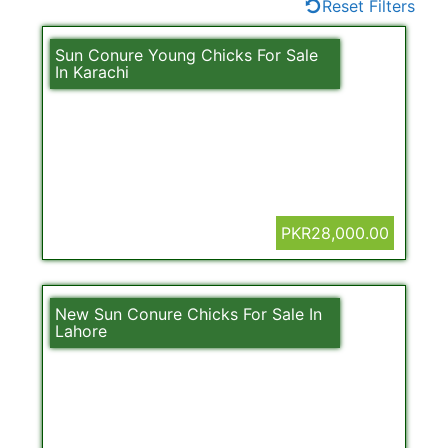
Reset Filters
Sun Conure Young Chicks For Sale
In Karachi
PKR28,000.00
New Sun Conure Chicks For Sale In
Lahore