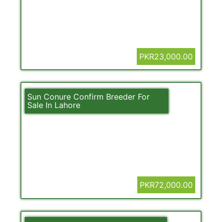
PKR23,000.00
Sun Conure Confirm Breeder For
Sale In Lahore
PKR72,000.00