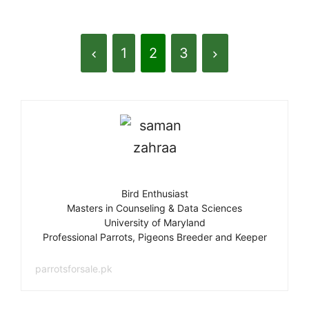
1
2
3
Bird Enthusiast
Masters in Counseling & Data Sciences
University of Maryland
Professional Parrots, Pigeons Breeder and Keeper
parrotsforsale.pk