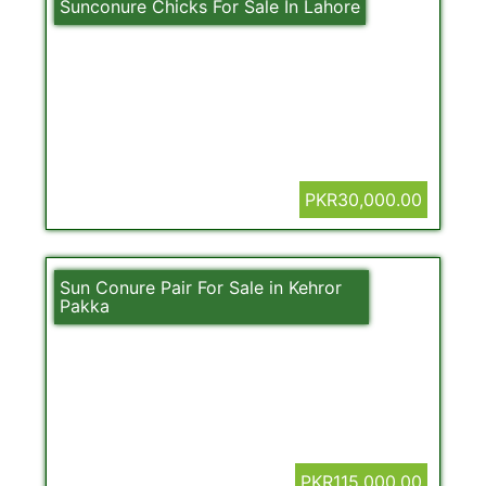
Sunconure Chicks For Sale In Lahore
PKR30,000.00
Sun Conure Pair For Sale in Kehror
Pakka
PKR115,000.00