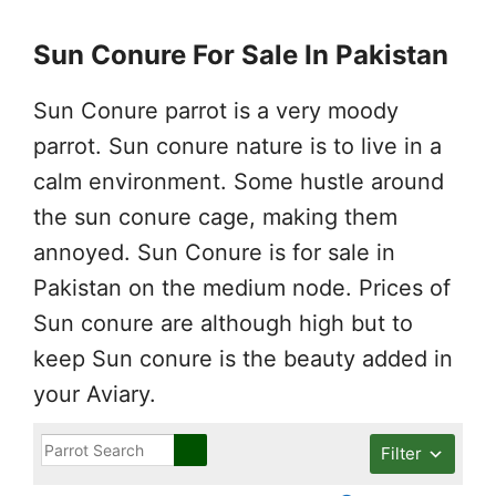
Sun Conure For Sale In Pakistan
Sun Conure parrot is a very moody
parrot. Sun conure nature is to live in a
calm environment. Some hustle around
the sun conure cage, making them
annoyed. Sun Conure is for sale in
Pakistan on the medium node. Prices of
Sun conure are although high but to
keep Sun conure is the beauty added in
your Aviary.
Filter