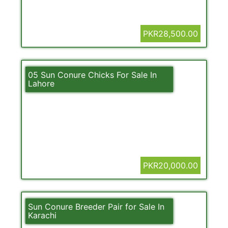
PKR28,500.00
05 Sun Conure Chicks For Sale In
Lahore
PKR20,000.00
Sun Conure Breeder Pair for Sale In
Karachi