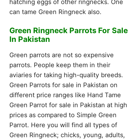
hatching eggs of other ringnecks. One
can tame Green Ringneck also.
Green Ringneck Parrots For Sale
In Pakistan
Green parrots are not so expensive
parrots. People keep them in their
aviaries for taking high-quality breeds.
Green Parrots for sale in Pakistan on
different price ranges like Hand Tame
Green Parrot for sale in Pakistan at high
prices as compared to Simple Green
Parrot. Here you will find all types of
Green Ringneck; chicks, young, adults,