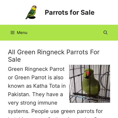
Skip
Parrots for Sale
to
content
Menu
All Green Ringneck Parrots For
Sale
Green Ringneck Parrot
or Green Parrot is also
known as Katha Tota in
Pakistan. They have a
very strong immune
systems. People use green parrots for