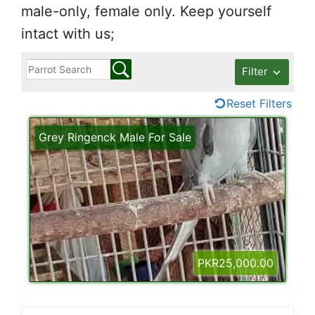
male-only, female only. Keep yourself
intact with us;
Filter
Reset Filters
Grey Ringenck Male For Sale
PKR25,000.00