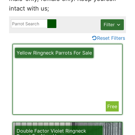
intact with us;
Filter
Reset Filters
Yellow Ringneck Parrots For Sale
Free
Double Factor Violet Ringneck