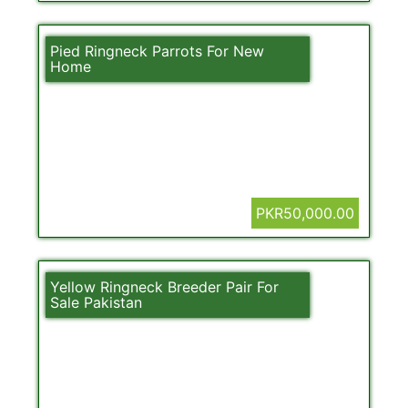
Pied Ringneck Parrots For New
Home
PKR50,000.00
Yellow Ringneck Breeder Pair For
Sale Pakistan