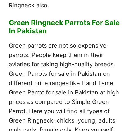
Ringneck also.
Green Ringneck Parrots For Sale
In Pakistan
Green parrots are not so expensive
parrots. People keep them in their
aviaries for taking high-quality breeds.
Green Parrots for sale in Pakistan on
different price ranges like Hand Tame
Green Parrot for sale in Pakistan at high
prices as compared to Simple Green
Parrot. Here you will find all types of
Green Ringneck; chicks, young, adults,
male-only, female only. Keep yourself