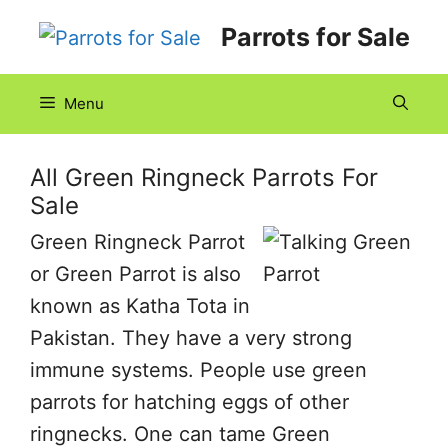
Skip
Parrots for Sale
to
content
Menu
All Green Ringneck Parrots For
Sale
Green Ringneck Parrot
or Green Parrot is also
known as Katha Tota in
Pakistan. They have a very strong
immune systems. People use green
parrots for hatching eggs of other
ringnecks. One can tame Green