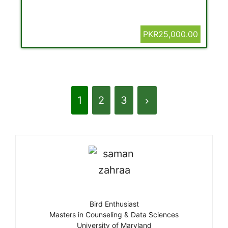
PKR25,000.00
1
2
3
Bird Enthusiast
Masters in Counseling & Data Sciences
University of Maryland