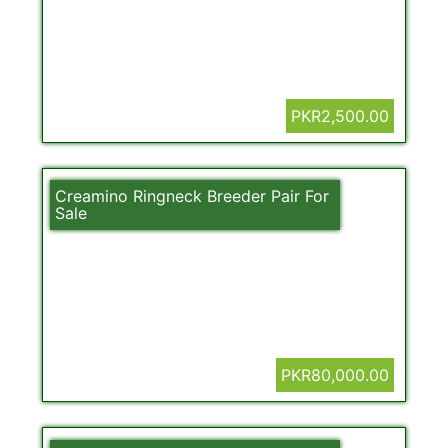
PKR2,500.00
Creamino Ringneck Breeder Pair For
Sale
PKR80,000.00