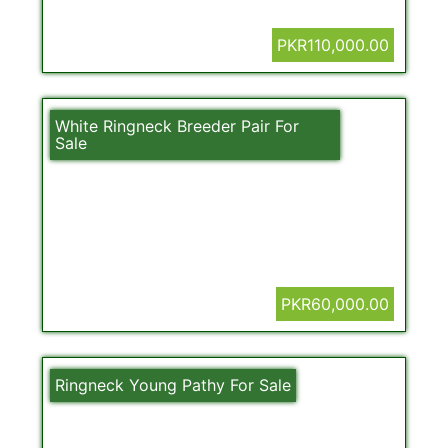
PKR110,000.00
White Ringneck Breeder Pair For
Sale
PKR60,000.00
Ringneck Young Pathy For Sale