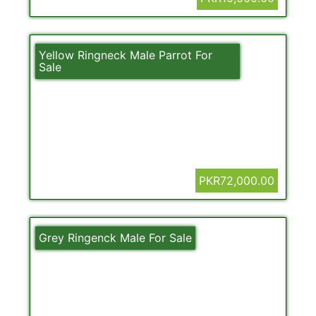
Yellow Ringneck Male Parrot For
Sale
PKR72,000.00
Grey Ringenck Male For Sale