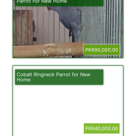
Parrot For New Home
PKR90,000.00
Cobalt Ringneck Parrot for New
Home
PKR40,000.00