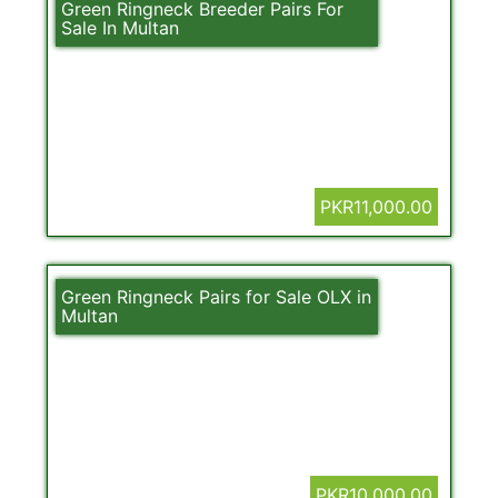
Green Ringneck Breeder Pairs For
Sale In Multan
PKR11,000.00
Green Ringneck Pairs for Sale OLX in
Multan
PKR10,000.00