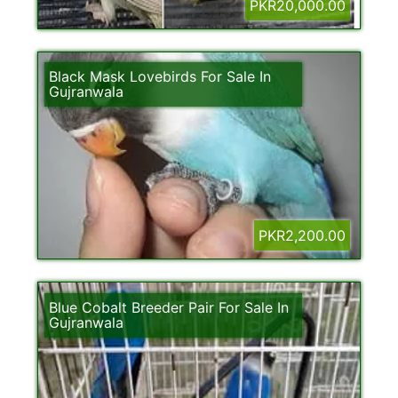
PKR20,000.00
Black Mask Lovebirds For Sale In
Gujranwala
PKR2,200.00
Blue Cobalt Breeder Pair For Sale In
Gujranwala