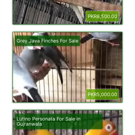
PKR8,500.00
Grey Java Finches For Sale
PKR5,000.00
Lutino Personata For Sale in
Gujranwala