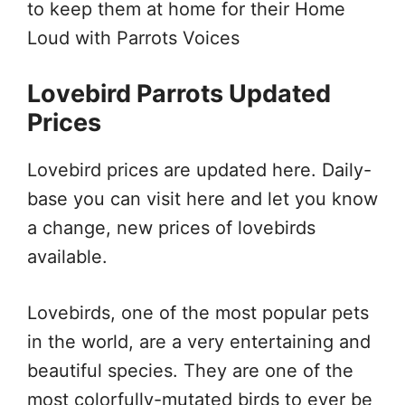
to keep them at home for their Home
Loud with Parrots Voices
Lovebird Parrots Updated
Prices
Lovebird prices are updated here. Daily-
base you can visit here and let you know
a change, new prices of lovebirds
available.
Lovebirds, one of the most popular pets
in the world, are a very entertaining and
beautiful species. They are one of the
most colorfully-mutated birds to ever be