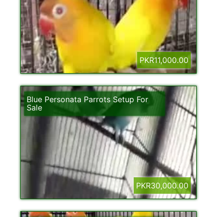
PKR11,000.00
Blue Personata Parrots Setup For
Sale
PKR30,000.00