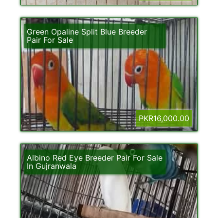
Green Opaline Split Blue Breeder
Pair For Sale
PKR16,000.00
Albino Red Eye Breeder Pair For Sale
In Gujranwala