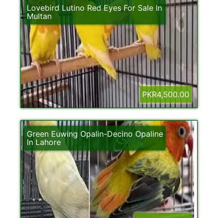
Lovebird Lutino Red Eyes For Sale In
Multan
PKR4,500.00
Green Euwing Opalin-Decino Opaline
In Lahore