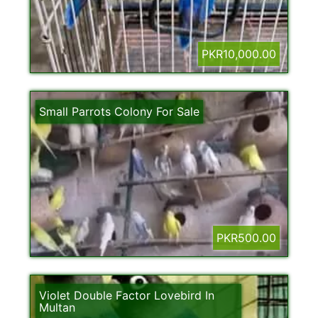
PKR10,000.00
Small Parrots Colony For Sale
PKR500.00
Violet Double Factor Lovebird In
Multan