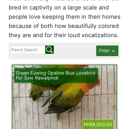
bred in captivity on a large scale and
people love keeping them in their homes
because of both how beautifully colored
they are and for their loud vocalizations.
Filter
Green Euwing Opaline Blue Lovebird
For Sale Rawalpindi
PKR8,000.00