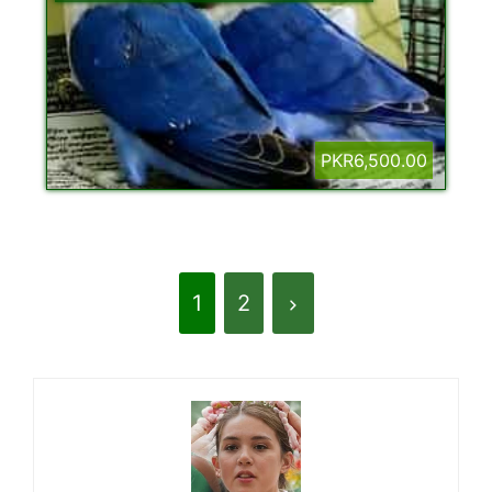
PKR6,500.00
1
2