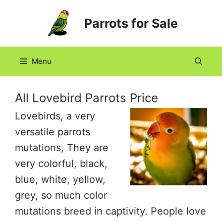
Skip
Parrots for Sale
to
content
Menu
All Lovebird Parrots Price
Lovebirds, a very
versatile parrots
mutations, They are
very colorful, black,
blue, white, yellow,
grey, so much color
mutations breed in captivity. People love