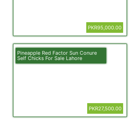
PKR95,000.00
Pineapple Red Factor Sun Conure
Self Chicks For Sale Lahore
PKR27,500.00