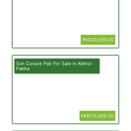
PKR30,000.00
Sun Conure Pair For Sale in Kehror
Pakka
PKR115,000.00