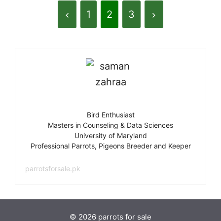
1
2
3
Bird Enthusiast
Masters in Counseling & Data Sciences
University of Maryland
Professional Parrots, Pigeons Breeder and Keeper
parrotsforsale.pk
© 2026 parrots for sale