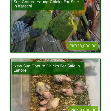
Sun Conure Young Chicks For Sale
In Karachi
PKR28,000.00
New Sun Conure Chicks For Sale In
Lahore
PKR19,000.00