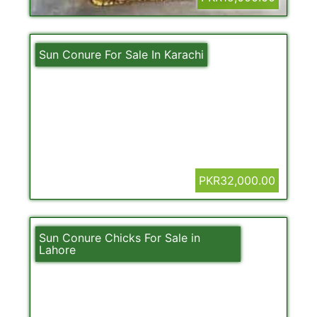
Sun Conure For Sale In Karachi
PKR32,000.00
Sun Conure Chicks For Sale in
Lahore