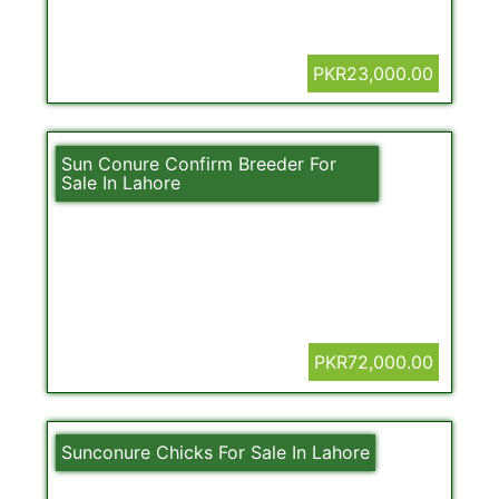
PKR23,000.00
Sun Conure Confirm Breeder For
Sale In Lahore
PKR72,000.00
Sunconure Chicks For Sale In Lahore