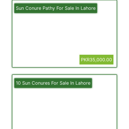
Sun Conure Pathy For Sale In Lahore
PKR35,000.00
10 Sun Conures For Sale In Lahore