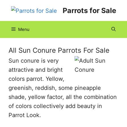
Skip
Parrots for Sale
to
content
Menu
All Sun Conure Parrots For Sale
Sun conure is very
attractive and bright
colors parrot. Yellow,
greenish, reddish, some pineapple
shade, yellow factor, all the combination
of colors collectively add beauty in
Parrot Look.