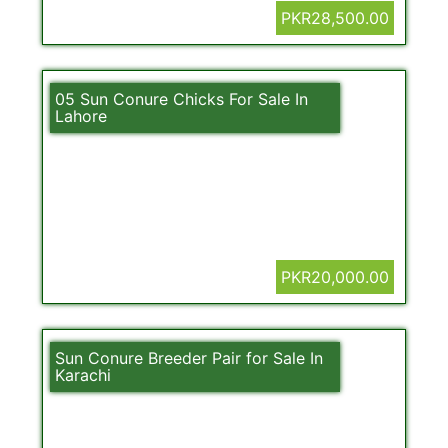
PKR28,500.00
05 Sun Conure Chicks For Sale In
Lahore
PKR20,000.00
Sun Conure Breeder Pair for Sale In
Karachi