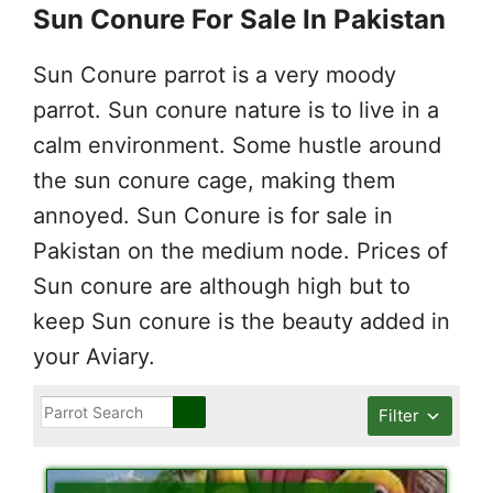
Sun Conure For Sale In Pakistan
Sun Conure parrot is a very moody
parrot. Sun conure nature is to live in a
calm environment. Some hustle around
the sun conure cage, making them
annoyed. Sun Conure is for sale in
Pakistan on the medium node. Prices of
Sun conure are although high but to
keep Sun conure is the beauty added in
your Aviary.
Filter