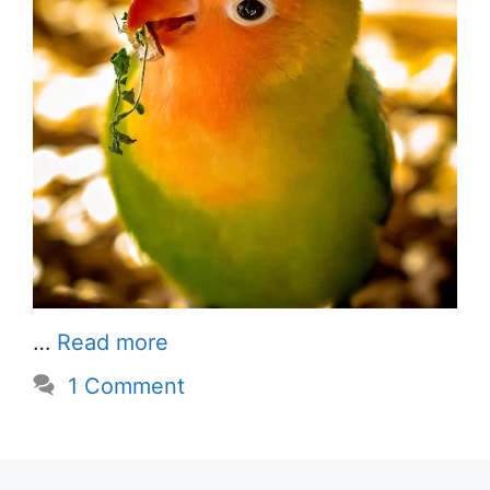
…
Read more
1 Comment
Sun Conure Parrot Price