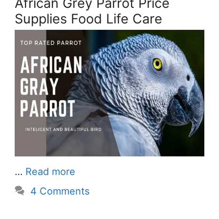
African Grey Parrot Price
Supplies Food Life Care
…
Read more
4 Comments