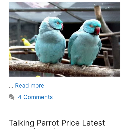
…
Read more
4 Comments
Talking Parrot Price Latest