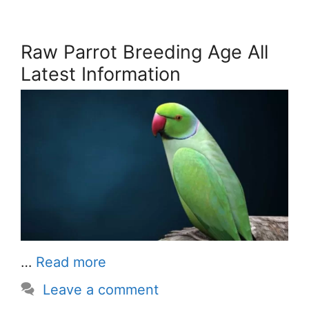
Raw Parrot Breeding Age All
Latest Information
…
Read more
Leave a comment