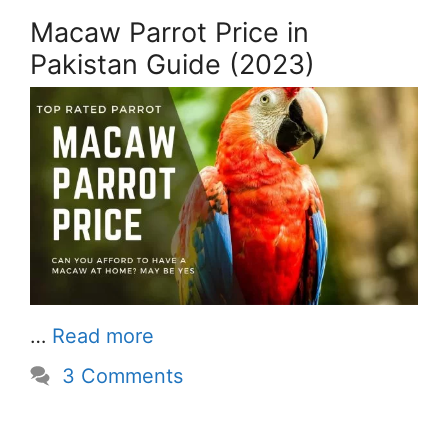
Macaw Parrot Price in
Pakistan Guide (2023)
…
Read more
3 Comments