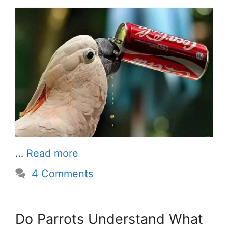
…
Read more
4 Comments
Do Parrots Understand What