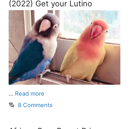
(2022) Get your Lutino
…
Read more
8 Comments