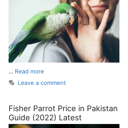
…
Read more
Leave a comment
Fisher Parrot Price in Pakistan
Guide (2022) Latest