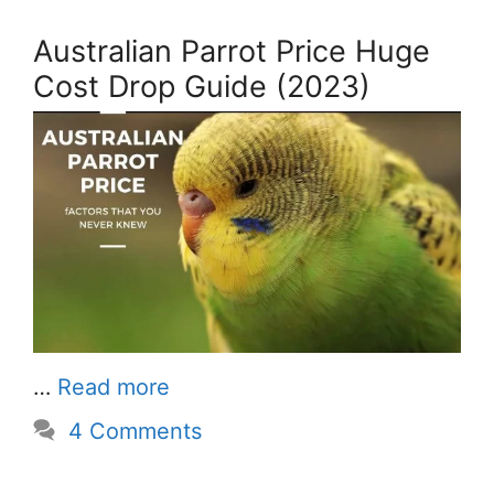
Australian Parrot Price Huge
Cost Drop Guide (2023)
…
Read more
4 Comments