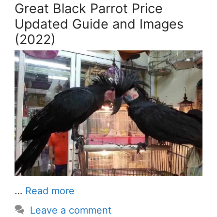
Great Black Parrot Price
Updated Guide and Images
(2022)
…
Read more
Leave a comment