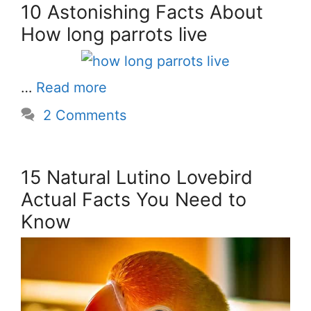
10 Astonishing Facts About
How long parrots live
…
Read more
2 Comments
15 Natural Lutino Lovebird
Actual Facts You Need to
Know