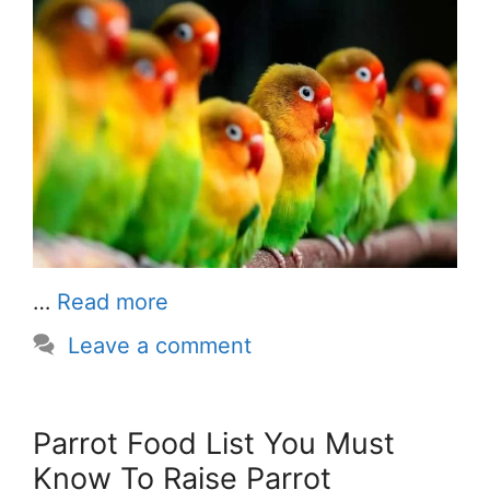
…
Read more
Leave a comment
Parrot Food List You Must
Know To Raise Parrot