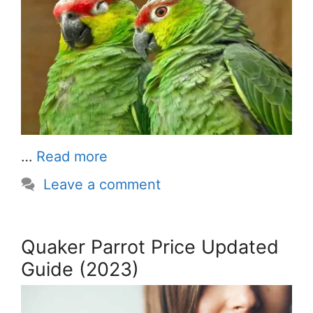
…
Read more
Leave a comment
Quaker Parrot Price Updated
Guide (2023)