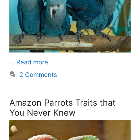
…
Read more
2 Comments
Amazon Parrots Traits that
You Never Knew