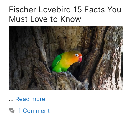
Fischer Lovebird 15 Facts You
Must Love to Know
…
Read more
1 Comment