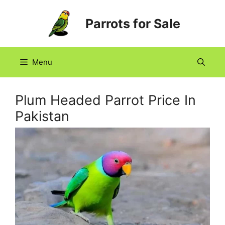
Skip
Parrots for Sale
to
content
Menu
Plum Headed Parrot Price In
Pakistan