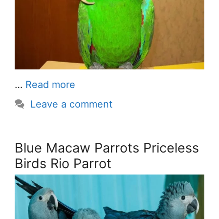
…
Read more
Leave a comment
Blue Macaw Parrots Priceless
Birds Rio Parrot