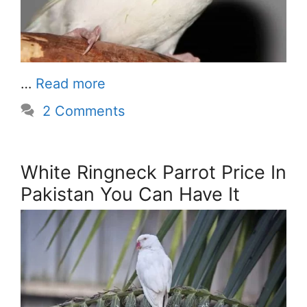
…
Read more
2 Comments
White Ringneck Parrot Price In
Pakistan You Can Have It