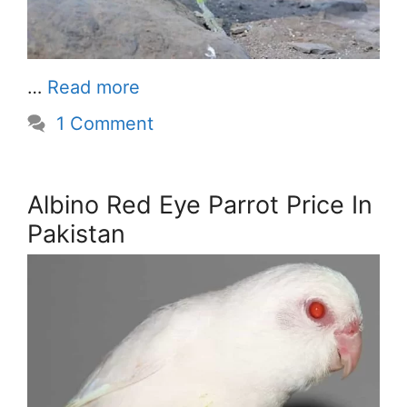
…
Read more
1 Comment
Albino Red Eye Parrot Price In
Pakistan