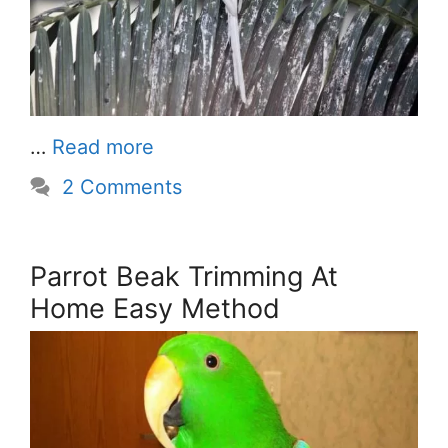
…
Read more
2 Comments
Parrot Beak Trimming At
Home Easy Method