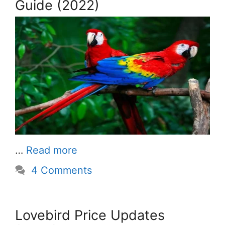
Guide (2022)
…
Read more
4 Comments
Lovebird Price Updates