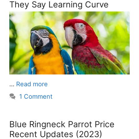
They Say Learning Curve
…
Read more
1 Comment
Blue Ringneck Parrot Price
Recent Updates (2023)