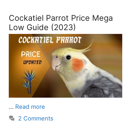
Cockatiel Parrot Price Mega
Low Guide (2023)
…
Read more
2 Comments