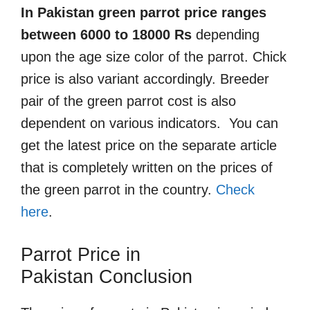
In Pakistan green parrot price ranges
between 6000 to 18000 Rs
depending
upon the age size color of the parrot. Chick
price is also variant accordingly. Breeder
pair of the green parrot cost is also
dependent on various indicators. You can
get the latest price on the separate article
that is completely written on the prices of
the green parrot in the country.
Check
here
.
Parrot Price in
Pakistan
Conclusion