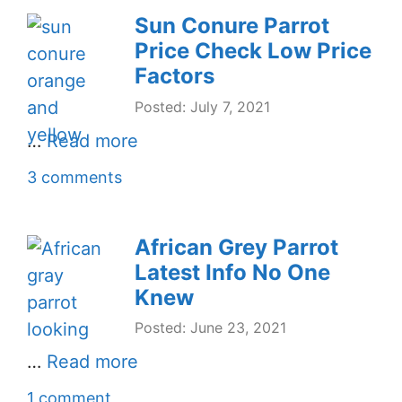
Sun Conure Parrot
Price Check Low Price
Factors
Posted: July 7, 2021
…
Read more
3 comments
African Grey Parrot
Latest Info No One
Knew
Posted: June 23, 2021
…
Read more
1 comment