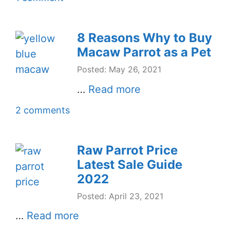
8 Reasons Why to Buy
Macaw Parrot as a Pet
Posted: May 26, 2021
…
Read more
2 comments
Raw Parrot Price
Latest Sale Guide
2022
Posted: April 23, 2021
…
Read more