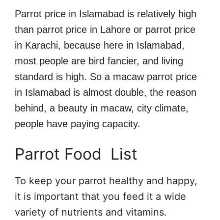
Parrot price in Islamabad is relatively high
than parrot price in Lahore or parrot price
in Karachi, because here in Islamabad,
most people are bird fancier, and living
standard is high. So a macaw parrot price
in Islamabad is almost double, the reason
behind, a beauty in macaw, city climate,
people have paying capacity.
Parrot Food List
To keep your parrot healthy and happy,
it is important that you feed it a wide
variety of nutrients and vitamins.