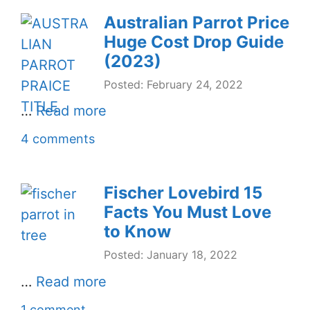
Australian Parrot Price
Huge Cost Drop Guide
(2023)
Posted: February 24, 2022
…
Read more
4 comments
Fischer Lovebird 15
Facts You Must Love
to Know
Posted: January 18, 2022
…
Read more
1 comment