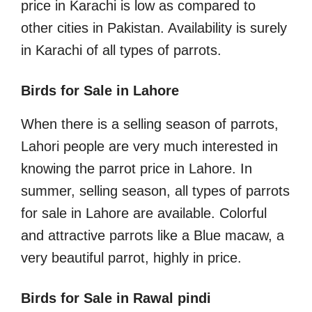
price in Karachi is low as compared to
other cities in Pakistan. Availability is surely
in Karachi of all types of parrots.
Birds for Sale in Lahore
When there is a selling season of parrots,
Lahori people are very much interested in
knowing the parrot price in Lahore. In
summer, selling season, all types of parrots
for sale in Lahore are available. Colorful
and attractive parrots like a Blue macaw, a
very beautiful parrot, highly in price.
Birds for Sale in Rawal pindi