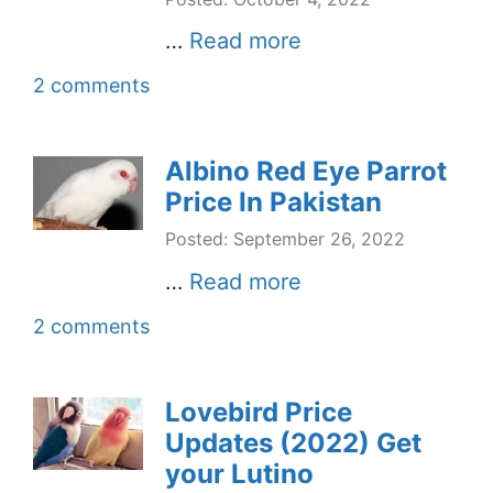
…
Read more
2 comments
Albino Red Eye Parrot
Price In Pakistan
Posted: September 26, 2022
…
Read more
2 comments
Lovebird Price
Updates (2022) Get
your Lutino