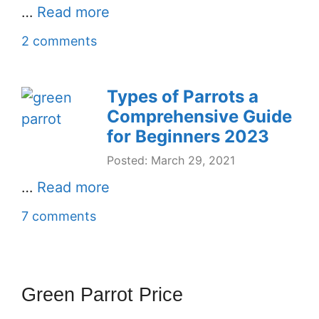
…
Read more
2 comments
Types of Parrots a
Comprehensive Guide
for Beginners 2023
Posted: March 29, 2021
…
Read more
7 comments
Green Parrot Price