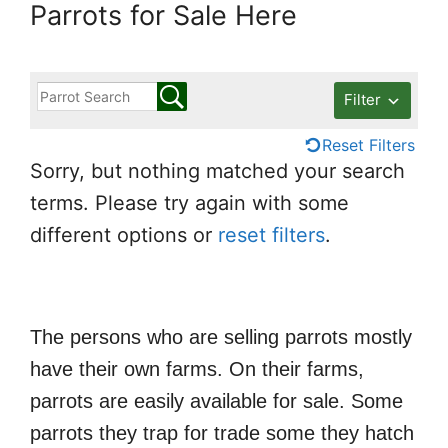
Parrots for Sale Here
Filter
Reset Filters
Sorry, but nothing matched your search
terms. Please try again with some
different options or
reset filters
.
The persons who are selling parrots mostly
have their own farms. On their farms,
parrots are easily available for sale. Some
parrots they trap for trade some they hatch