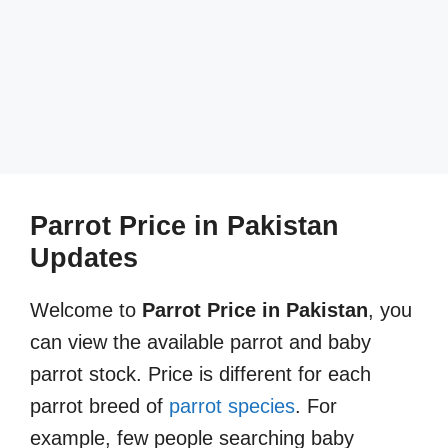
Parrot Price in Pakistan
Updates
Welcome to
Parrot Price in Pakistan
, you
can view the available parrot and baby
parrot stock. Price is different for each
parrot breed of
parrot species
. For
example, few people searching baby