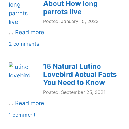
About How long
parrots live
Posted: January 15, 2022
…
Read more
2 comments
15 Natural Lutino
Lovebird Actual Facts
You Need to Know
Posted: September 25, 2021
…
Read more
1 comment