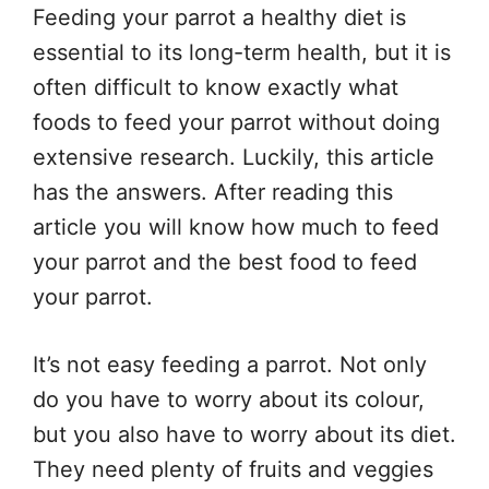
Feeding your parrot a healthy diet is
essential to its long-term health, but it is
often difficult to know exactly what
foods to feed your parrot without doing
extensive research. Luckily, this article
has the answers. After reading this
article you will know how much to feed
your parrot and the best food to feed
your parrot.
It’s not easy feeding a parrot. Not only
do you have to worry about its colour,
but you also have to worry about its diet.
They need plenty of fruits and veggies