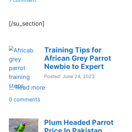
[/su_section]
Training Tips for
African Grey Parrot
Newbie to Expert
Posted: June 24, 2023
…
Read more
0 comments
Plum Headed Parrot
Price In Pakistan