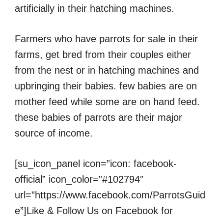
artificially in their hatching machines.
Farmers who have parrots for sale in their
farms, get bred from their couples either
from the nest or in hatching machines and
upbringing their babies. few babies are on
mother feed while some are on hand feed.
these babies of parrots are their major
source of income.
[su_icon_panel icon=”icon: facebook-
official” icon_color=”#102794″
url=”https://www.facebook.com/ParrotsGuid
e”]Like & Follow Us on Facebook for