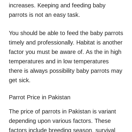
increases. Keeping and feeding baby
parrots is not an easy task.
You should be able to feed the baby parrots
timely and professionally. Habitat is another
factor you must be aware of. As the in high
temperatures and in low temperatures
there is always possibility baby parrots may
get sick.
Parrot Price in Pakistan
The price of parrots in Pakistan is variant
depending upon various factors. These
factors include breeding season, survival