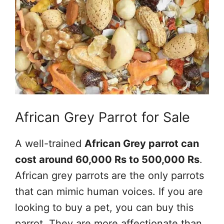
African Grey Parrot for Sale
A well-trained
African Grey parrot can
cost around 60,000 Rs to 500,000 Rs
.
African grey parrots are the only parrots
that can mimic human voices. If you are
looking to buy a pet, you can buy this
parrot. They are more affectionate than