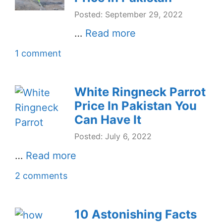
Posted: September 29, 2022
…
Read more
1 comment
White Ringneck Parrot
Price In Pakistan You
Can Have It
Posted: July 6, 2022
…
Read more
2 comments
10 Astonishing Facts