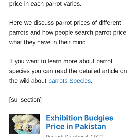
price in each parrot varies.
Here we discuss parrot prices of different
parrots and how people search parrot price
what they have in their mind.
If you want to learn more about parrot
species you can read the detailed article on
the wiki about
parrots Species
.
[su_section]
Exhibition Budgies
Price in Pakistan
Posted: October 4, 2022