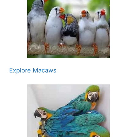
Explore Macaws