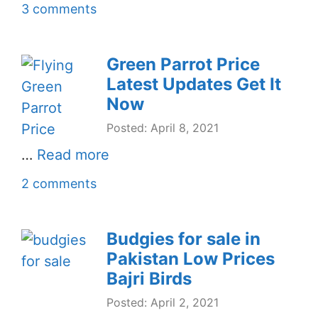
3 comments
Green Parrot Price
Latest Updates Get It
Now
Posted: April 8, 2021
…
Read more
2 comments
Budgies for sale in
Pakistan Low Prices
Bajri Birds
Posted: April 2, 2021