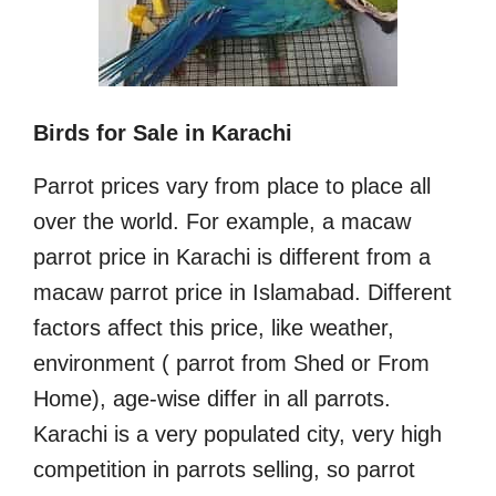
Birds for Sale in Karachi
Parrot prices vary from place to place all
over the world. For example, a macaw
parrot price in Karachi is different from a
macaw parrot price in Islamabad. Different
factors affect this price, like weather,
environment ( parrot from Shed or From
Home), age-wise differ in all parrots.
Karachi is a very populated city, very high
competition in parrots selling, so parrot