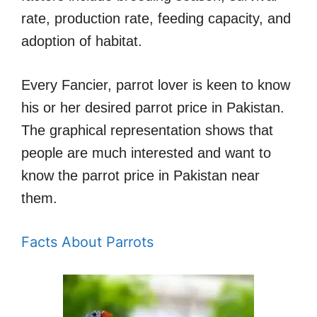
rate, production rate, feeding capacity, and
adoption of habitat.
Every Fancier, parrot lover is keen to know
his or her desired parrot price in Pakistan.
The graphical representation shows that
people are much interested and want to
know the parrot price in Pakistan near
them.
Facts About Parrots