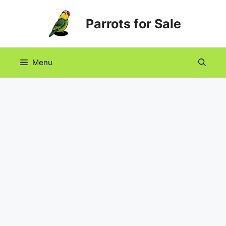
Skip
Parrots for Sale
to
content
Menu