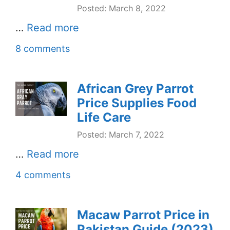
Posted: March 8, 2022
…
Read more
8 comments
African Grey Parrot
Price Supplies Food
Life Care
Posted: March 7, 2022
…
Read more
4 comments
Macaw Parrot Price in
Pakistan Guide (2023)