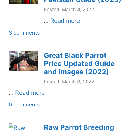
Posted: March 4, 2022
…
Read more
3 comments
Great Black Parrot
Price Updated Guide
and Images (2022)
Posted: March 3, 2022
…
Read more
0 comments
Raw Parrot Breeding