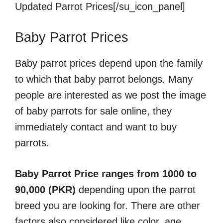
Updated Parrot Prices[/su_icon_panel]
Baby Parrot Prices
Baby parrot prices depend upon the family
to which that baby parrot belongs. Many
people are interested as we post the image
of baby parrots for sale online, they
immediately contact and want to buy
parrots.
Baby Parrot Price ranges from 1000 to
90,000 (PKR)
depending upon the parrot
breed you are looking for. There are other
factors also considered like color, age,