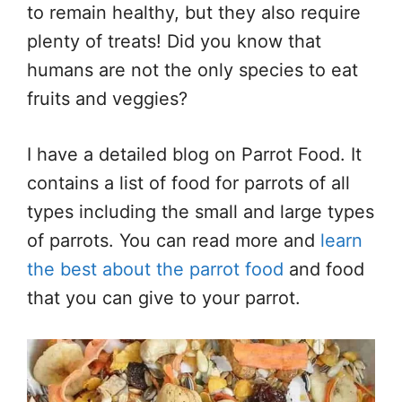
to remain healthy, but they also require
plenty of treats! Did you know that
humans are not the only species to eat
fruits and veggies?
I have a detailed blog on Parrot Food. It
contains a list of food for parrots of all
types including the small and large types
of parrots. You can read more and
learn
the best about the parrot food
and food
that you can give to your parrot.