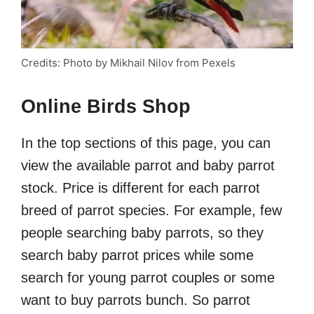
Credits: Photo by Mikhail Nilov from Pexels
Online Birds Shop
In the top sections of this page, you can
view the available parrot and baby parrot
stock. Price is different for each parrot
breed of parrot species. For example, few
people searching baby parrots, so they
search baby parrot prices while some
search for young parrot couples or some
want to buy parrots bunch. So parrot