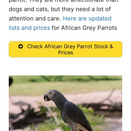
dogs and cats, but they need a lot of
attention and care.
Here are updated
lists and prices
for African Grey Parrots
Check African Grey Parrot Stock &
Prices