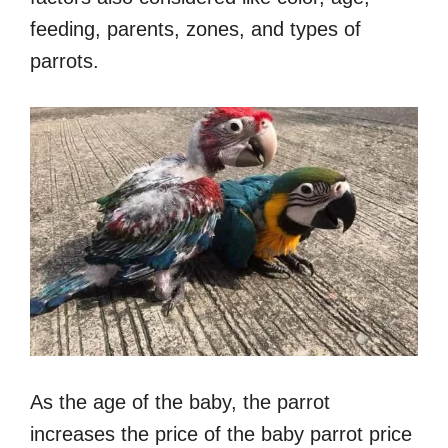
feeding, parents, zones, and types of
parrots.
As the age of the baby, the parrot
increases the price of the baby parrot price