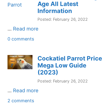
Age All Latest
Information
Posted: February 26, 2022
…
Read more
0 comments
Cockatiel Parrot Price
Mega Low Guide
(2023)
Posted: February 26, 2022
…
Read more
2 comments