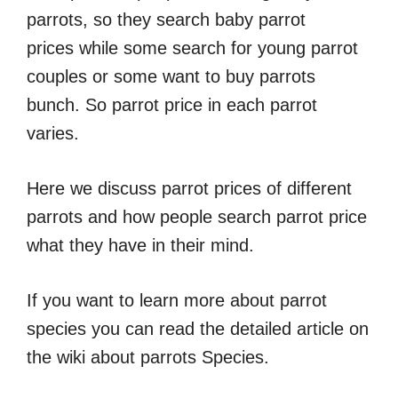
parrots, so they search baby parrot
prices while some search for young parrot
couples or some want to buy parrots
bunch. So parrot price in each parrot
varies.
Here we discuss parrot prices of different
parrots and how people search parrot price
what they have in their mind.
If you want to learn more about parrot
species you can read the detailed article on
the wiki about parrots Species.