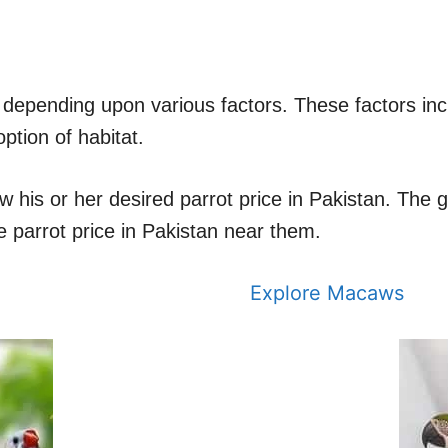
nt depending upon various factors. These factors inc
ption of habitat.
ow his or her desired parrot price in Pakistan. The
 parrot price in Pakistan near them.
Explore Macaws