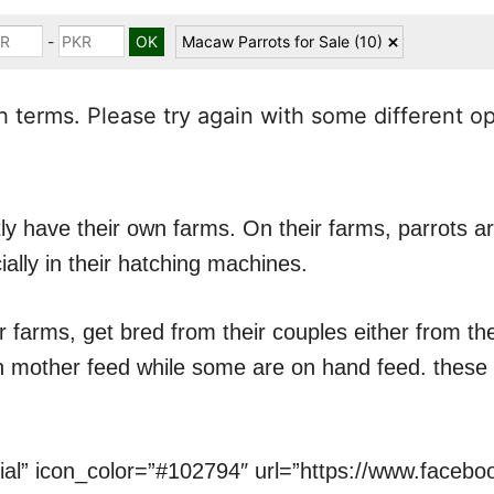
-
Macaw Parrots for Sale
(10)
 terms. Please try again with some different o
y have their own farms. On their farms, parrots ar
ially in their hatching machines.
r farms, get bred from their couples either from t
on mother feed while some are on hand feed. these 
cial” icon_color=”#102794″ url=”https://www.faceb