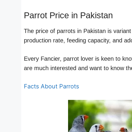
Parrot Price in Pakistan
The price of parrots in Pakistan is varia
production rate, feeding capacity, and ado
Every Fancier, parrot lover is keen to kn
are much interested and want to know the
Facts About Parrots