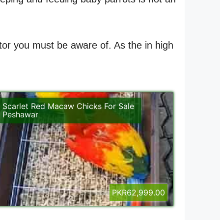
ctor you must be aware of. As the in high
Scarlet Red Macaw Chicks For Sale
Peshawar
PKR62,999.00