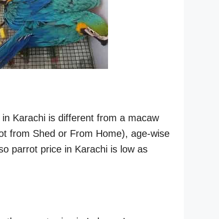
 in Karachi is different from a macaw
parrot from Shed or From Home), age-wise
 so parrot price in Karachi is low as