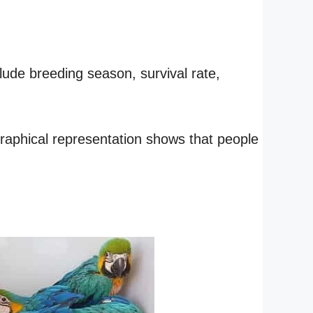
lude breeding season, survival rate,
 graphical representation shows that people