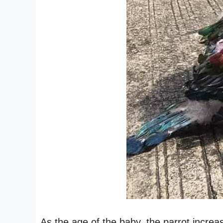
As the age of the baby, the parrot increa