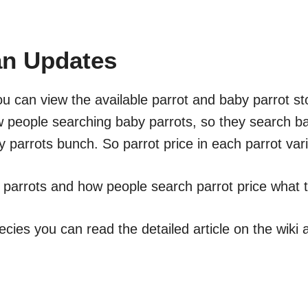
tan Updates
ou can view the available parrot and baby parrot sto
w people searching baby parrots, so they search ba
 parrots bunch. So parrot price in each parrot var
t parrots and how people search parrot price what t
ecies you can read the detailed article on the wiki