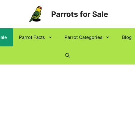
Parrots for Sale
Sale
Parrot Facts
Parrot Categories
Blog