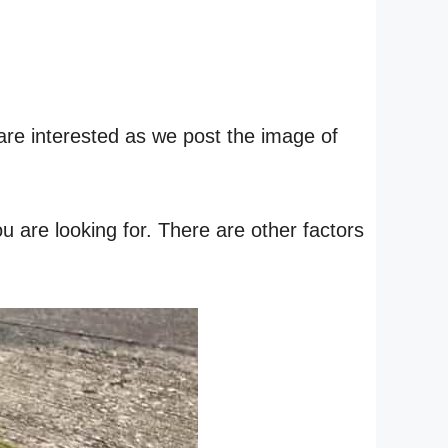
are interested as we post the image of
 are looking for. There are other factors