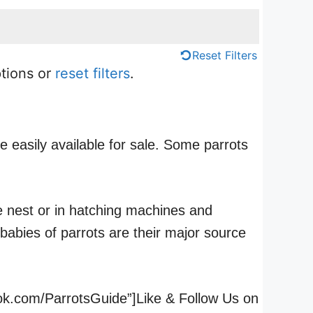
Reset Filters
ptions or
reset filters
.
e easily available for sale. Some parrots
he nest or in hatching machines and
babies of parrots are their major source
ook.com/ParrotsGuide”]Like & Follow Us on