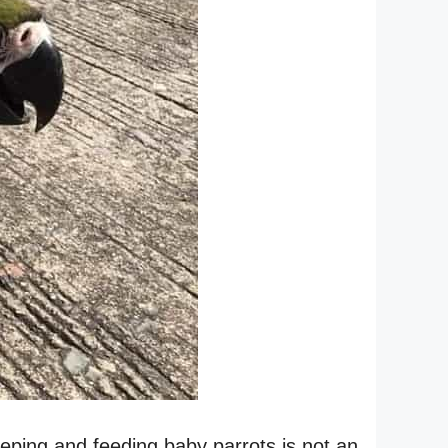
eeping and feeding baby parrots is not an