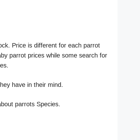
ck. Price is different for each parrot
by parrot prices while some search for
ies.
hey have in their mind.
 about parrots Species.