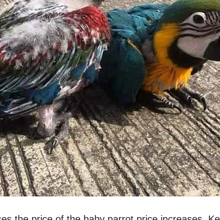
ses the price of the baby parrot price increases. K