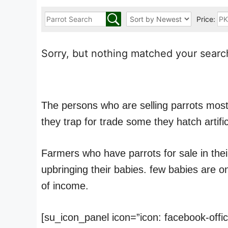
Price:
Sorry, but nothing matched your search
The persons who are selling parrots mostl
they trap for trade some they hatch artific
Farmers who have parrots for sale in thei
upbringing their babies. few babies are 
of income.
[su_icon_panel icon=”icon: facebook-offi