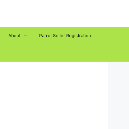
About
Parrot Seller Registration