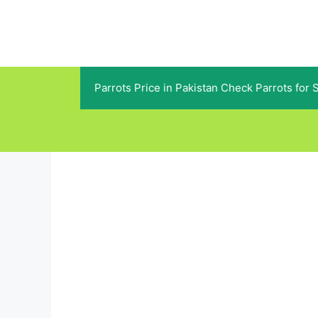
Skip
to
content
Parrots Price in Pakistan Check Parrots for 