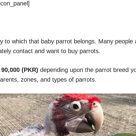
icon_panel]
y to which that baby parrot belongs. Many people 
ately contact and want to buy parrots.
 90,000 (PKR)
depending upon the parrot breed you
parents, zones, and types of parrots.