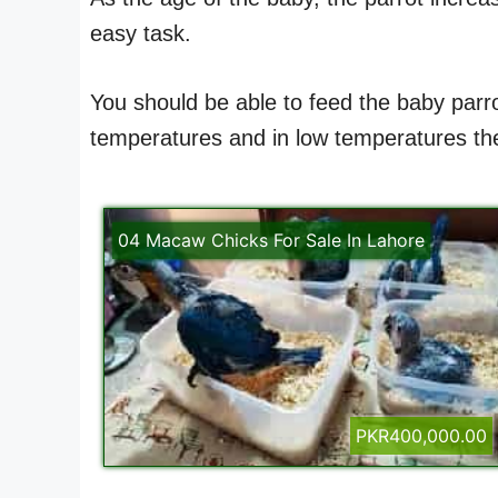
easy task.
You should be able to feed the baby parro
temperatures and in low temperatures ther
04 Macaw Chicks For Sale In Lahore
PKR400,000.00