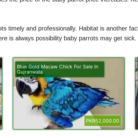
ts timely and professionally. Habitat is another fa
e is always possibility baby parrots may get sick.
Blue Gold Macaw Chick For Sale In
Gujranwala
PKR52,000.00