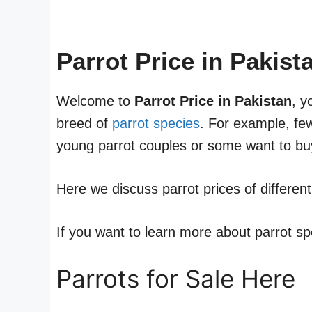
Parrot Price in Pakis
Welcome to
Parrot Price in Pakistan
, y
breed of
parrot species
. For example, fe
young parrot couples or some want to buy
Here we discuss parrot prices of differen
If you want to learn more about parrot sp
Parrots for Sale Here