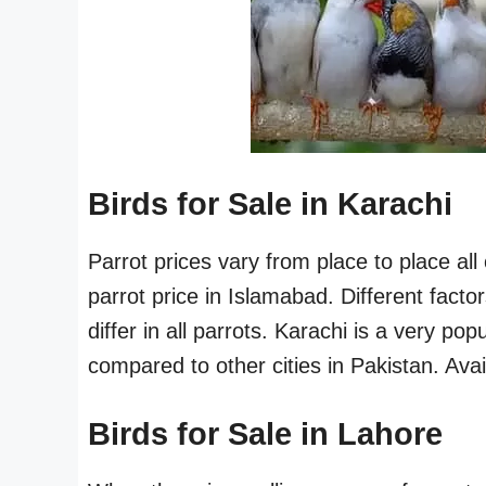
Birds for Sale in Karachi
Parrot prices vary from place to place al
parrot price in Islamabad. Different fact
differ in all parrots. Karachi is a very pop
compared to other cities in Pakistan. Availa
Birds for Sale in Lahore