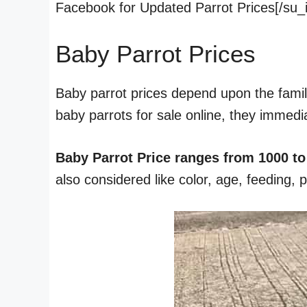
Facebook for Updated Parrot Prices[/su_
Baby Parrot Prices
Baby parrot prices depend upon the famil
baby parrots for sale online, they immedi
Baby Parrot Price ranges from 1000 to
also considered like color, age, feeding, 