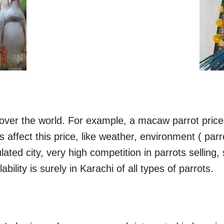
l over the world. For example, a macaw parrot price
ors affect this price, like weather, environment ( 
ulated city, very high competition in parrots selling,
bility is surely in Karachi of all types of parrots.