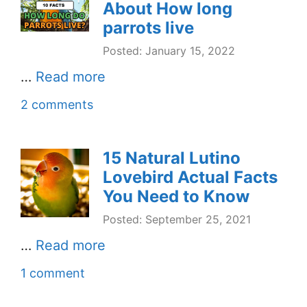
About How long
parrots live
Posted: January 15, 2022
…
Read more
2 comments
15 Natural Lutino
Lovebird Actual Facts
You Need to Know
Posted: September 25, 2021
…
Read more
1 comment