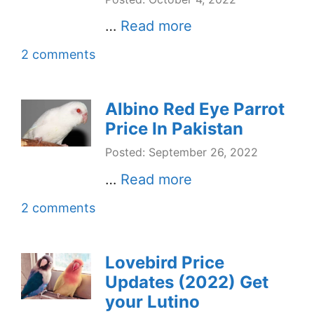
…
Read more
2 comments
Albino Red Eye Parrot
Price In Pakistan
Posted: September 26, 2022
…
Read more
2 comments
Lovebird Price
Updates (2022) Get
your Lutino