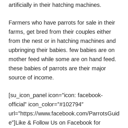
artificially in their hatching machines.
Farmers who have parrots for sale in their
farms, get bred from their couples either
from the nest or in hatching machines and
upbringing their babies. few babies are on
mother feed while some are on hand feed.
these babies of parrots are their major
source of income.
[su_icon_panel icon=”icon: facebook-
official” icon_color=”#102794″
url=”https://www.facebook.com/ParrotsGuid
e”]Like & Follow Us on Facebook for