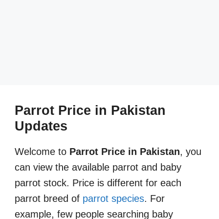
Parrot Price in Pakistan
Updates
Welcome to
Parrot Price in Pakistan
, you
can view the available parrot and baby
parrot stock. Price is different for each
parrot breed of
parrot species
. For
example, few people searching baby