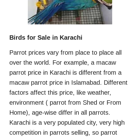
Birds for Sale in Karachi
Parrot prices vary from place to place all
over the world. For example, a macaw
parrot price in Karachi is different from a
macaw parrot price in Islamabad. Different
factors affect this price, like weather,
environment ( parrot from Shed or From
Home), age-wise differ in all parrots.
Karachi is a very populated city, very high
competition in parrots selling, so parrot