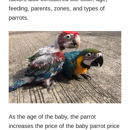
feeding, parents, zones, and types of
parrots.
As the age of the baby, the parrot
increases the price of the baby parrot price