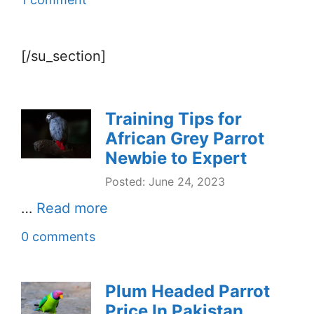
[/su_section]
Training Tips for
African Grey Parrot
Newbie to Expert
Posted: June 24, 2023
…
Read more
0 comments
Plum Headed Parrot
Price In Pakistan