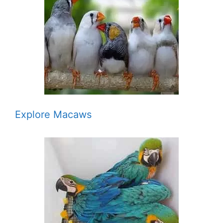
Explore Macaws