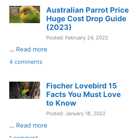
Australian Parrot Price
Huge Cost Drop Guide
(2023)
Posted: February 24, 2022
…
Read more
4 comments
Fischer Lovebird 15
Facts You Must Love
to Know
Posted: January 18, 2022
…
Read more
1 comment