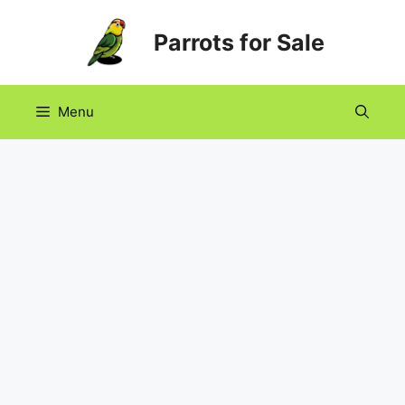
Skip
Parrots for Sale
to
content
Menu