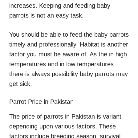
increases. Keeping and feeding baby
parrots is not an easy task.
You should be able to feed the baby parrots
timely and professionally. Habitat is another
factor you must be aware of. As the in high
temperatures and in low temperatures
there is always possibility baby parrots may
get sick.
Parrot Price in Pakistan
The price of parrots in Pakistan is variant
depending upon various factors. These
factors include breeding season, survival