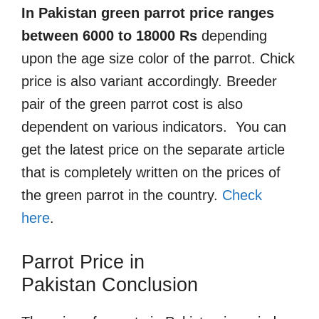
In Pakistan green parrot price ranges
between 6000 to 18000 Rs
depending
upon the age size color of the parrot. Chick
price is also variant accordingly. Breeder
pair of the green parrot cost is also
dependent on various indicators. You can
get the latest price on the separate article
that is completely written on the prices of
the green parrot in the country.
Check
here
.
Parrot Price in
Pakistan
Conclusion