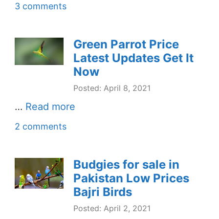
3 comments
Green Parrot Price
Latest Updates Get It
Now
Posted: April 8, 2021
…
Read more
2 comments
Budgies for sale in
Pakistan Low Prices
Bajri Birds
Posted: April 2, 2021