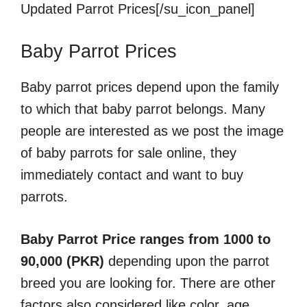
Updated Parrot Prices[/su_icon_panel]
Baby Parrot Prices
Baby parrot prices depend upon the family
to which that baby parrot belongs. Many
people are interested as we post the image
of baby parrots for sale online, they
immediately contact and want to buy
parrots.
Baby Parrot Price ranges from 1000 to
90,000 (PKR)
depending upon the parrot
breed you are looking for. There are other
factors also considered like color, age,