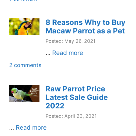
8 Reasons Why to Buy
Macaw Parrot as a Pet
Posted: May 26, 2021
…
Read more
2 comments
Raw Parrot Price
Latest Sale Guide
2022
Posted: April 23, 2021
…
Read more