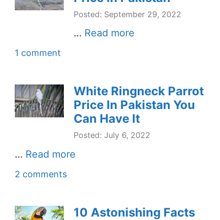
Posted: September 29, 2022
…
Read more
1 comment
White Ringneck Parrot
Price In Pakistan You
Can Have It
Posted: July 6, 2022
…
Read more
2 comments
10 Astonishing Facts