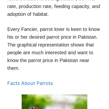
rate, production rate, feeding capacity, and
adoption of habitat.
Every Fancier, parrot lover is keen to know
his or her desired parrot price in Pakistan.
The graphical representation shows that
people are much interested and want to
know the parrot price in Pakistan near
them.
Facts About Parrots