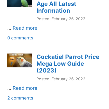
Age All Latest
Information
Posted: February 26, 2022
…
Read more
0 comments
Cockatiel Parrot Price
Mega Low Guide
(2023)
Posted: February 26, 2022
…
Read more
2 comments