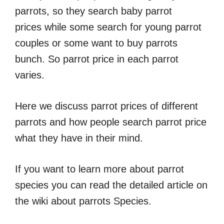
parrots, so they search baby parrot
prices while some search for young parrot
couples or some want to buy parrots
bunch. So parrot price in each parrot
varies.
Here we discuss parrot prices of different
parrots and how people search parrot price
what they have in their mind.
If you want to learn more about parrot
species you can read the detailed article on
the wiki about parrots Species.