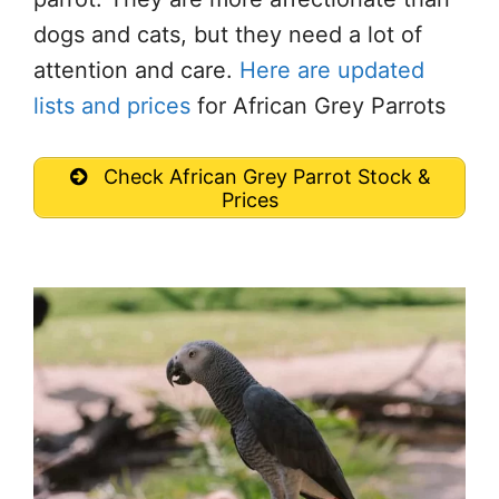
dogs and cats, but they need a lot of
attention and care.
Here are updated
lists and prices
for African Grey Parrots
Check African Grey Parrot Stock &
Prices