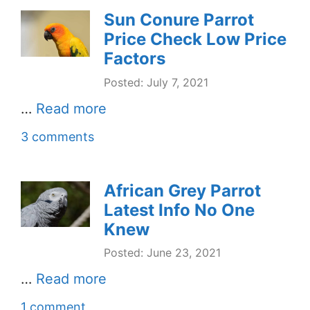
Sun Conure Parrot
Price Check Low Price
Factors
Posted: July 7, 2021
…
Read more
3 comments
African Grey Parrot
Latest Info No One
Knew
Posted: June 23, 2021
…
Read more
1 comment