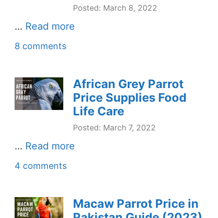
Posted: March 8, 2022
…
Read more
8 comments
African Grey Parrot
Price Supplies Food
Life Care
Posted: March 7, 2022
…
Read more
4 comments
Macaw Parrot Price in
Pakistan Guide (2023)