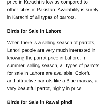
price in Karachi is low as compared to
other cities in Pakistan. Availability is surely
in Karachi of all types of parrots.
Birds for Sale in Lahore
When there is a selling season of parrots,
Lahori people are very much interested in
knowing the parrot price in Lahore. In
summer, selling season, all types of parrots
for sale in Lahore are available. Colorful
and attractive parrots like a Blue macaw, a
very beautiful parrot, highly in price.
Birds for Sale in Rawal pindi