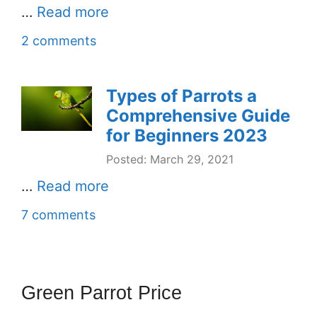
…
Read more
2 comments
Types of Parrots a
Comprehensive Guide
for Beginners 2023
Posted: March 29, 2021
…
Read more
7 comments
Green Parrot Price