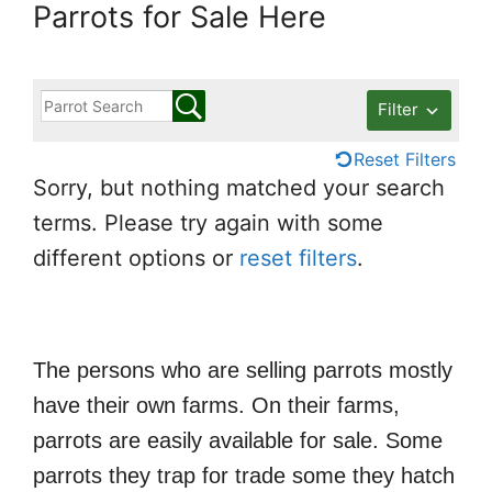
Parrots for Sale Here
Filter
Reset Filters
Sorry, but nothing matched your search
terms. Please try again with some
different options or
reset filters
.
The persons who are selling parrots mostly
have their own farms. On their farms,
parrots are easily available for sale. Some
parrots they trap for trade some they hatch