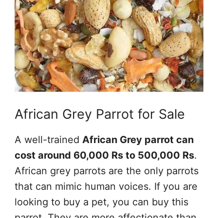
African Grey Parrot for Sale
A well-trained
African Grey parrot can
cost around 60,000 Rs to 500,000 Rs
.
African grey parrots are the only parrots
that can mimic human voices. If you are
looking to buy a pet, you can buy this
parrot. They are more affectionate than