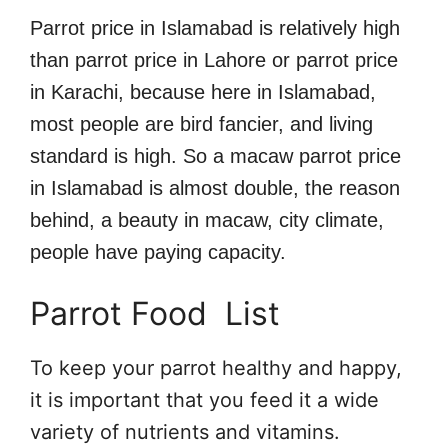
Parrot price in Islamabad is relatively high
than parrot price in Lahore or parrot price
in Karachi, because here in Islamabad,
most people are bird fancier, and living
standard is high. So a macaw parrot price
in Islamabad is almost double, the reason
behind, a beauty in macaw, city climate,
people have paying capacity.
Parrot Food List
To keep your parrot healthy and happy,
it is important that you feed it a wide
variety of nutrients and vitamins.