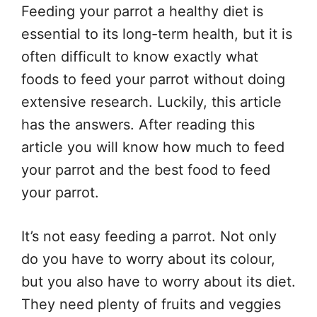
Feeding your parrot a healthy diet is
essential to its long-term health, but it is
often difficult to know exactly what
foods to feed your parrot without doing
extensive research. Luckily, this article
has the answers. After reading this
article you will know how much to feed
your parrot and the best food to feed
your parrot.
It’s not easy feeding a parrot. Not only
do you have to worry about its colour,
but you also have to worry about its diet.
They need plenty of fruits and veggies