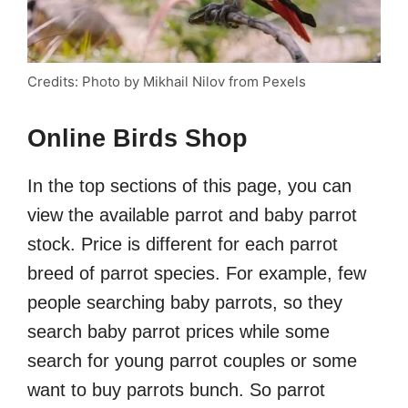
Credits: Photo by Mikhail Nilov from Pexels
Online Birds Shop
In the top sections of this page, you can
view the available parrot and baby parrot
stock. Price is different for each parrot
breed of parrot species. For example, few
people searching baby parrots, so they
search baby parrot prices while some
search for young parrot couples or some
want to buy parrots bunch. So parrot