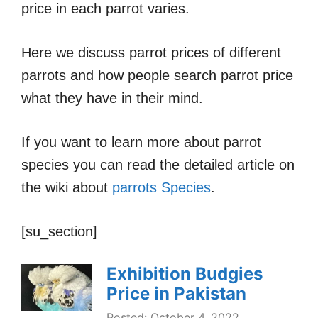
price in each parrot varies.
Here we discuss parrot prices of different
parrots and how people search parrot price
what they have in their mind.
If you want to learn more about parrot
species you can read the detailed article on
the wiki about
parrots Species
.
[su_section]
Exhibition Budgies
Price in Pakistan
Posted: October 4, 2022