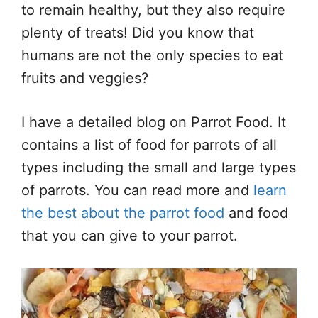
to remain healthy, but they also require
plenty of treats! Did you know that
humans are not the only species to eat
fruits and veggies?
I have a detailed blog on Parrot Food. It
contains a list of food for parrots of all
types including the small and large types
of parrots. You can read more and
learn
the best about the parrot food
and food
that you can give to your parrot.