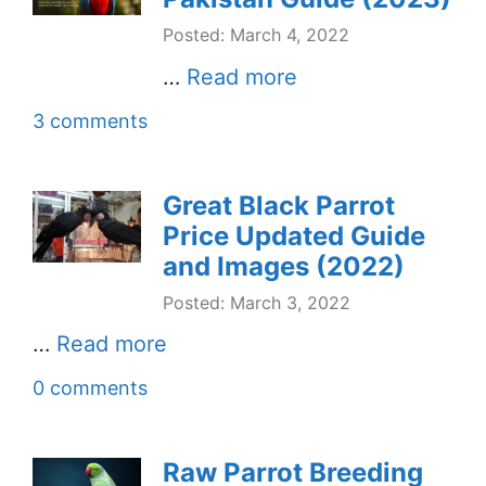
Posted: March 4, 2022
…
Read more
3 comments
Great Black Parrot
Price Updated Guide
and Images (2022)
Posted: March 3, 2022
…
Read more
0 comments
Raw Parrot Breeding