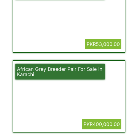
PKR53,000.00
African Grey Breeder Pair For Sale In
Karachi
PKR400,000.00