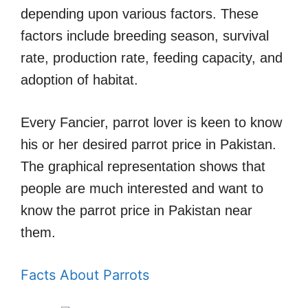
depending upon various factors. These
factors include breeding season, survival
rate, production rate, feeding capacity, and
adoption of habitat.
Every Fancier, parrot lover is keen to know
his or her desired parrot price in Pakistan.
The graphical representation shows that
people are much interested and want to
know the parrot price in Pakistan near
them.
Facts About Parrots