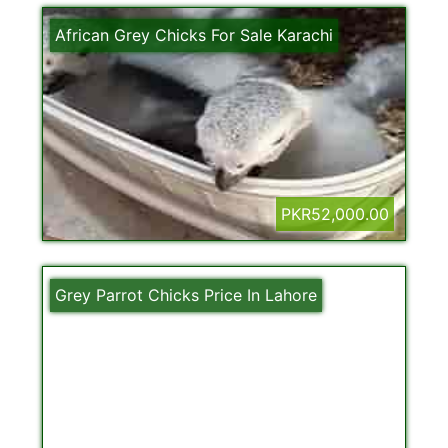
African Grey Chicks For Sale Karachi
PKR52,000.00
Grey Parrot Chicks Price In Lahore