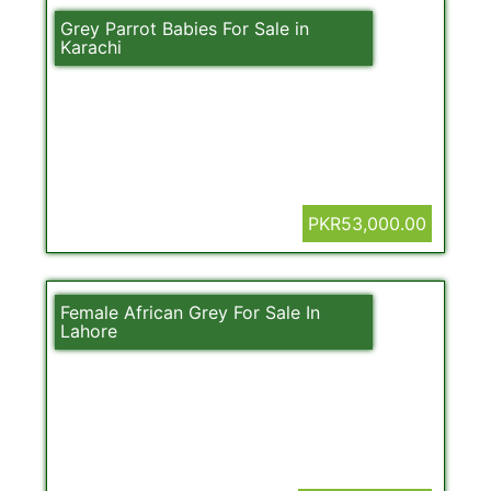
Grey Parrot Babies For Sale in
Karachi
PKR53,000.00
Female African Grey For Sale In
Lahore