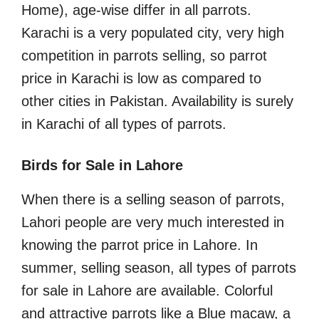
Home), age-wise differ in all parrots.
Karachi is a very populated city, very high
competition in parrots selling, so parrot
price in Karachi is low as compared to
other cities in Pakistan. Availability is surely
in Karachi of all types of parrots.
Birds for Sale in Lahore
When there is a selling season of parrots,
Lahori people are very much interested in
knowing the parrot price in Lahore. In
summer, selling season, all types of parrots
for sale in Lahore are available. Colorful
and attractive parrots like a Blue macaw, a