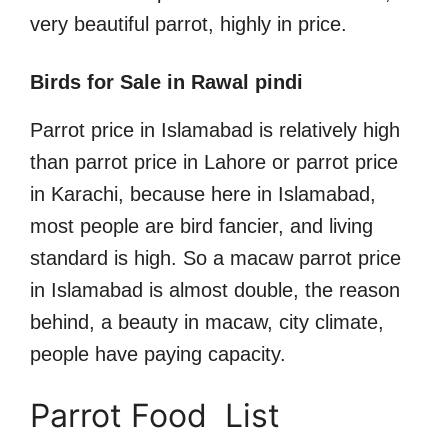
very beautiful parrot, highly in price.
Birds for Sale in Rawal pindi
Parrot price in Islamabad is relatively high
than parrot price in Lahore or parrot price
in Karachi, because here in Islamabad,
most people are bird fancier, and living
standard is high. So a macaw parrot price
in Islamabad is almost double, the reason
behind, a beauty in macaw, city climate,
people have paying capacity.
Parrot Food List