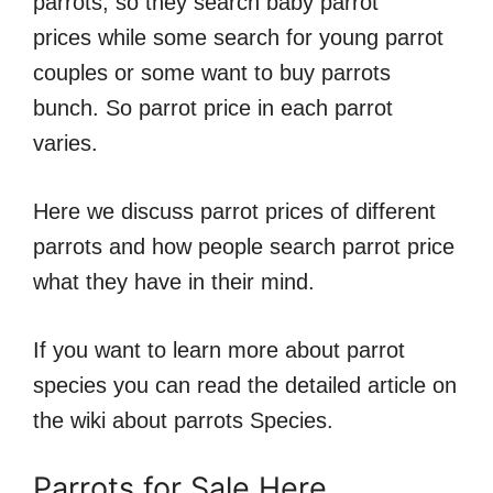
parrots, so they search baby parrot
prices while some search for young parrot
couples or some want to buy parrots
bunch. So parrot price in each parrot
varies.
Here we discuss parrot prices of different
parrots and how people search parrot price
what they have in their mind.
If you want to learn more about parrot
species you can read the detailed article on
the wiki about parrots Species.
Parrots for Sale Here