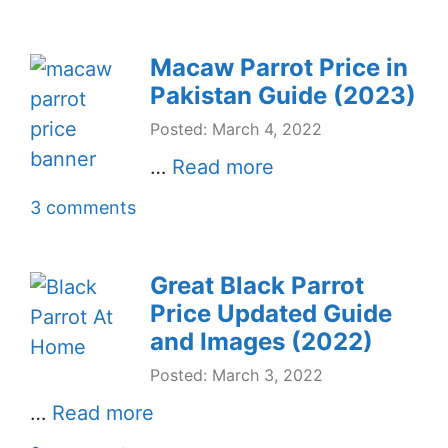
Macaw Parrot Price in
Pakistan Guide (2023)
Posted: March 4, 2022
…
Read more
3 comments
Great Black Parrot
Price Updated Guide
and Images (2022)
Posted: March 3, 2022
…
Read more