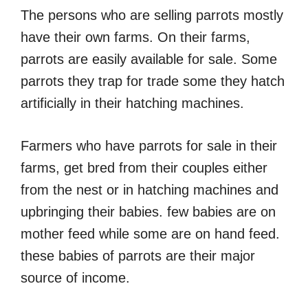
The persons who are selling parrots mostly
have their own farms. On their farms,
parrots are easily available for sale. Some
parrots they trap for trade some they hatch
artificially in their hatching machines.
Farmers who have parrots for sale in their
farms, get bred from their couples either
from the nest or in hatching machines and
upbringing their babies. few babies are on
mother feed while some are on hand feed.
these babies of parrots are their major
source of income.