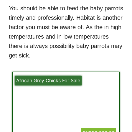
You should be able to feed the baby parrots
timely and professionally. Habitat is another
factor you must be aware of. As the in high
temperatures and in low temperatures
there is always possibility baby parrots may
get sick.
African Grey Chicks For Sale