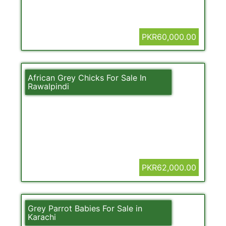
PKR60,000.00
African Grey Chicks For Sale In
Rawalpindi
PKR62,000.00
Grey Parrot Babies For Sale in
Karachi