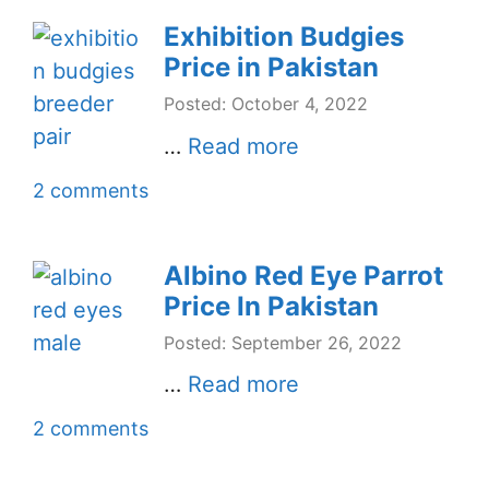
Exhibition Budgies
Price in Pakistan
Posted: October 4, 2022
…
Read more
2 comments
Albino Red Eye Parrot
Price In Pakistan
Posted: September 26, 2022
…
Read more
2 comments