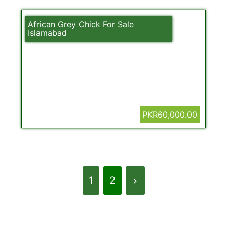
African Grey Chick For Sale
Islamabad
PKR60,000.00
1
2