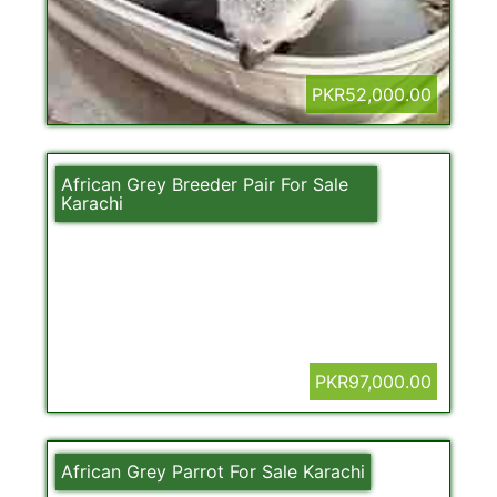
PKR52,000.00
African Grey Breeder Pair For Sale
Karachi
PKR97,000.00
African Grey Parrot For Sale Karachi