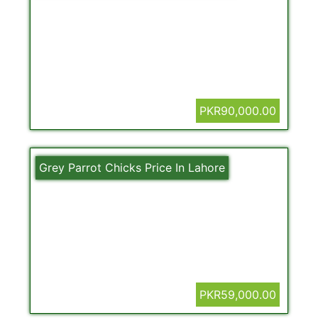
PKR90,000.00
Grey Parrot Chicks Price In Lahore
PKR59,000.00