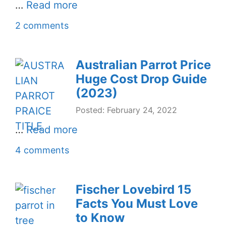
…
Read more
2 comments
Australian Parrot Price
Huge Cost Drop Guide
(2023)
Posted: February 24, 2022
…
Read more
4 comments
Fischer Lovebird 15
Facts You Must Love
to Know