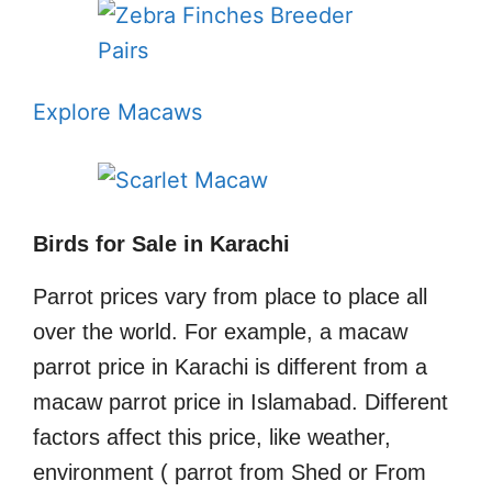
Explore Macaws
Birds for Sale in Karachi
Parrot prices vary from place to place all
over the world. For example, a macaw
parrot price in Karachi is different from a
macaw parrot price in Islamabad. Different
factors affect this price, like weather,
environment ( parrot from Shed or From