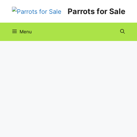
Skip
Parrots for Sale
to
content
Menu