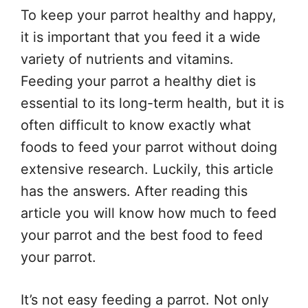
To keep your parrot healthy and happy,
it is important that you feed it a wide
variety of nutrients and vitamins.
Feeding your parrot a healthy diet is
essential to its long-term health, but it is
often difficult to know exactly what
foods to feed your parrot without doing
extensive research. Luckily, this article
has the answers. After reading this
article you will know how much to feed
your parrot and the best food to feed
your parrot.
It’s not easy feeding a parrot. Not only