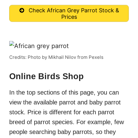
Check African Grey Parrot Stock &
Prices
Credits: Photo by Mikhail Nilov from Pexels
Online Birds Shop
In the top sections of this page, you can
view the available parrot and baby parrot
stock. Price is different for each parrot
breed of parrot species. For example, few
people searching baby parrots, so they