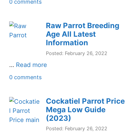
0 comments
Raw Parrot Breeding
Age All Latest
Information
Posted: February 26, 2022
…
Read more
0 comments
Cockatiel Parrot Price
Mega Low Guide
(2023)
Posted: February 26, 2022