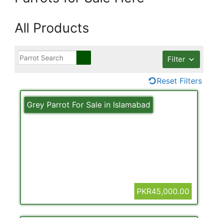
All Products
Filter
Reset Filters
Grey Parrot For Sale in Islamabad
PKR45,000.00