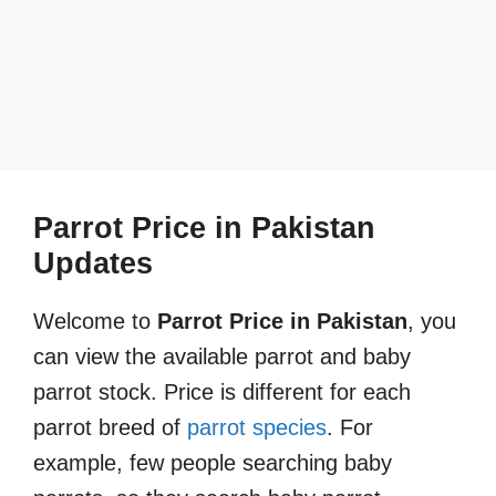
Parrot Price in Pakistan
Updates
Welcome to
Parrot Price in Pakistan
, you
can view the available parrot and baby
parrot stock. Price is different for each
parrot breed of
parrot species
. For
example, few people searching baby