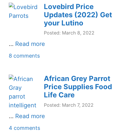
Lovebird Price
Updates (2022) Get
your Lutino
Posted: March 8, 2022
…
Read more
8 comments
African Grey Parrot
Price Supplies Food
Life Care
Posted: March 7, 2022
…
Read more
4 comments