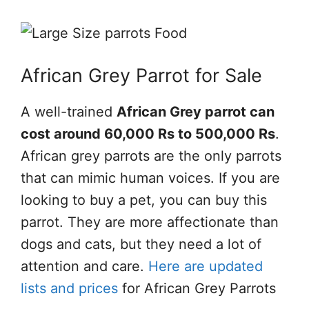
African Grey Parrot for Sale
A well-trained
African Grey parrot can
cost around 60,000 Rs to 500,000 Rs
.
African grey parrots are the only parrots
that can mimic human voices. If you are
looking to buy a pet, you can buy this
parrot. They are more affectionate than
dogs and cats, but they need a lot of
attention and care.
Here are updated
lists and prices
for African Grey Parrots