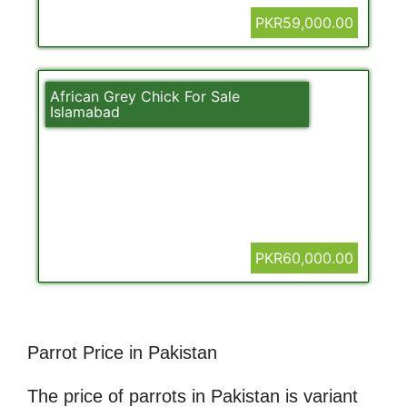
PKR59,000.00
African Grey Chick For Sale
Islamabad
PKR60,000.00
Parrot Price in Pakistan
The price of parrots in Pakistan is variant