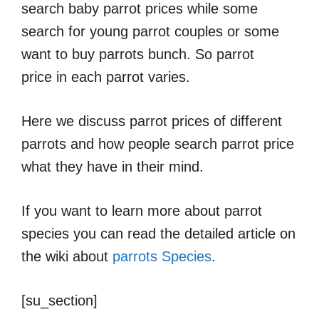
search baby parrot prices while some
search for young parrot couples or some
want to buy parrots bunch. So parrot
price in each parrot varies.
Here we discuss parrot prices of different
parrots and how people search parrot price
what they have in their mind.
If you want to learn more about parrot
species you can read the detailed article on
the wiki about
parrots Species
.
[su_section]