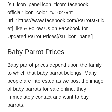
[su_icon_panel icon=”icon: facebook-
official” icon_color=”#102794″
url=”https://www.facebook.com/ParrotsGuid
e”]Like & Follow Us on Facebook for
Updated Parrot Prices[/su_icon_panel]
Baby Parrot Prices
Baby parrot prices depend upon the family
to which that baby parrot belongs. Many
people are interested as we post the image
of baby parrots for sale online, they
immediately contact and want to buy
parrots.