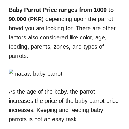
Baby Parrot Price ranges from 1000 to
90,000 (PKR)
depending upon the parrot
breed you are looking for. There are other
factors also considered like color, age,
feeding, parents, zones, and types of
parrots.
As the age of the baby, the parrot
increases the price of the baby parrot price
increases. Keeping and feeding baby
parrots is not an easy task.