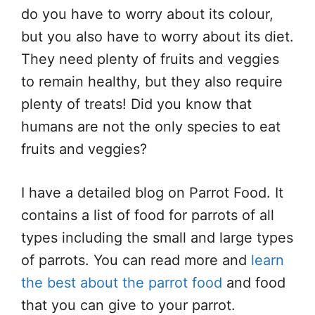
do you have to worry about its colour,
but you also have to worry about its diet.
They need plenty of fruits and veggies
to remain healthy, but they also require
plenty of treats! Did you know that
humans are not the only species to eat
fruits and veggies?
I have a detailed blog on Parrot Food. It
contains a list of food for parrots of all
types including the small and large types
of parrots. You can read more and
learn
the best about the parrot food
and food
that you can give to your parrot.