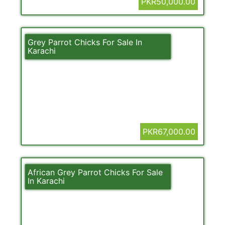
PKR50,000.00
Grey Parrot Chicks For Sale In
Karachi
PKR67,000.00
African Grey Parrot Chicks For Sale
In Karachi