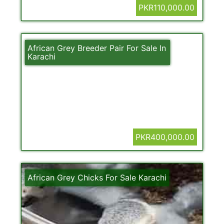
PKR110,000.00
African Grey Breeder Pair For Sale In
Karachi
PKR400,000.00
African Grey Chicks For Sale Karachi