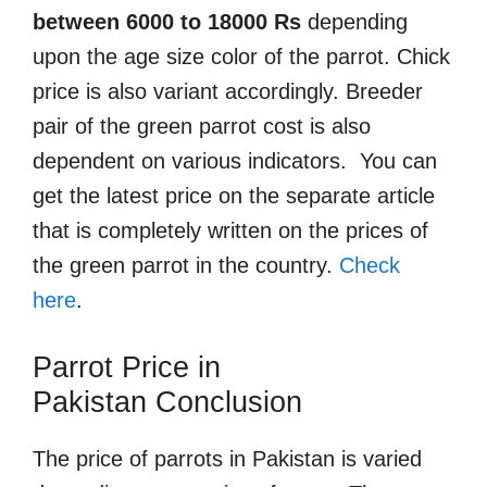
between 6000 to 18000 Rs
depending
upon the age size color of the parrot. Chick
price is also variant accordingly. Breeder
pair of the green parrot cost is also
dependent on various indicators. You can
get the latest price on the separate article
that is completely written on the prices of
the green parrot in the country.
Check
here
.
Parrot Price in
Pakistan
Conclusion
The price of parrots in Pakistan is varied