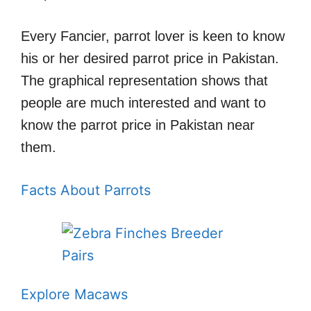
Every Fancier, parrot lover is keen to know
his or her desired parrot price in Pakistan.
The graphical representation shows that
people are much interested and want to
know the parrot price in Pakistan near
them.
Facts About Parrots
Explore Macaws