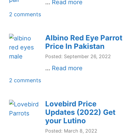
…
Read more
2 comments
Albino Red Eye Parrot
Price In Pakistan
Posted: September 26, 2022
…
Read more
2 comments
Lovebird Price
Updates (2022) Get
your Lutino
Posted: March 8, 2022