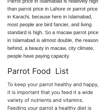
Parrot price in Islamabad is relatively high
than parrot price in Lahore or parrot price
in Karachi, because here in Islamabad,
most people are bird fancier, and living
standard is high. So a macaw parrot price
in Islamabad is almost double, the reason
behind, a beauty in macaw, city climate,
people have paying capacity.
Parrot Food List
To keep your parrot healthy and happy,
it is important that you feed it a wide
variety of nutrients and vitamins.
Feeding your parrot a healthy diet is