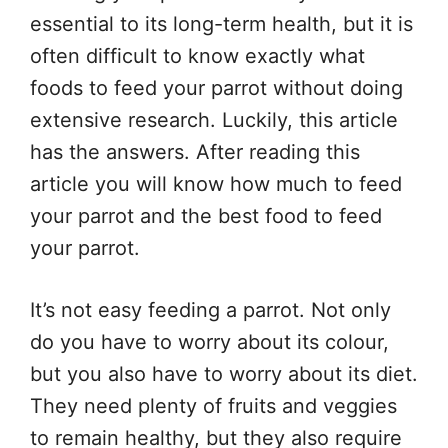
essential to its long-term health, but it is
often difficult to know exactly what
foods to feed your parrot without doing
extensive research. Luckily, this article
has the answers. After reading this
article you will know how much to feed
your parrot and the best food to feed
your parrot.
It’s not easy feeding a parrot. Not only
do you have to worry about its colour,
but you also have to worry about its diet.
They need plenty of fruits and veggies
to remain healthy, but they also require