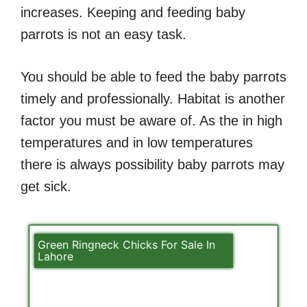
increases. Keeping and feeding baby
parrots is not an easy task.
You should be able to feed the baby parrots
timely and professionally. Habitat is another
factor you must be aware of. As the in high
temperatures and in low temperatures
there is always possibility baby parrots may
get sick.
Green Ringneck Chicks For Sale In
Lahore