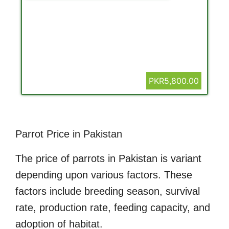
PKR5,800.00
Parrot Price in Pakistan
The price of parrots in Pakistan is variant
depending upon various factors. These
factors include breeding season, survival
rate, production rate, feeding capacity, and
adoption of habitat.