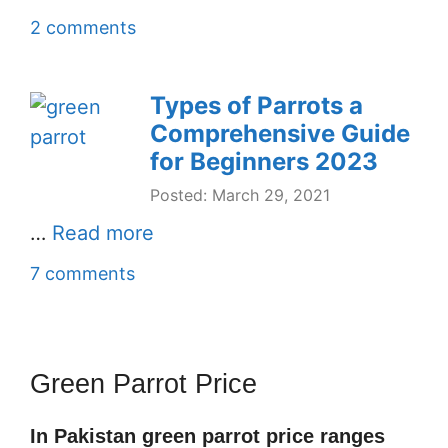
2 comments
Types of Parrots a
Comprehensive Guide
for Beginners 2023
Posted: March 29, 2021
…
Read more
7 comments
Green Parrot Price
In Pakistan green parrot price ranges