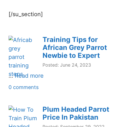
[/su_section]
Training Tips for
African Grey Parrot
Newbie to Expert
Posted: June 24, 2023
…
Read more
0 comments
Plum Headed Parrot
Price In Pakistan
Posted: September 29, 2022