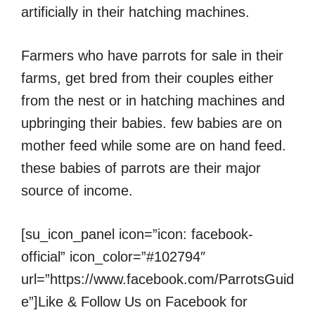
artificially in their hatching machines.
Farmers who have parrots for sale in their
farms, get bred from their couples either
from the nest or in hatching machines and
upbringing their babies. few babies are on
mother feed while some are on hand feed.
these babies of parrots are their major
source of income.
[su_icon_panel icon=”icon: facebook-
official” icon_color=”#102794″
url=”https://www.facebook.com/ParrotsGuid
e”]Like & Follow Us on Facebook for