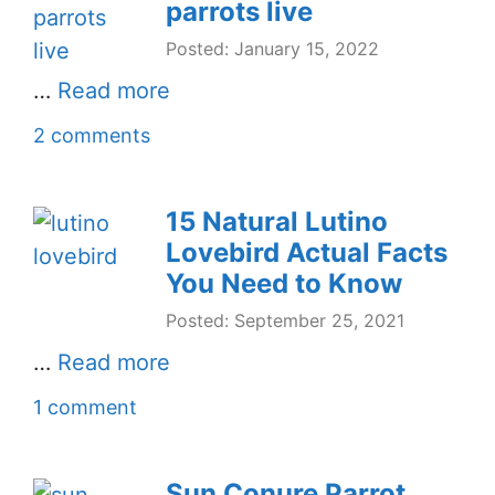
parrots live
Posted: January 15, 2022
…
Read more
2 comments
15 Natural Lutino
Lovebird Actual Facts
You Need to Know
Posted: September 25, 2021
…
Read more
1 comment
Sun Conure Parrot