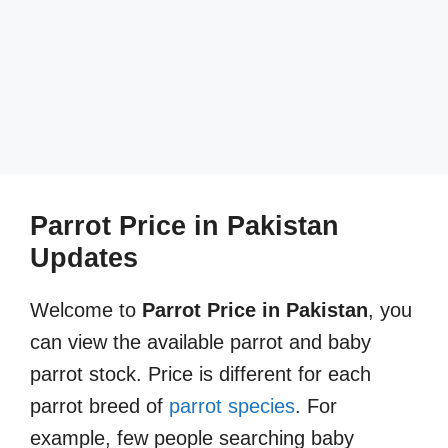
Parrot Price in Pakistan
Updates
Welcome to
Parrot Price in Pakistan
, you
can view the available parrot and baby
parrot stock. Price is different for each
parrot breed of
parrot species
. For
example, few people searching baby