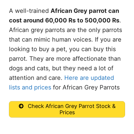
A well-trained
African Grey parrot can
cost around 60,000 Rs to 500,000 Rs
.
African grey parrots are the only parrots
that can mimic human voices. If you are
looking to buy a pet, you can buy this
parrot. They are more affectionate than
dogs and cats, but they need a lot of
attention and care.
Here are updated
lists and prices
for African Grey Parrots
Check African Grey Parrot Stock &
Prices