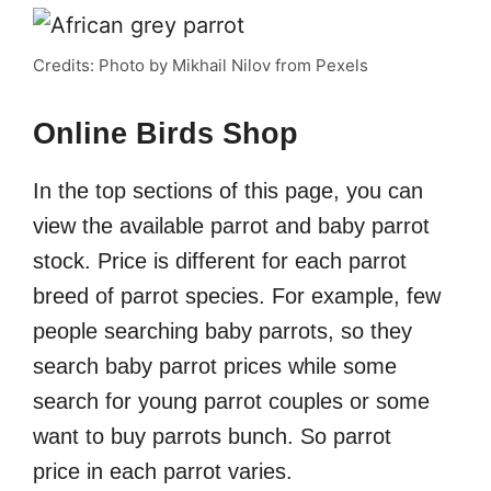
Credits: Photo by Mikhail Nilov from Pexels
Online Birds Shop
In the top sections of this page, you can
view the available parrot and baby parrot
stock. Price is different for each parrot
breed of parrot species. For example, few
people searching baby parrots, so they
search baby parrot prices while some
search for young parrot couples or some
want to buy parrots bunch. So parrot
price in each parrot varies.