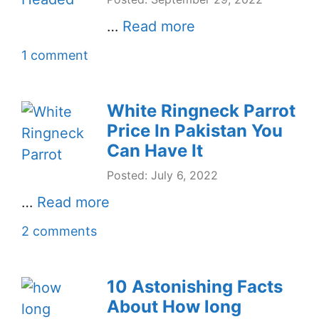
…
Read more
1 comment
White Ringneck Parrot
Price In Pakistan You
Can Have It
Posted: July 6, 2022
…
Read more
2 comments
10 Astonishing Facts
About How long