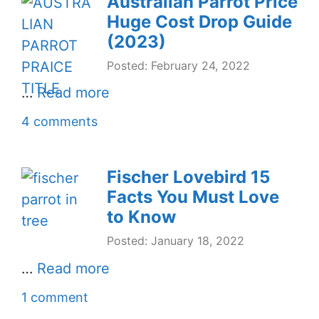
Australian Parrot Price
Huge Cost Drop Guide
(2023)
Posted: February 24, 2022
…
Read more
4 comments
Fischer Lovebird 15
Facts You Must Love
to Know
Posted: January 18, 2022
…
Read more
1 comment