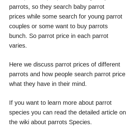
parrots, so they search baby parrot
prices while some search for young parrot
couples or some want to buy parrots
bunch. So parrot price in each parrot
varies.
Here we discuss parrot prices of different
parrots and how people search parrot price
what they have in their mind.
If you want to learn more about parrot
species you can read the detailed article on
the wiki about parrots Species.