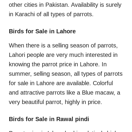
other cities in Pakistan. Availability is surely
in Karachi of all types of parrots.
Birds for Sale in Lahore
When there is a selling season of parrots,
Lahori people are very much interested in
knowing the parrot price in Lahore. In
summer, selling season, all types of parrots
for sale in Lahore are available. Colorful
and attractive parrots like a Blue macaw, a
very beautiful parrot, highly in price.
Birds for Sale in Rawal pindi