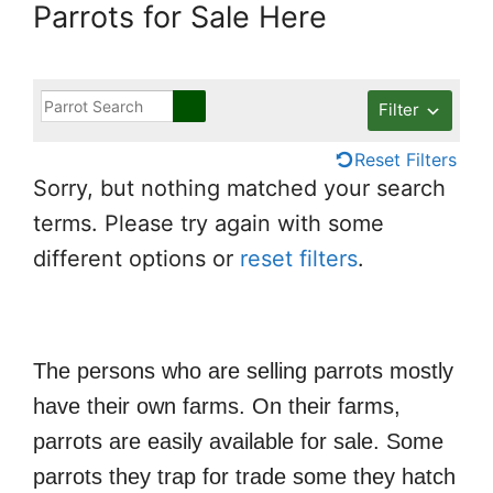
Parrots for Sale Here
Filter
Reset Filters
Sorry, but nothing matched your search
terms. Please try again with some
different options or
reset filters
.
The persons who are selling parrots mostly
have their own farms. On their farms,
parrots are easily available for sale. Some
parrots they trap for trade some they hatch