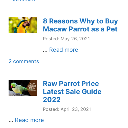
8 Reasons Why to Buy
Macaw Parrot as a Pet
Posted: May 26, 2021
…
Read more
2 comments
Raw Parrot Price
Latest Sale Guide
2022
Posted: April 23, 2021
…
Read more