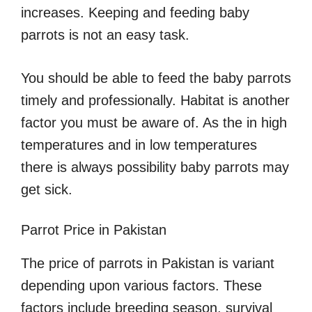
increases. Keeping and feeding baby
parrots is not an easy task.
You should be able to feed the baby parrots
timely and professionally. Habitat is another
factor you must be aware of. As the in high
temperatures and in low temperatures
there is always possibility baby parrots may
get sick.
Parrot Price in Pakistan
The price of parrots in Pakistan is variant
depending upon various factors. These
factors include breeding season, survival