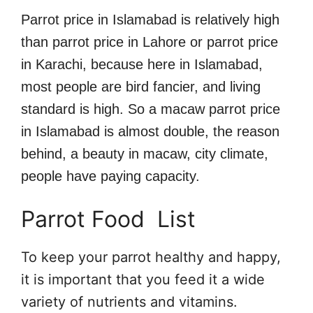
Parrot price in Islamabad is relatively high
than parrot price in Lahore or parrot price
in Karachi, because here in Islamabad,
most people are bird fancier, and living
standard is high. So a macaw parrot price
in Islamabad is almost double, the reason
behind, a beauty in macaw, city climate,
people have paying capacity.
Parrot Food List
To keep your parrot healthy and happy,
it is important that you feed it a wide
variety of nutrients and vitamins.