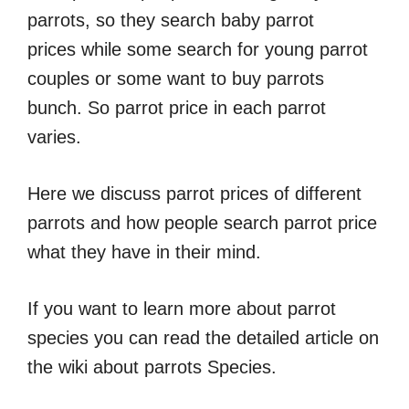
parrots, so they search baby parrot
prices while some search for young parrot
couples or some want to buy parrots
bunch. So parrot price in each parrot
varies.
Here we discuss parrot prices of different
parrots and how people search parrot price
what they have in their mind.
If you want to learn more about parrot
species you can read the detailed article on
the wiki about parrots Species.