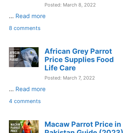
Posted: March 8, 2022
…
Read more
8 comments
African Grey Parrot
Price Supplies Food
Life Care
Posted: March 7, 2022
…
Read more
4 comments
Macaw Parrot Price in
Pakistan Guide (2023)