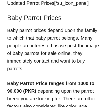
Updated Parrot Prices[/su_icon_panel]
Baby Parrot Prices
Baby parrot prices depend upon the family
to which that baby parrot belongs. Many
people are interested as we post the image
of baby parrots for sale online, they
immediately contact and want to buy
parrots.
Baby Parrot Price ranges from 1000 to
90,000 (PKR)
depending upon the parrot
breed you are looking for. There are other
factors also considered like color, age,