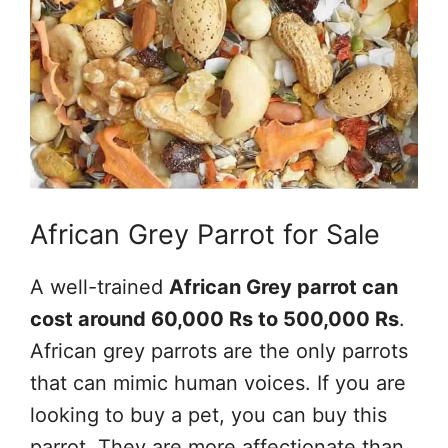
African Grey Parrot for Sale
A well-trained
African Grey parrot can
cost around 60,000 Rs to 500,000 Rs
.
African grey parrots are the only parrots
that can mimic human voices. If you are
looking to buy a pet, you can buy this
parrot. They are more affectionate than