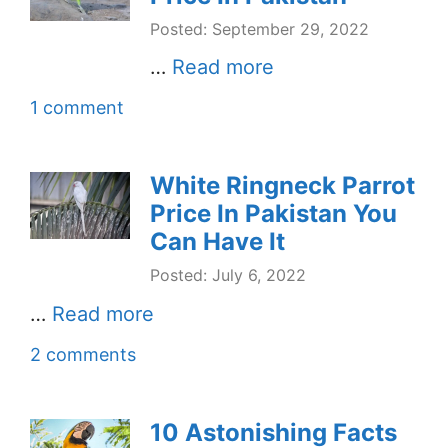
Posted: September 29, 2022
…
Read more
1 comment
White Ringneck Parrot
Price In Pakistan You
Can Have It
Posted: July 6, 2022
…
Read more
2 comments
10 Astonishing Facts