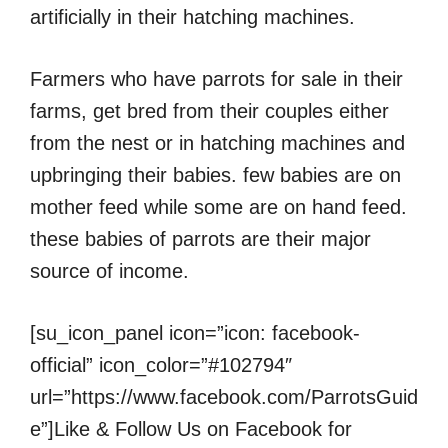
artificially in their hatching machines.
Farmers who have parrots for sale in their
farms, get bred from their couples either
from the nest or in hatching machines and
upbringing their babies. few babies are on
mother feed while some are on hand feed.
these babies of parrots are their major
source of income.
[su_icon_panel icon=”icon: facebook-
official” icon_color=”#102794″
url=”https://www.facebook.com/ParrotsGuid
e”]Like & Follow Us on Facebook for