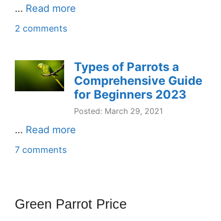
…
Read more
2 comments
Types of Parrots a
Comprehensive Guide
for Beginners 2023
Posted: March 29, 2021
…
Read more
7 comments
Green Parrot Price