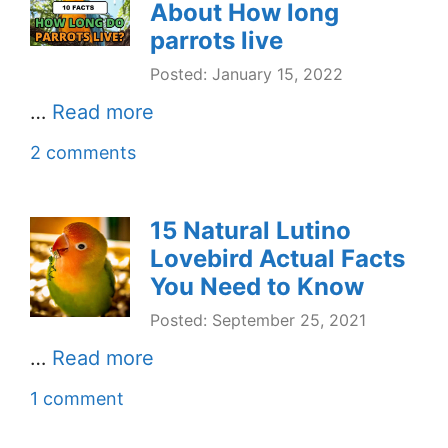
About How long
parrots live
Posted: January 15, 2022
…
Read more
2 comments
15 Natural Lutino
Lovebird Actual Facts
You Need to Know
Posted: September 25, 2021
…
Read more
1 comment