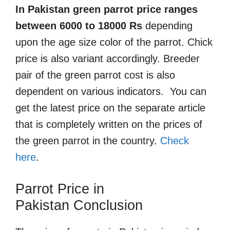
In Pakistan green parrot price ranges
between 6000 to 18000 Rs
depending
upon the age size color of the parrot. Chick
price is also variant accordingly. Breeder
pair of the green parrot cost is also
dependent on various indicators. You can
get the latest price on the separate article
that is completely written on the prices of
the green parrot in the country.
Check
here
.
Parrot Price in
Pakistan
Conclusion