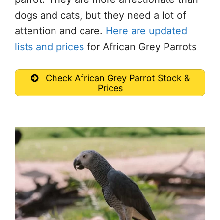
dogs and cats, but they need a lot of
attention and care.
Here are updated
lists and prices
for African Grey Parrots
Check African Grey Parrot Stock &
Prices