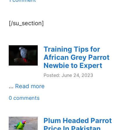
[/su_section]
Training Tips for
African Grey Parrot
Newbie to Expert
Posted: June 24, 2023
…
Read more
0 comments
Plum Headed Parrot
Price In Pakistan