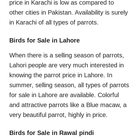
price in Karachi is low as compared to
other cities in Pakistan. Availability is surely
in Karachi of all types of parrots.
Birds for Sale in Lahore
When there is a selling season of parrots,
Lahori people are very much interested in
knowing the parrot price in Lahore. In
summer, selling season, all types of parrots
for sale in Lahore are available. Colorful
and attractive parrots like a Blue macaw, a
very beautiful parrot, highly in price.
Birds for Sale in Rawal pindi