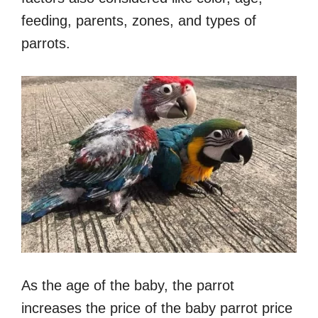
feeding, parents, zones, and types of
parrots.
As the age of the baby, the parrot
increases the price of the baby parrot price