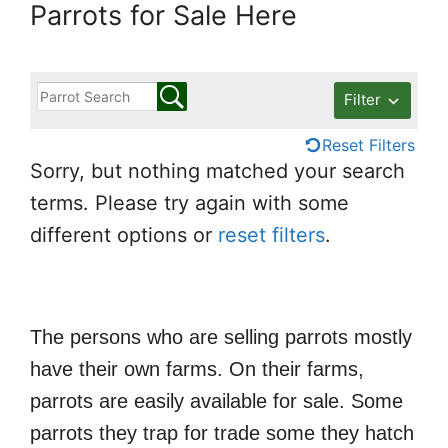
Parrots for Sale Here
Filter
Reset Filters
Sorry, but nothing matched your search
terms. Please try again with some
different options or
reset filters
.
The persons who are selling parrots mostly
have their own farms. On their farms,
parrots are easily available for sale. Some
parrots they trap for trade some they hatch