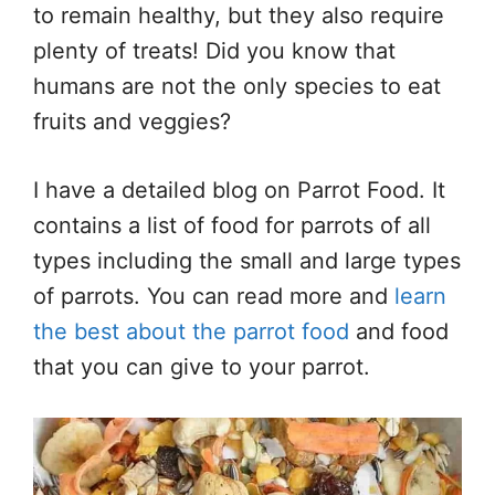
to remain healthy, but they also require
plenty of treats! Did you know that
humans are not the only species to eat
fruits and veggies?
I have a detailed blog on Parrot Food. It
contains a list of food for parrots of all
types including the small and large types
of parrots. You can read more and
learn
the best about the parrot food
and food
that you can give to your parrot.