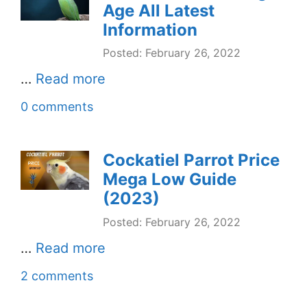
Age All Latest
Information
Posted: February 26, 2022
…
Read more
0 comments
Cockatiel Parrot Price
Mega Low Guide
(2023)
Posted: February 26, 2022
…
Read more
2 comments