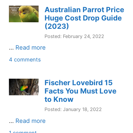
Australian Parrot Price
Huge Cost Drop Guide
(2023)
Posted: February 24, 2022
…
Read more
4 comments
Fischer Lovebird 15
Facts You Must Love
to Know
Posted: January 18, 2022
…
Read more
1 comment