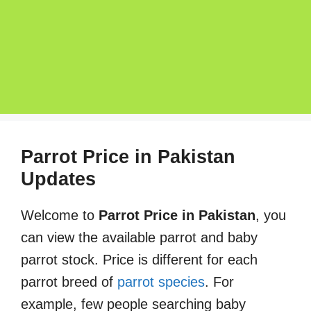
Parrot Price in Pakistan
Updates
Welcome to
Parrot Price in Pakistan
, you
can view the available parrot and baby
parrot stock. Price is different for each
parrot breed of
parrot species
. For
example, few people searching baby