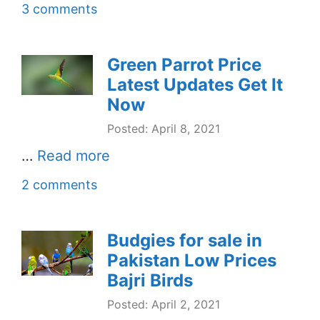
3 comments
Green Parrot Price
Latest Updates Get It
Now
Posted: April 8, 2021
…
Read more
2 comments
Budgies for sale in
Pakistan Low Prices
Bajri Birds
Posted: April 2, 2021