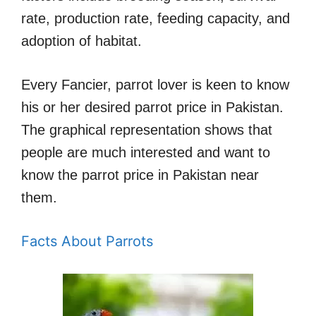
rate, production rate, feeding capacity, and
adoption of habitat.
Every Fancier, parrot lover is keen to know
his or her desired parrot price in Pakistan.
The graphical representation shows that
people are much interested and want to
know the parrot price in Pakistan near
them.
Facts About Parrots