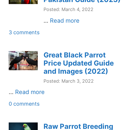
Posted: March 4, 2022
…
Read more
3 comments
Great Black Parrot
Price Updated Guide
and Images (2022)
Posted: March 3, 2022
…
Read more
0 comments
Raw Parrot Breeding