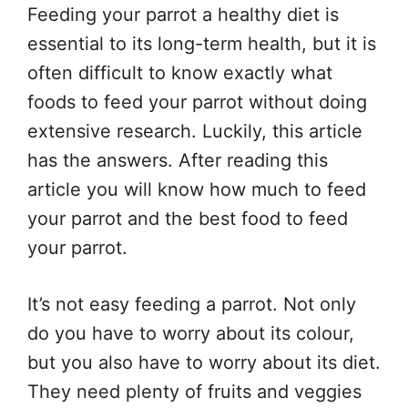
Feeding your parrot a healthy diet is
essential to its long-term health, but it is
often difficult to know exactly what
foods to feed your parrot without doing
extensive research. Luckily, this article
has the answers. After reading this
article you will know how much to feed
your parrot and the best food to feed
your parrot.
It’s not easy feeding a parrot. Not only
do you have to worry about its colour,
but you also have to worry about its diet.
They need plenty of fruits and veggies