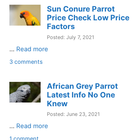
Sun Conure Parrot
Price Check Low Price
Factors
Posted: July 7, 2021
…
Read more
3 comments
African Grey Parrot
Latest Info No One
Knew
Posted: June 23, 2021
…
Read more
1 comment