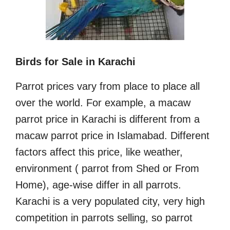
Birds for Sale in Karachi
Parrot prices vary from place to place all
over the world. For example, a macaw
parrot price in Karachi is different from a
macaw parrot price in Islamabad. Different
factors affect this price, like weather,
environment ( parrot from Shed or From
Home), age-wise differ in all parrots.
Karachi is a very populated city, very high
competition in parrots selling, so parrot