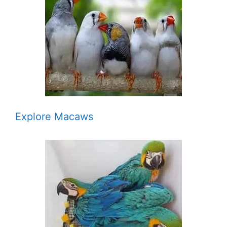
Explore Macaws