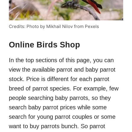
Credits: Photo by Mikhail Nilov from Pexels
Online Birds Shop
In the top sections of this page, you can
view the available parrot and baby parrot
stock. Price is different for each parrot
breed of parrot species. For example, few
people searching baby parrots, so they
search baby parrot prices while some
search for young parrot couples or some
want to buy parrots bunch. So parrot