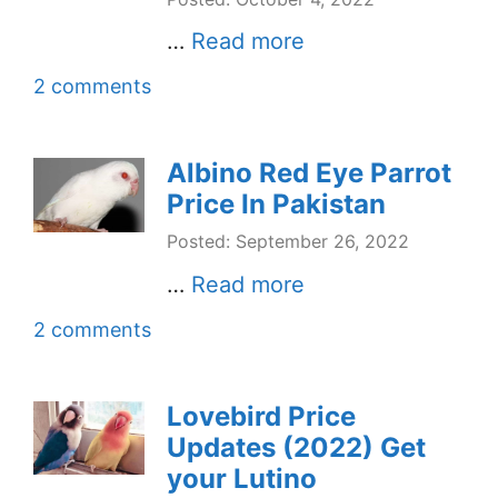
…
Read more
2 comments
Albino Red Eye Parrot
Price In Pakistan
Posted: September 26, 2022
…
Read more
2 comments
Lovebird Price
Updates (2022) Get
your Lutino