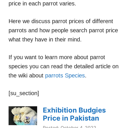
price in each parrot varies.
Here we discuss parrot prices of different
parrots and how people search parrot price
what they have in their mind.
If you want to learn more about parrot
species you can read the detailed article on
the wiki about
parrots Species
.
[su_section]
Exhibition Budgies
Price in Pakistan
Posted: October 4, 2022