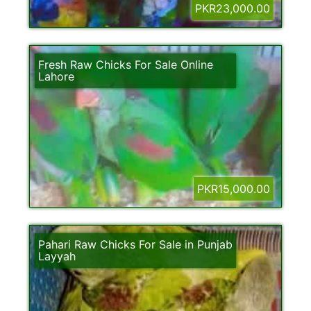
PKR23,000.00
Fresh Raw Chicks For Sale Online
Lahore
PKR15,000.00
Pahari Raw Chicks For Sale in Punjab
Layyah