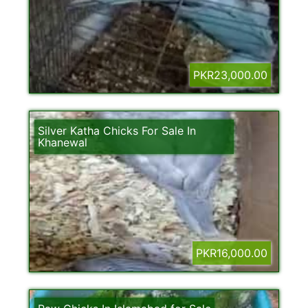
PKR23,000.00
Silver Katha Chicks For Sale In
Khanewal
PKR16,000.00