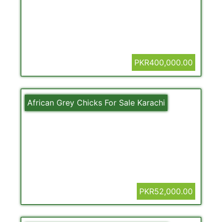
PKR400,000.00
African Grey Chicks For Sale Karachi
PKR52,000.00