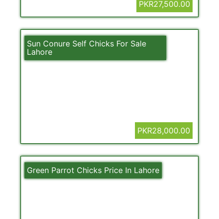
PKR27,500.00
Sun Conure Self Chicks For Sale
Lahore
PKR28,000.00
Green Parrot Chicks Price In Lahore