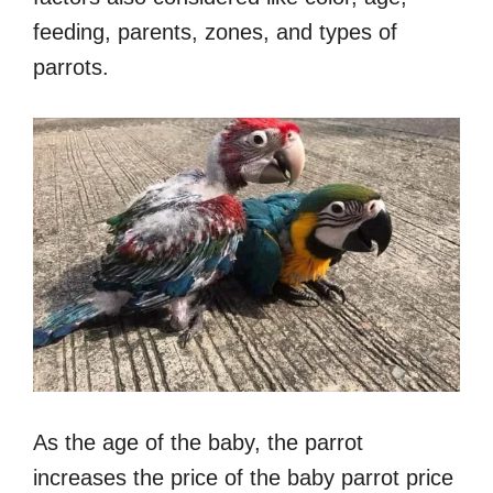
feeding, parents, zones, and types of
parrots.
As the age of the baby, the parrot
increases the price of the baby parrot price