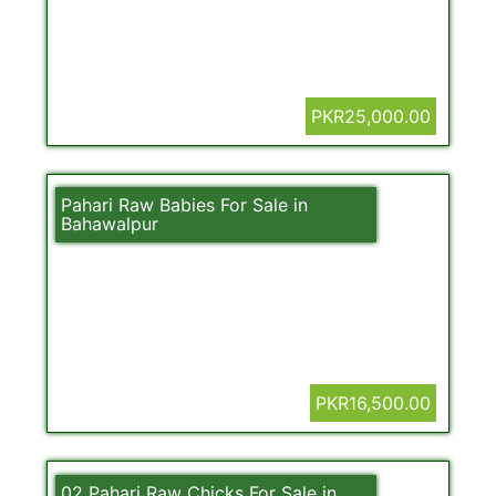
PKR25,000.00
Pahari Raw Babies For Sale in
Bahawalpur
PKR16,500.00
02 Pahari Raw Chicks For Sale in