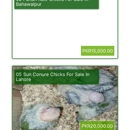
Bahawalpur
PKR15,000.00
05 Sun Conure Chicks For Sale In
Lahore
PKR20,000.00