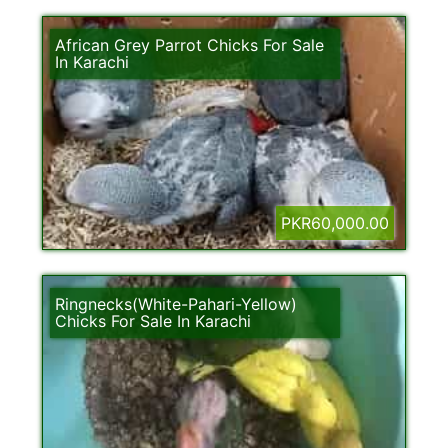
African Grey Parrot Chicks For Sale
In Karachi
PKR60,000.00
Ringnecks(White-Pahari-Yellow)
Chicks For Sale In Karachi