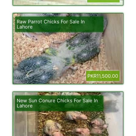
Raw Parrot Chicks For Sale In
Lahore
PKR11,500.00
New Sun Conure Chicks For Sale In
Lahore