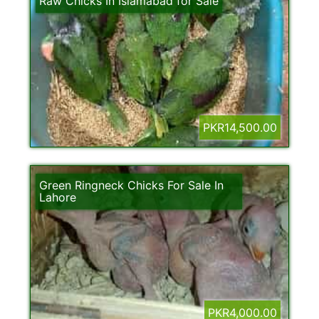
Raw Chicks In Islamabad for Sale
PKR14,500.00
Green Ringneck Chicks For Sale In
Lahore
PKR4,000.00