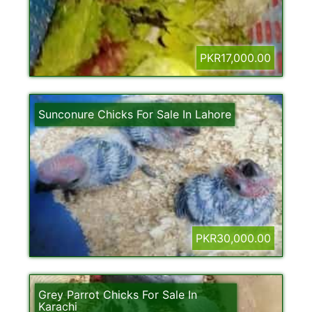
PKR17,000.00
Sunconure Chicks For Sale In Lahore
PKR30,000.00
Grey Parrot Chicks For Sale In
Karachi