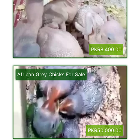
PKR8,400.00
African Grey Chicks For Sale
PKR50,000.00