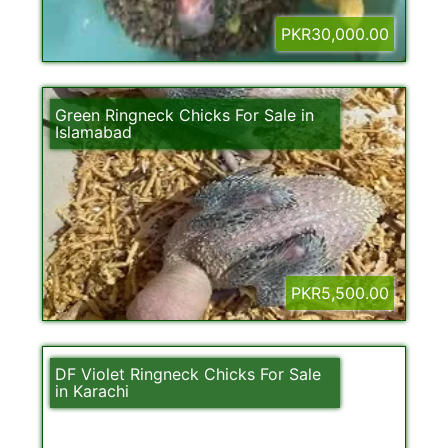
PKR30,000.00
Green Ringneck Chicks For Sale in
Islamabad
PKR5,500.00
DF Violet Ringneck Chicks For Sale
in Karachi