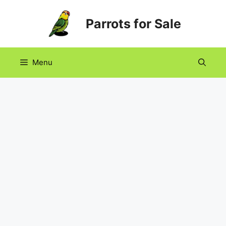
Skip
Parrots for Sale
to
content
Menu