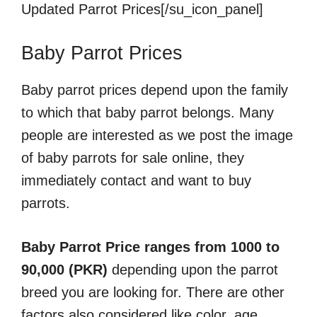
Updated Parrot Prices[/su_icon_panel]
Baby Parrot Prices
Baby parrot prices depend upon the family
to which that baby parrot belongs. Many
people are interested as we post the image
of baby parrots for sale online, they
immediately contact and want to buy
parrots.
Baby Parrot Price ranges from 1000 to
90,000 (PKR)
depending upon the parrot
breed you are looking for. There are other
factors also considered like color, age,