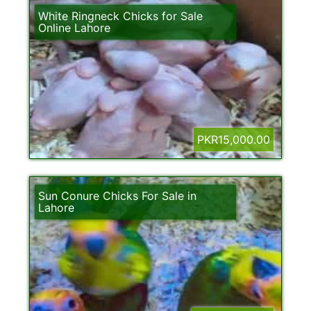
White Ringneck Chicks for Sale
Online Lahore
PKR15,000.00
Sun Conure Chicks For Sale in
Lahore