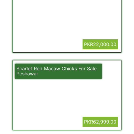
PKR22,000.00
Scarlet Red Macaw Chicks For Sale
Peshawar
PKR62,999.00