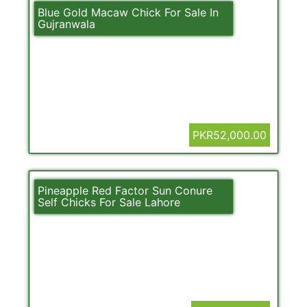
Blue Gold Macaw Chick For Sale In
Gujranwala
PKR52,000.00
Pineapple Red Factor Sun Conure
Self Chicks For Sale Lahore