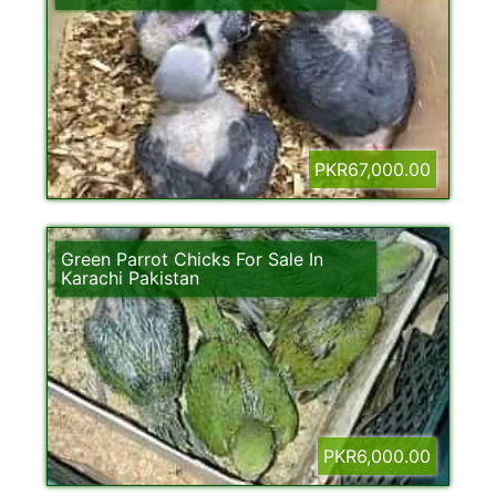
PKR67,000.00
Green Parrot Chicks For Sale In
Karachi Pakistan
PKR6,000.00