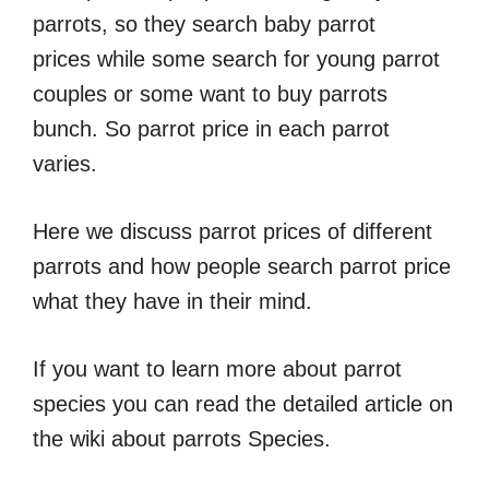
parrots, so they search baby parrot
prices while some search for young parrot
couples or some want to buy parrots
bunch. So parrot price in each parrot
varies.
Here we discuss parrot prices of different
parrots and how people search parrot price
what they have in their mind.
If you want to learn more about parrot
species you can read the detailed article on
the wiki about parrots Species.