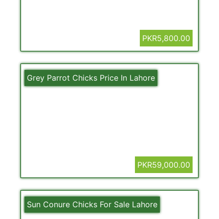
PKR5,800.00
Grey Parrot Chicks Price In Lahore
PKR59,000.00
Sun Conure Chicks For Sale Lahore