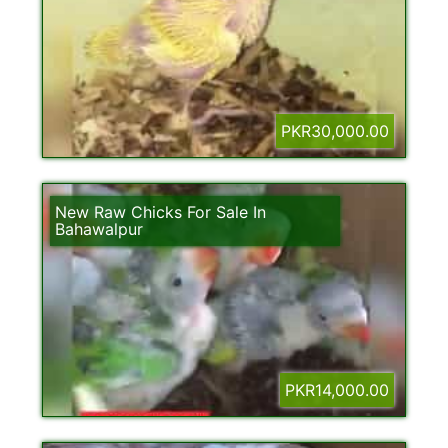
PKR30,000.00
New Raw Chicks For Sale In
Bahawalpur
PKR14,000.00