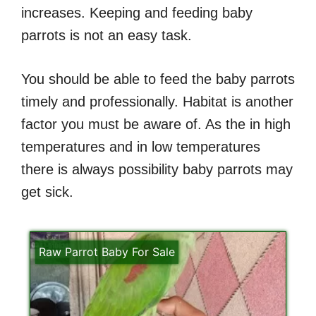
increases. Keeping and feeding baby
parrots is not an easy task.
You should be able to feed the baby parrots
timely and professionally. Habitat is another
factor you must be aware of. As the in high
temperatures and in low temperatures
there is always possibility baby parrots may
get sick.
Raw Parrot Baby For Sale