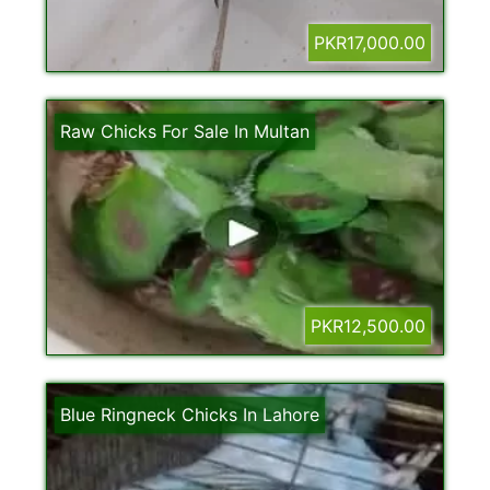
PKR17,000.00
Raw Chicks For Sale In Multan
PKR12,500.00
Blue Ringneck Chicks In Lahore