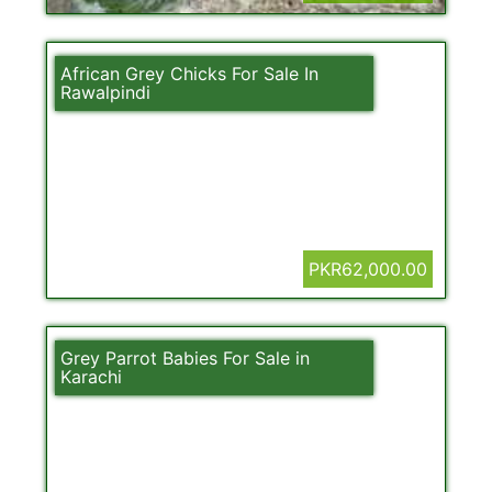
African Grey Chicks For Sale In
Rawalpindi
PKR62,000.00
Grey Parrot Babies For Sale in
Karachi