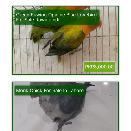
Green Euwing Opaline Blue Lovebird
For Sale Rawalpindi
PKR8,000.00
Monk Chick For Sale In Lahore