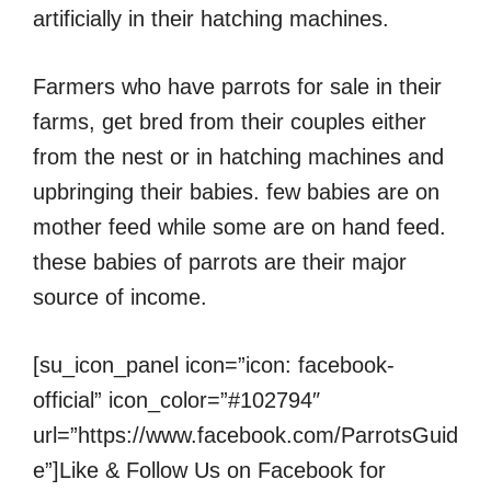
artificially in their hatching machines.
Farmers who have parrots for sale in their
farms, get bred from their couples either
from the nest or in hatching machines and
upbringing their babies. few babies are on
mother feed while some are on hand feed.
these babies of parrots are their major
source of income.
[su_icon_panel icon=”icon: facebook-
official” icon_color=”#102794″
url=”https://www.facebook.com/ParrotsGuid
e”]Like & Follow Us on Facebook for