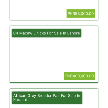
PKR53,000.00
04 Macaw Chicks For Sale In Lahore
PKR400,000.00
African Grey Breeder Pair For Sale In
Karachi