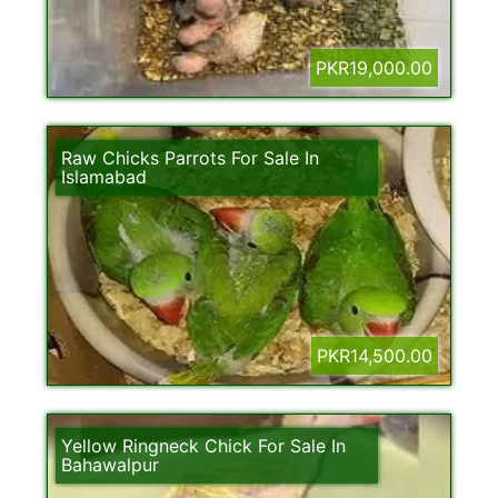
PKR19,000.00
Raw Chicks Parrots For Sale In
Islamabad
PKR14,500.00
Yellow Ringneck Chick For Sale In
Bahawalpur