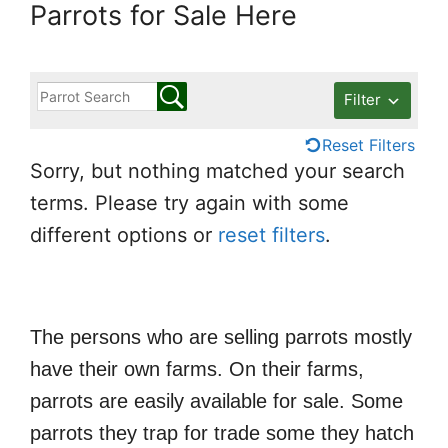
Parrots for Sale Here
Filter
Reset Filters
Sorry, but nothing matched your search
terms. Please try again with some
different options or
reset filters
.
The persons who are selling parrots mostly
have their own farms. On their farms,
parrots are easily available for sale. Some
parrots they trap for trade some they hatch