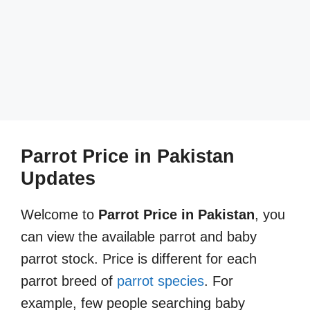
Parrot Price in Pakistan
Updates
Welcome to
Parrot Price in Pakistan
, you
can view the available parrot and baby
parrot stock. Price is different for each
parrot breed of
parrot species
. For
example, few people searching baby