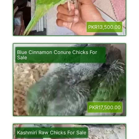
PKR13,500.00
Blue Cinnamon Conure Chicks For
Sale
PKR17,500.00
Kashmiri Raw Chicks For Sale