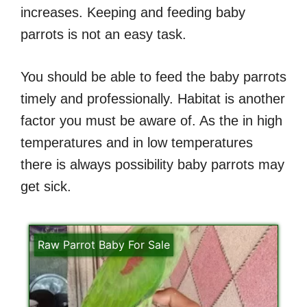
increases. Keeping and feeding baby
parrots is not an easy task.
You should be able to feed the baby parrots
timely and professionally. Habitat is another
factor you must be aware of. As the in high
temperatures and in low temperatures
there is always possibility baby parrots may
get sick.
Raw Parrot Baby For Sale