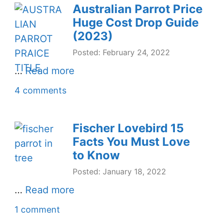
Australian Parrot Price
Huge Cost Drop Guide
(2023)
Posted: February 24, 2022
…
Read more
4 comments
Fischer Lovebird 15
Facts You Must Love
to Know
Posted: January 18, 2022
…
Read more
1 comment