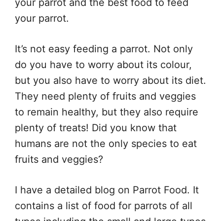
your parrot and the best food to feed
your parrot.
It’s not easy feeding a parrot. Not only
do you have to worry about its colour,
but you also have to worry about its diet.
They need plenty of fruits and veggies
to remain healthy, but they also require
plenty of treats! Did you know that
humans are not the only species to eat
fruits and veggies?
I have a detailed blog on Parrot Food. It
contains a list of food for parrots of all