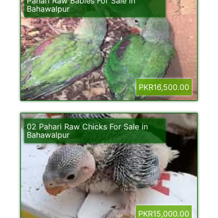
Pahari Raw Babies For Sale in
Bahawalpur
PKR16,500.00
02 Pahari Raw Chicks For Sale in
Bahawalpur
PKR15,000.00