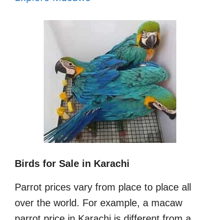
Birds for Sale in Karachi
Parrot prices vary from place to place all
over the world. For example, a macaw
parrot price in Karachi is different from a