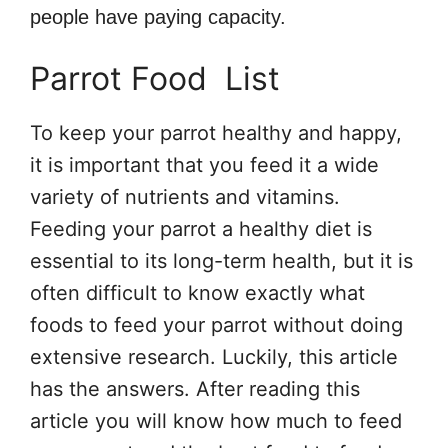
people have paying capacity.
Parrot Food List
To keep your parrot healthy and happy,
it is important that you feed it a wide
variety of nutrients and vitamins.
Feeding your parrot a healthy diet is
essential to its long-term health, but it is
often difficult to know exactly what
foods to feed your parrot without doing
extensive research. Luckily, this article
has the answers. After reading this
article you will know how much to feed