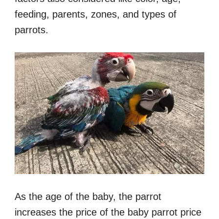
feeding, parents, zones, and types of
parrots.
As the age of the baby, the parrot
increases the price of the baby parrot price