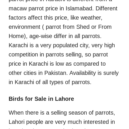
macaw parrot price in Islamabad. Different
factors affect this price, like weather,
environment ( parrot from Shed or From
Home), age-wise differ in all parrots.
Karachi is a very populated city, very high
competition in parrots selling, so parrot
price in Karachi is low as compared to
other cities in Pakistan. Availability is surely
in Karachi of all types of parrots.
Birds for Sale in Lahore
When there is a selling season of parrots,
Lahori people are very much interested in