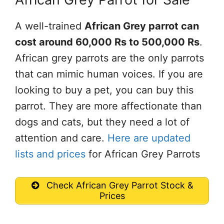
A well-trained
African Grey parrot can
cost around 60,000 Rs to 500,000 Rs
.
African grey parrots are the only parrots
that can mimic human voices. If you are
looking to buy a pet, you can buy this
parrot. They are more affectionate than
dogs and cats, but they need a lot of
attention and care.
Here are updated
lists and prices
for African Grey Parrots
Check African Grey Parrot Stock &
Prices