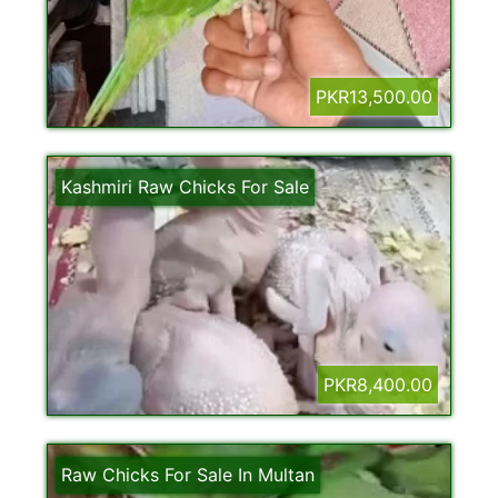
PKR13,500.00
Kashmiri Raw Chicks For Sale
PKR8,400.00
Raw Chicks For Sale In Multan