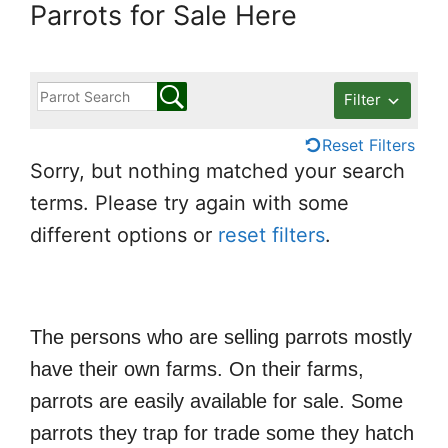
Parrots for Sale Here
Filter
Reset Filters
Sorry, but nothing matched your search
terms. Please try again with some
different options or
reset filters
.
The persons who are selling parrots mostly
have their own farms. On their farms,
parrots are easily available for sale. Some
parrots they trap for trade some they hatch