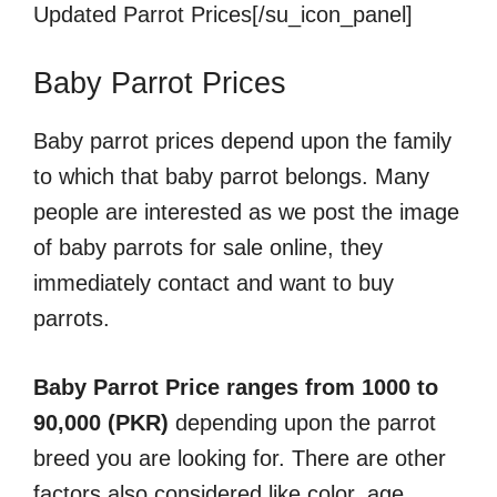
Updated Parrot Prices[/su_icon_panel]
Baby Parrot Prices
Baby parrot prices depend upon the family
to which that baby parrot belongs. Many
people are interested as we post the image
of baby parrots for sale online, they
immediately contact and want to buy
parrots.
Baby Parrot Price ranges from 1000 to
90,000 (PKR)
depending upon the parrot
breed you are looking for. There are other
factors also considered like color, age,