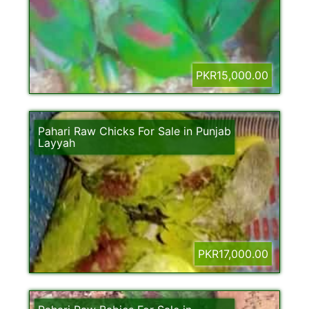
PKR15,000.00
Pahari Raw Chicks For Sale in Punjab
Layyah
PKR17,000.00