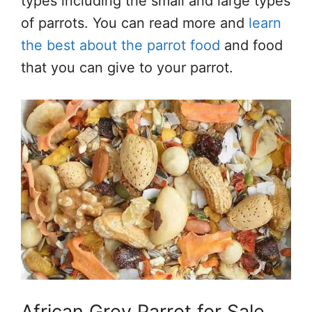
types including the small and large types
of parrots. You can read more and
learn
the best about the parrot food
and food
that you can give to your parrot.
African Grey Parrot for Sale