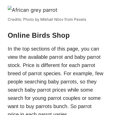
Credits: Photo by Mikhail Nilov from Pexels
Online Birds Shop
In the top sections of this page, you can
view the available parrot and baby parrot
stock. Price is different for each parrot
breed of parrot species. For example, few
people searching baby parrots, so they
search baby parrot prices while some
search for young parrot couples or some
want to buy parrots bunch. So parrot
price in each parrot varies.