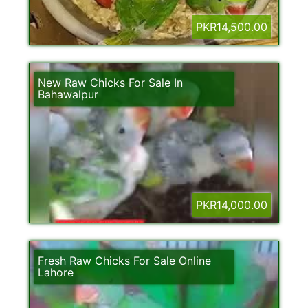
PKR14,500.00
New Raw Chicks For Sale In
Bahawalpur
PKR14,000.00
Fresh Raw Chicks For Sale Online
Lahore