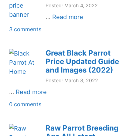
Posted: March 4, 2022
…
Read more
3 comments
Great Black Parrot
Price Updated Guide
and Images (2022)
Posted: March 3, 2022
…
Read more
0 comments
Raw Parrot Breeding