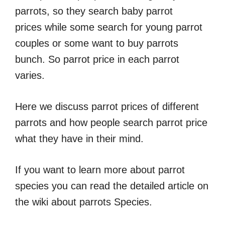
parrots, so they search baby parrot
prices while some search for young parrot
couples or some want to buy parrots
bunch. So parrot price in each parrot
varies.
Here we discuss parrot prices of different
parrots and how people search parrot price
what they have in their mind.
If you want to learn more about parrot
species you can read the detailed article on
the wiki about parrots Species.