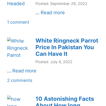
Posted: September 29, 2022
…
Read more
1 comment
White Ringneck Parrot
Price In Pakistan You
Can Have It
Posted: July 6, 2022
…
Read more
2 comments
10 Astonishing Facts
About How long