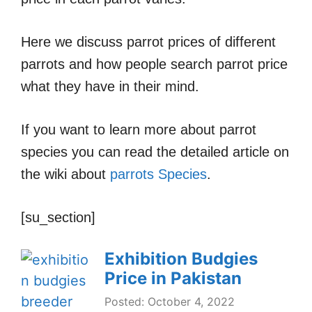
Here we discuss parrot prices of different
parrots and how people search parrot price
what they have in their mind.
If you want to learn more about parrot
species you can read the detailed article on
the wiki about
parrots Species
.
[su_section]
Exhibition Budgies
Price in Pakistan
Posted: October 4, 2022