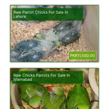
Raw Parrot Chicks For Sale In
Lahore
PKR11,500.00
Raw Chicks Parrots For Sale In
Islamabad