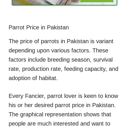
Parrot Price in Pakistan
The price of parrots in Pakistan is variant
depending upon various factors. These
factors include breeding season, survival
rate, production rate, feeding capacity, and
adoption of habitat.
Every Fancier, parrot lover is keen to know
his or her desired parrot price in Pakistan.
The graphical representation shows that
people are much interested and want to