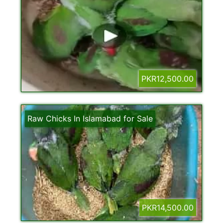
PKR12,500.00
Raw Chicks In Islamabad for Sale
PKR14,500.00