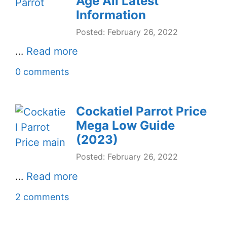
Age All Latest
Information
Posted: February 26, 2022
…
Read more
0 comments
Cockatiel Parrot Price
Mega Low Guide
(2023)
Posted: February 26, 2022
…
Read more
2 comments