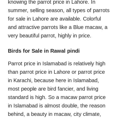
knowing the parrot price in Lahore. In
summer, selling season, all types of parrots
for sale in Lahore are available. Colorful
and attractive parrots like a Blue macaw, a
very beautiful parrot, highly in price.
Birds for Sale in Rawal pindi
Parrot price in Islamabad is relatively high
than parrot price in Lahore or parrot price
in Karachi, because here in Islamabad,
most people are bird fancier, and living
standard is high. So a macaw parrot price
in Islamabad is almost double, the reason
behind, a beauty in macaw, city climate,