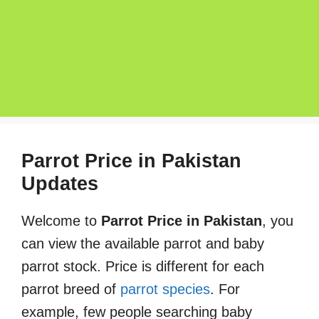
Parrot Price in Pakistan
Updates
Welcome to
Parrot Price in Pakistan
, you
can view the available parrot and baby
parrot stock. Price is different for each
parrot breed of
parrot species
. For
example, few people searching baby