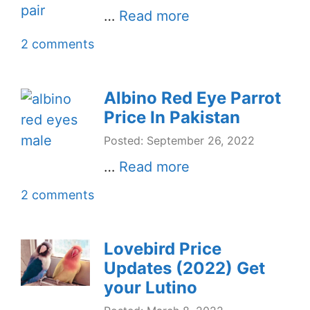
…
Read more
2 comments
Albino Red Eye Parrot
Price In Pakistan
Posted: September 26, 2022
…
Read more
2 comments
Lovebird Price
Updates (2022) Get
your Lutino