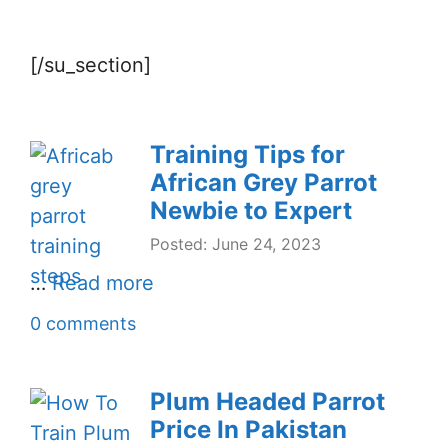
[/su_section]
Training Tips for
African Grey Parrot
Newbie to Expert
Posted: June 24, 2023
…
Read more
0 comments
Plum Headed Parrot
Price In Pakistan