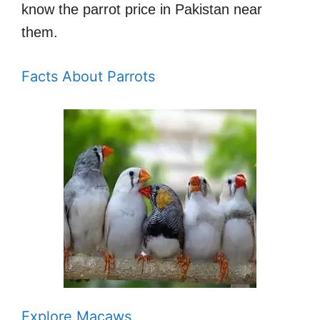
know the parrot price in Pakistan near
them.
Facts About Parrots
Explore Macaws