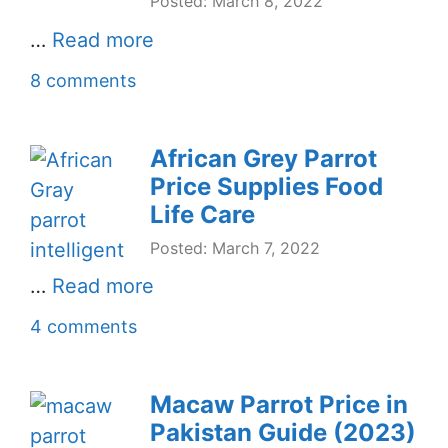
Posted: March 8, 2022
…
Read more
8 comments
African Grey Parrot
Price Supplies Food
Life Care
Posted: March 7, 2022
…
Read more
4 comments
Macaw Parrot Price in
Pakistan Guide (2023)