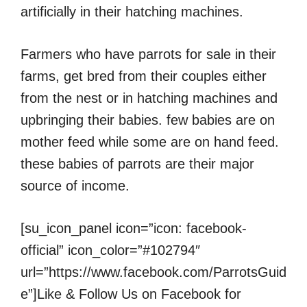
artificially in their hatching machines.
Farmers who have parrots for sale in their
farms, get bred from their couples either
from the nest or in hatching machines and
upbringing their babies. few babies are on
mother feed while some are on hand feed.
these babies of parrots are their major
source of income.
[su_icon_panel icon=”icon: facebook-
official” icon_color=”#102794″
url=”https://www.facebook.com/ParrotsGuid
e”]Like & Follow Us on Facebook for