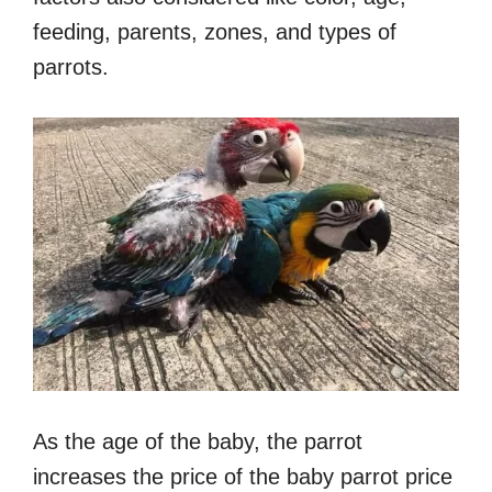
feeding, parents, zones, and types of
parrots.
As the age of the baby, the parrot
increases the price of the baby parrot price