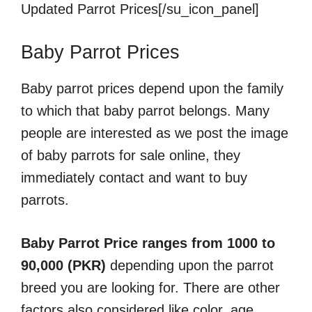
Updated Parrot Prices[/su_icon_panel]
Baby Parrot Prices
Baby parrot prices depend upon the family
to which that baby parrot belongs. Many
people are interested as we post the image
of baby parrots for sale online, they
immediately contact and want to buy
parrots.
Baby Parrot Price ranges from 1000 to
90,000 (PKR)
depending upon the parrot
breed you are looking for. There are other
factors also considered like color, age,