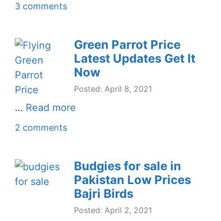
3 comments
Green Parrot Price
Latest Updates Get It
Now
Posted: April 8, 2021
…
Read more
2 comments
Budgies for sale in
Pakistan Low Prices
Bajri Birds
Posted: April 2, 2021