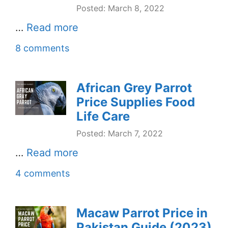
Posted: March 8, 2022
…
Read more
8 comments
African Grey Parrot
Price Supplies Food
Life Care
Posted: March 7, 2022
…
Read more
4 comments
Macaw Parrot Price in
Pakistan Guide (2023)