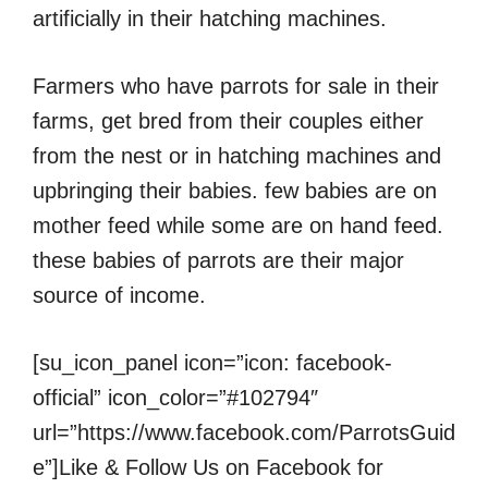
artificially in their hatching machines.
Farmers who have parrots for sale in their
farms, get bred from their couples either
from the nest or in hatching machines and
upbringing their babies. few babies are on
mother feed while some are on hand feed.
these babies of parrots are their major
source of income.
[su_icon_panel icon=”icon: facebook-
official” icon_color=”#102794″
url=”https://www.facebook.com/ParrotsGuid
e”]Like & Follow Us on Facebook for