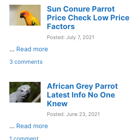
Sun Conure Parrot
Price Check Low Price
Factors
Posted: July 7, 2021
…
Read more
3 comments
African Grey Parrot
Latest Info No One
Knew
Posted: June 23, 2021
…
Read more
1 comment