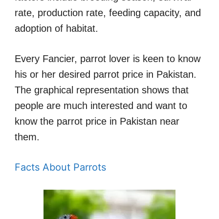
rate, production rate, feeding capacity, and
adoption of habitat.
Every Fancier, parrot lover is keen to know
his or her desired parrot price in Pakistan.
The graphical representation shows that
people are much interested and want to
know the parrot price in Pakistan near
them.
Facts About Parrots