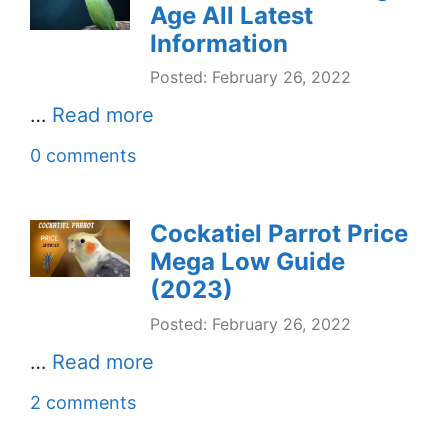
Age All Latest
Information
Posted: February 26, 2022
…
Read more
0 comments
Cockatiel Parrot Price
Mega Low Guide
(2023)
Posted: February 26, 2022
…
Read more
2 comments