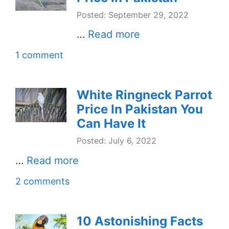
Posted: September 29, 2022
…
Read more
1 comment
White Ringneck Parrot
Price In Pakistan You
Can Have It
Posted: July 6, 2022
…
Read more
2 comments
10 Astonishing Facts