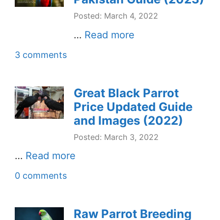
Posted: March 4, 2022
…
Read more
3 comments
Great Black Parrot
Price Updated Guide
and Images (2022)
Posted: March 3, 2022
…
Read more
0 comments
Raw Parrot Breeding