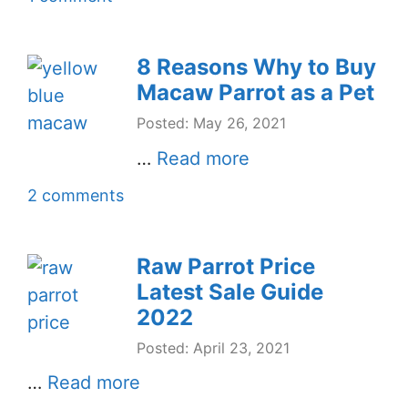
8 Reasons Why to Buy
Macaw Parrot as a Pet
Posted: May 26, 2021
…
Read more
2 comments
Raw Parrot Price
Latest Sale Guide
2022
Posted: April 23, 2021
…
Read more