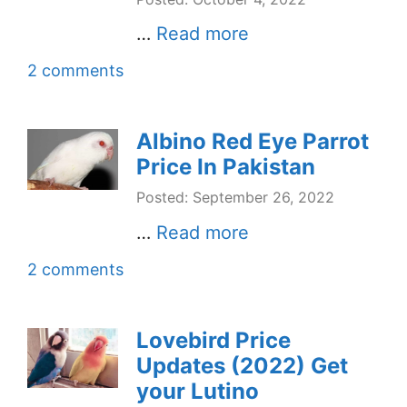
…
Read more
2 comments
Albino Red Eye Parrot
Price In Pakistan
Posted: September 26, 2022
…
Read more
2 comments
Lovebird Price
Updates (2022) Get
your Lutino