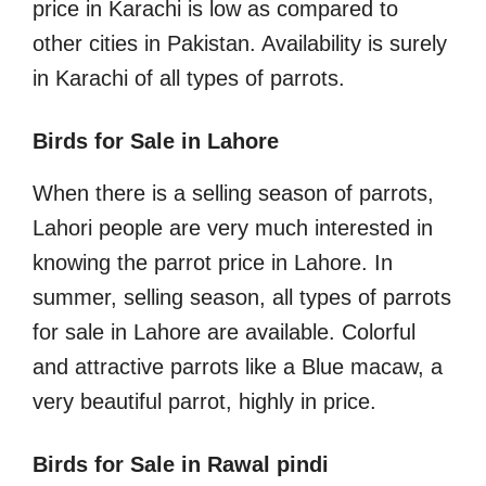
price in Karachi is low as compared to
other cities in Pakistan. Availability is surely
in Karachi of all types of parrots.
Birds for Sale in Lahore
When there is a selling season of parrots,
Lahori people are very much interested in
knowing the parrot price in Lahore. In
summer, selling season, all types of parrots
for sale in Lahore are available. Colorful
and attractive parrots like a Blue macaw, a
very beautiful parrot, highly in price.
Birds for Sale in Rawal pindi