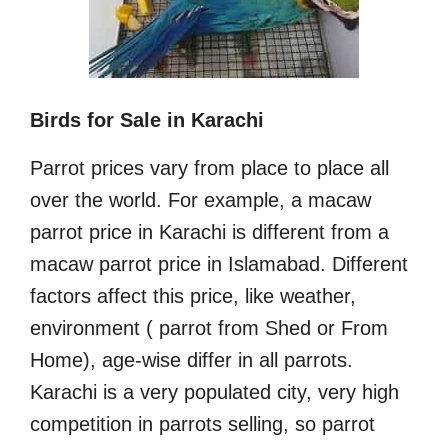
Birds for Sale in Karachi
Parrot prices vary from place to place all
over the world. For example, a macaw
parrot price in Karachi is different from a
macaw parrot price in Islamabad. Different
factors affect this price, like weather,
environment ( parrot from Shed or From
Home), age-wise differ in all parrots.
Karachi is a very populated city, very high
competition in parrots selling, so parrot