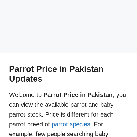
Parrot Price in Pakistan
Updates
Welcome to
Parrot Price in Pakistan
, you
can view the available parrot and baby
parrot stock. Price is different for each
parrot breed of
parrot species
. For
example, few people searching baby