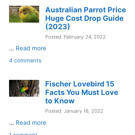
Australian Parrot Price
Huge Cost Drop Guide
(2023)
Posted: February 24, 2022
…
Read more
4 comments
Fischer Lovebird 15
Facts You Must Love
to Know
Posted: January 18, 2022
…
Read more
1 comment