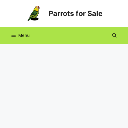
Skip
Parrots for Sale
to
content
Menu