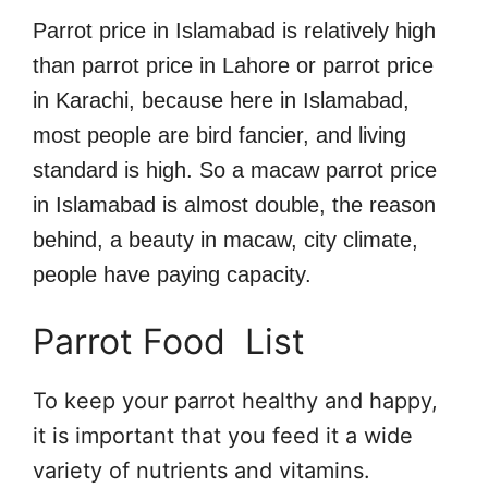
Parrot price in Islamabad is relatively high
than parrot price in Lahore or parrot price
in Karachi, because here in Islamabad,
most people are bird fancier, and living
standard is high. So a macaw parrot price
in Islamabad is almost double, the reason
behind, a beauty in macaw, city climate,
people have paying capacity.
Parrot Food List
To keep your parrot healthy and happy,
it is important that you feed it a wide
variety of nutrients and vitamins.