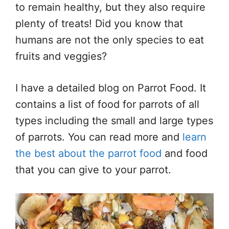
to remain healthy, but they also require
plenty of treats! Did you know that
humans are not the only species to eat
fruits and veggies?
I have a detailed blog on Parrot Food. It
contains a list of food for parrots of all
types including the small and large types
of parrots. You can read more and
learn
the best about the parrot food
and food
that you can give to your parrot.