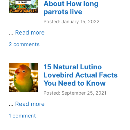
About How long
parrots live
Posted: January 15, 2022
…
Read more
2 comments
15 Natural Lutino
Lovebird Actual Facts
You Need to Know
Posted: September 25, 2021
…
Read more
1 comment