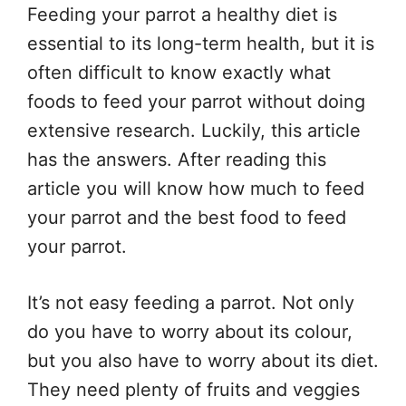
Feeding your parrot a healthy diet is
essential to its long-term health, but it is
often difficult to know exactly what
foods to feed your parrot without doing
extensive research. Luckily, this article
has the answers. After reading this
article you will know how much to feed
your parrot and the best food to feed
your parrot.
It’s not easy feeding a parrot. Not only
do you have to worry about its colour,
but you also have to worry about its diet.
They need plenty of fruits and veggies