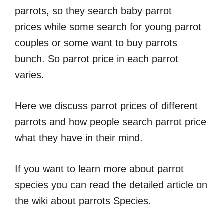
parrots, so they search baby parrot
prices while some search for young parrot
couples or some want to buy parrots
bunch. So parrot price in each parrot
varies.
Here we discuss parrot prices of different
parrots and how people search parrot price
what they have in their mind.
If you want to learn more about parrot
species you can read the detailed article on
the wiki about parrots Species.