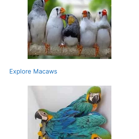
Explore Macaws