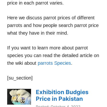
price in each parrot varies.
Here we discuss parrot prices of different
parrots and how people search parrot price
what they have in their mind.
If you want to learn more about parrot
species you can read the detailed article on
the wiki about
parrots Species
.
[su_section]
Exhibition Budgies
Price in Pakistan
Posted: October 4, 2022