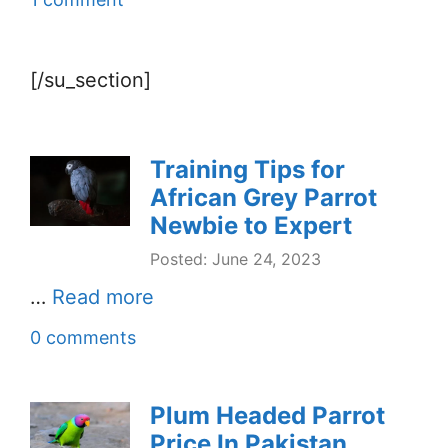
[/su_section]
Training Tips for
African Grey Parrot
Newbie to Expert
Posted: June 24, 2023
…
Read more
0 comments
Plum Headed Parrot
Price In Pakistan