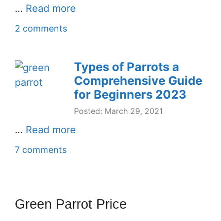
…
Read more
2 comments
Types of Parrots a
Comprehensive Guide
for Beginners 2023
Posted: March 29, 2021
…
Read more
7 comments
Green Parrot Price