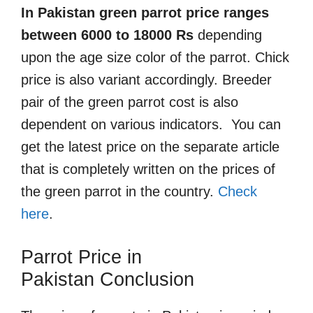
In Pakistan green parrot price ranges
between 6000 to 18000 Rs
depending
upon the age size color of the parrot. Chick
price is also variant accordingly. Breeder
pair of the green parrot cost is also
dependent on various indicators. You can
get the latest price on the separate article
that is completely written on the prices of
the green parrot in the country.
Check
here
.
Parrot Price in
Pakistan
Conclusion