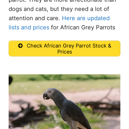
dogs and cats, but they need a lot of
attention and care.
Here are updated
lists and prices
for African Grey Parrots
Check African Grey Parrot Stock &
Prices