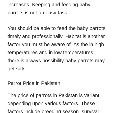
increases. Keeping and feeding baby
parrots is not an easy task.
You should be able to feed the baby parrots
timely and professionally. Habitat is another
factor you must be aware of. As the in high
temperatures and in low temperatures
there is always possibility baby parrots may
get sick.
Parrot Price in Pakistan
The price of parrots in Pakistan is variant
depending upon various factors. These
factors include breeding season, survival