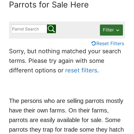
Parrots for Sale Here
Filter
Reset Filters
Sorry, but nothing matched your search
terms. Please try again with some
different options or
reset filters
.
The persons who are selling parrots mostly
have their own farms. On their farms,
parrots are easily available for sale. Some
parrots they trap for trade some they hatch