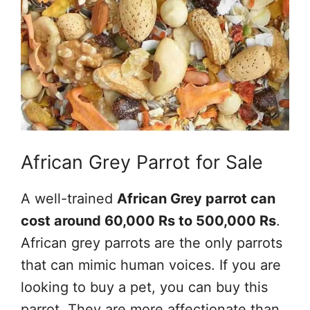
African Grey Parrot for Sale
A well-trained
African Grey parrot can
cost around 60,000 Rs to 500,000 Rs
.
African grey parrots are the only parrots
that can mimic human voices. If you are
looking to buy a pet, you can buy this
parrot. They are more affectionate than