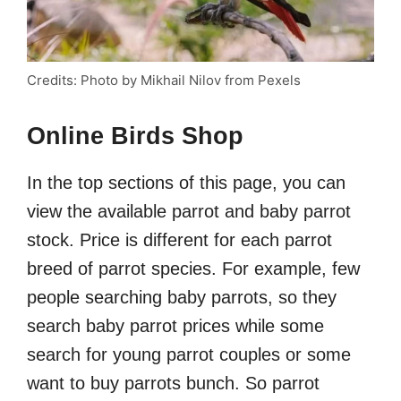
Credits: Photo by Mikhail Nilov from Pexels
Online Birds Shop
In the top sections of this page, you can
view the available parrot and baby parrot
stock. Price is different for each parrot
breed of parrot species. For example, few
people searching baby parrots, so they
search baby parrot prices while some
search for young parrot couples or some
want to buy parrots bunch. So parrot