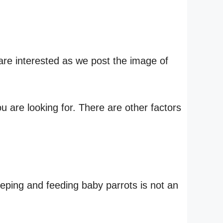
are interested as we post the image of
 are looking for. There are other factors
eeping and feeding baby parrots is not an