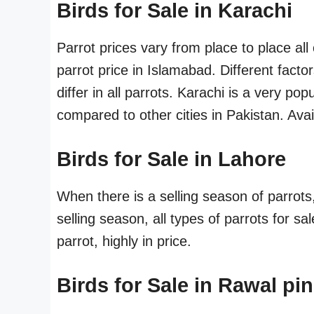
Birds for Sale in Karachi
Parrot prices vary from place to place al
parrot price in Islamabad. Different fact
differ in all parrots. Karachi is a very pop
compared to other cities in Pakistan. Availa
Birds for Sale in Lahore
When there is a selling season of parrots
selling season, all types of parrots for sa
parrot, highly in price.
Birds for Sale in Rawal pin