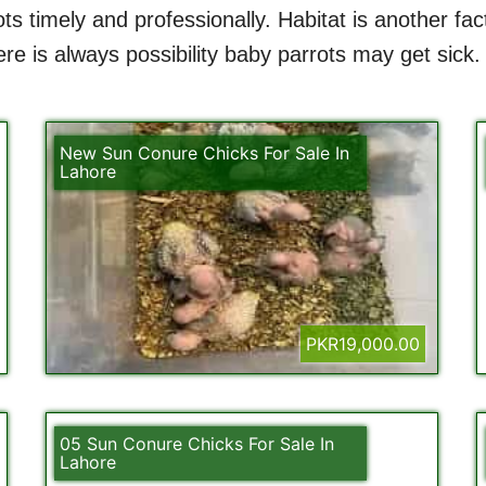
ts timely and professionally. Habitat is another fa
e is always possibility baby parrots may get sick.
New Sun Conure Chicks For Sale In
Lahore
PKR19,000.00
05 Sun Conure Chicks For Sale In
Lahore