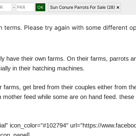
-
Sun Conure Parrots For Sale
(28)
 terms. Please try again with some different o
y have their own farms. On their farms, parrots ar
ially in their hatching machines.
r farms, get bred from their couples either from t
on mother feed while some are on hand feed. these 
cial” icon_color=”#102794″ url=”https://www.faceb
icon_panel]