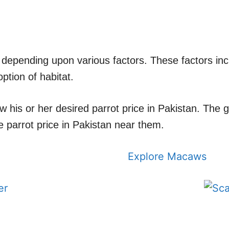
nt depending upon various factors. These factors inc
ption of habitat.
ow his or her desired parrot price in Pakistan. The
 parrot price in Pakistan near them.
Explore Macaws