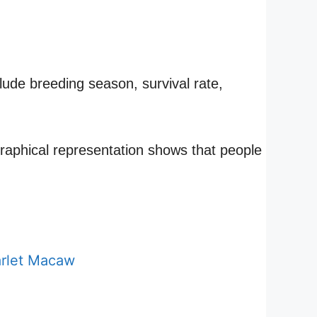
lude breeding season, survival rate,
 graphical representation shows that people