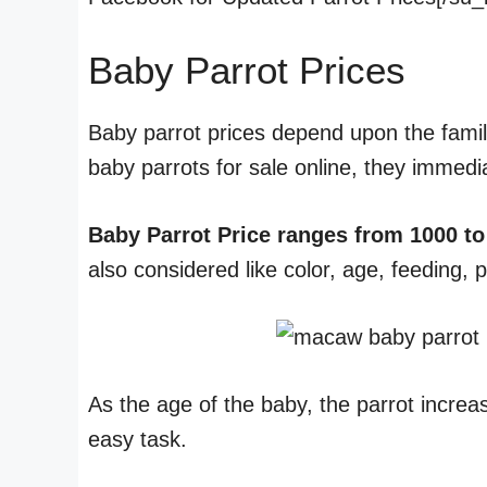
Baby Parrot Prices
Baby parrot prices depend upon the famil
baby parrots for sale online, they immedi
Baby Parrot Price ranges from 1000 to
also considered like color, age, feeding, 
As the age of the baby, the parrot increa
easy task.