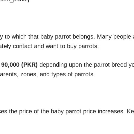
y to which that baby parrot belongs. Many people 
ately contact and want to buy parrots.
 90,000 (PKR)
depending upon the parrot breed you
parents, zones, and types of parrots.
ses the price of the baby parrot price increases. K