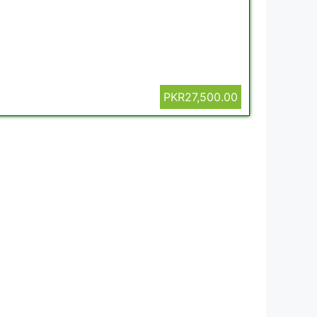
PKR27,500.00