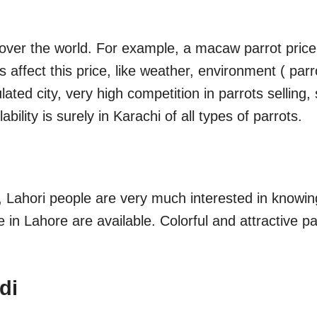
l over the world. For example, a macaw parrot price
ors affect this price, like weather, environment ( 
ulated city, very high competition in parrots selling,
bility is surely in Karachi of all types of parrots.
, Lahori people are very much interested in knowin
le in Lahore are available. Colorful and attractive p
di