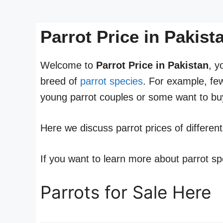
Parrot Price in Pakis
Welcome to
Parrot Price in Pakistan
, y
breed of
parrot species
. For example, fe
young parrot couples or some want to buy
Here we discuss parrot prices of differen
If you want to learn more about parrot sp
Parrots for Sale Here