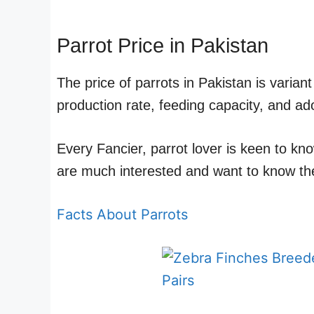
Parrot Price in Pakistan
The price of parrots in Pakistan is varia
production rate, feeding capacity, and ado
Every Fancier, parrot lover is keen to kn
are much interested and want to know the
Facts About Parrots