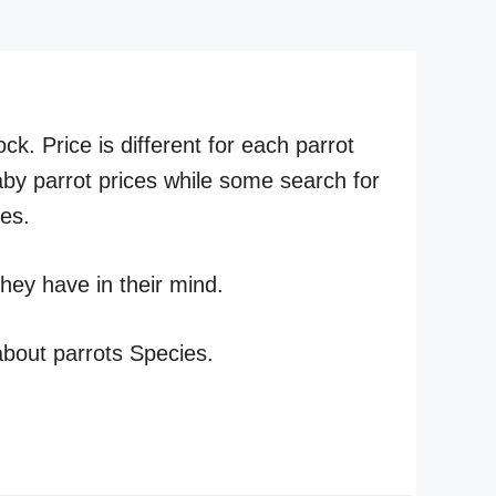
ck. Price is different for each parrot
by parrot prices while some search for
ies.
hey have in their mind.
 about parrots Species.