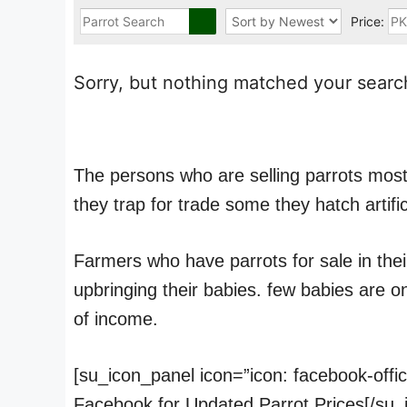
Price:
Sorry, but nothing matched your search
The persons who are selling parrots mostl
they trap for trade some they hatch artific
Farmers who have parrots for sale in thei
upbringing their babies. few babies are 
of income.
[su_icon_panel icon=”icon: facebook-offi
Facebook for Updated Parrot Prices[/su_