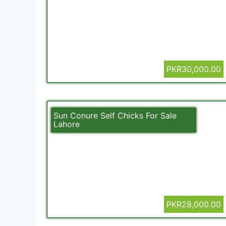
PKR30,000.00
Sun Conure Self Chicks For Sale
Lahore
PKR28,000.00