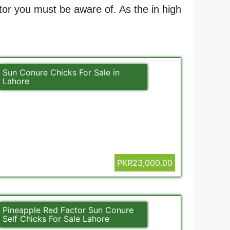
ctor you must be aware of. As the in high
Sun Conure Chicks For Sale in
Lahore
PKR23,000.00
Pineapple Red Factor Sun Conure
Self Chicks For Sale Lahore