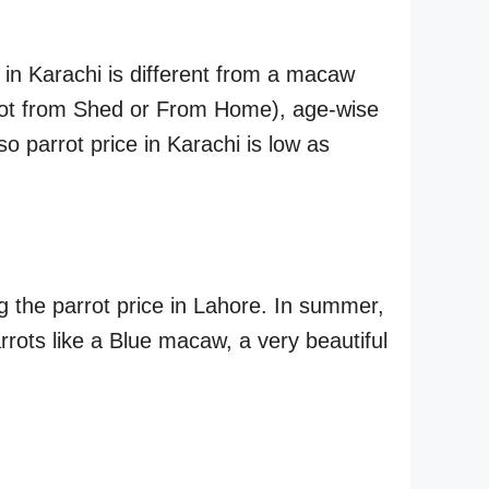
 in Karachi is different from a macaw
parrot from Shed or From Home), age-wise
 so parrot price in Karachi is low as
g the parrot price in Lahore. In summer,
arrots like a Blue macaw, a very beautiful