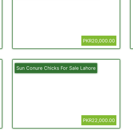
PKR20,000.00
Sun Conure Chicks For Sale Lahore
PKR22,000.00