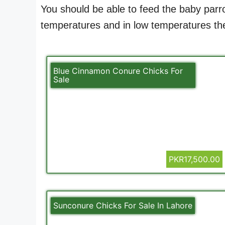
You should be able to feed the baby parro
temperatures and in low temperatures ther
Blue Cinnamon Conure Chicks For
Sale
PKR17,500.00
Sunconure Chicks For Sale In Lahore