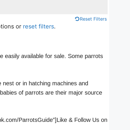
Reset Filters
ptions or
reset filters
.
e easily available for sale. Some parrots
he nest or in hatching machines and
babies of parrots are their major source
ook.com/ParrotsGuide”]Like & Follow Us on