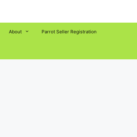
About
Parrot Seller Registration