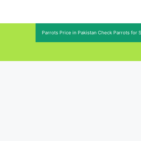
Skip
to
content
Parrots Price in Pakistan Check Parrots for 