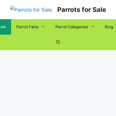
Parrots for Sale
Sale
Parrot Facts
Parrot Categories
Blog