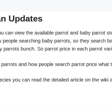
tan Updates
ou can view the available parrot and baby parrot sto
w people searching baby parrots, so they search ba
 parrots bunch. So parrot price in each parrot var
t parrots and how people search parrot price what t
ecies you can read the detailed article on the wiki