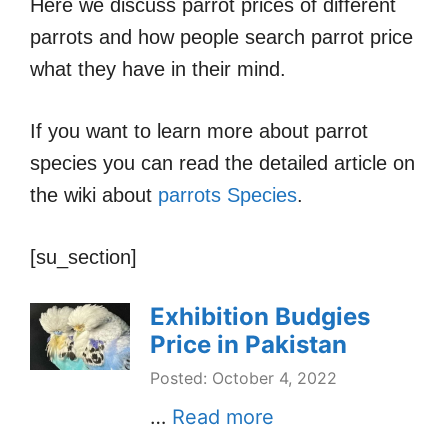
Here we discuss parrot prices of different
parrots and how people search parrot price
what they have in their mind.
If you want to learn more about parrot
species you can read the detailed article on
the wiki about
parrots Species
.
[su_section]
Exhibition Budgies
Price in Pakistan
Posted: October 4, 2022
…
Read more