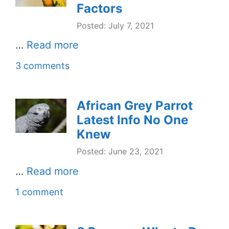
Factors
Posted: July 7, 2021
…
Read more
3 comments
African Grey Parrot
Latest Info No One
Knew
Posted: June 23, 2021
…
Read more
1 comment