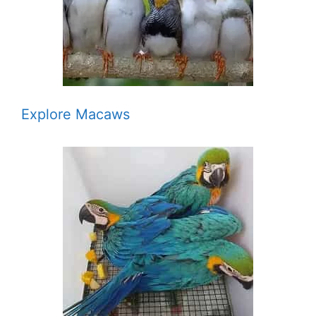
Explore Macaws