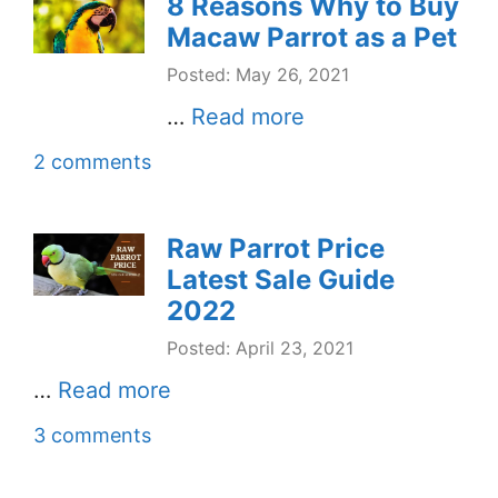
8 Reasons Why to Buy
Macaw Parrot as a Pet
Posted: May 26, 2021
…
Read more
2 comments
Raw Parrot Price
Latest Sale Guide
2022
Posted: April 23, 2021
…
Read more
3 comments