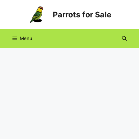
Skip
Parrots for Sale
to
content
Menu