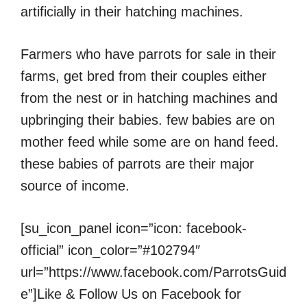
artificially in their hatching machines.
Farmers who have parrots for sale in their
farms, get bred from their couples either
from the nest or in hatching machines and
upbringing their babies. few babies are on
mother feed while some are on hand feed.
these babies of parrots are their major
source of income.
[su_icon_panel icon=”icon: facebook-
official” icon_color=”#102794″
url=”https://www.facebook.com/ParrotsGuid
e”]Like & Follow Us on Facebook for