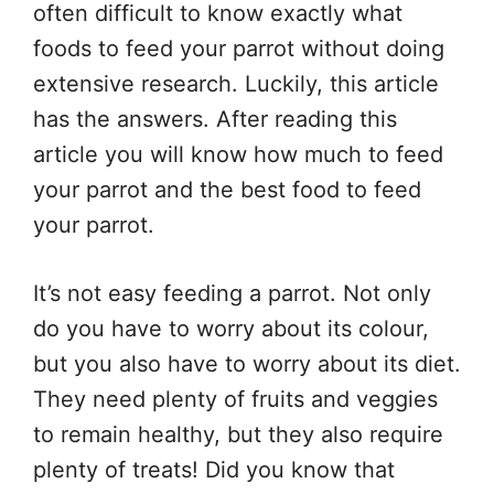
often difficult to know exactly what
foods to feed your parrot without doing
extensive research. Luckily, this article
has the answers. After reading this
article you will know how much to feed
your parrot and the best food to feed
your parrot.
It’s not easy feeding a parrot. Not only
do you have to worry about its colour,
but you also have to worry about its diet.
They need plenty of fruits and veggies
to remain healthy, but they also require
plenty of treats! Did you know that