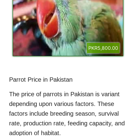
PKR5,800.00
Parrot Price in Pakistan
The price of parrots in Pakistan is variant
depending upon various factors. These
factors include breeding season, survival
rate, production rate, feeding capacity, and
adoption of habitat.