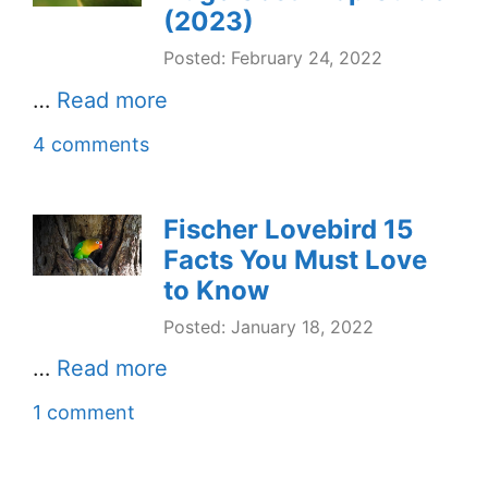
(2023)
Posted: February 24, 2022
…
Read more
4 comments
Fischer Lovebird 15
Facts You Must Love
to Know
Posted: January 18, 2022
…
Read more
1 comment