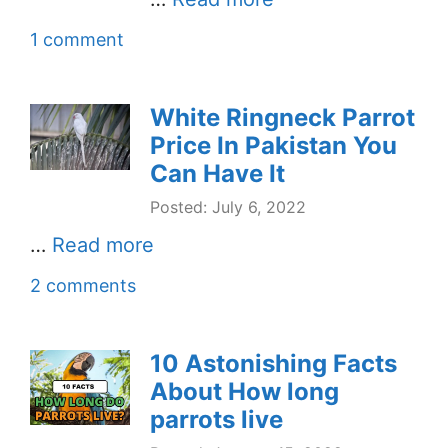
1 comment
White Ringneck Parrot
Price In Pakistan You
Can Have It
Posted: July 6, 2022
…
Read more
2 comments
10 Astonishing Facts
About How long
parrots live