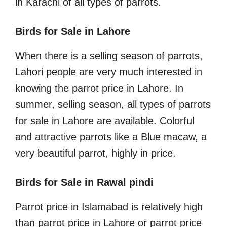
in Karachi of all types of parrots.
Birds for Sale in Lahore
When there is a selling season of parrots,
Lahori people are very much interested in
knowing the parrot price in Lahore. In
summer, selling season, all types of parrots
for sale in Lahore are available. Colorful
and attractive parrots like a Blue macaw, a
very beautiful parrot, highly in price.
Birds for Sale in Rawal pindi
Parrot price in Islamabad is relatively high
than parrot price in Lahore or parrot price