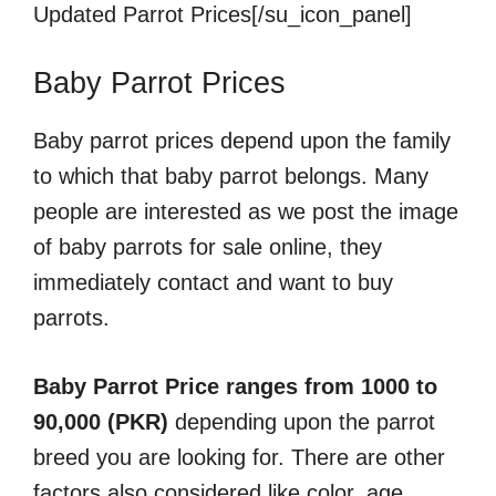
Updated Parrot Prices[/su_icon_panel]
Baby Parrot Prices
Baby parrot prices depend upon the family
to which that baby parrot belongs. Many
people are interested as we post the image
of baby parrots for sale online, they
immediately contact and want to buy
parrots.
Baby Parrot Price ranges from 1000 to
90,000 (PKR)
depending upon the parrot
breed you are looking for. There are other
factors also considered like color, age,