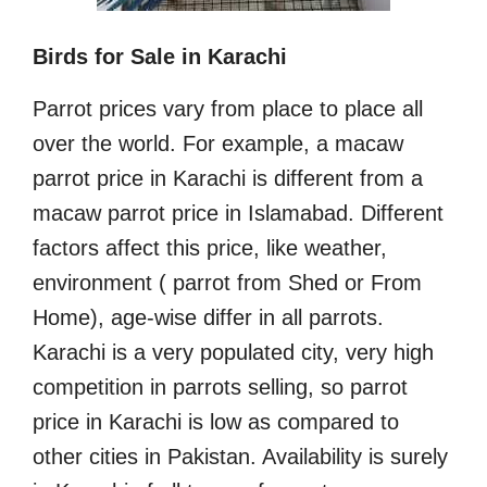
Birds for Sale in Karachi
Parrot prices vary from place to place all
over the world. For example, a macaw
parrot price in Karachi is different from a
macaw parrot price in Islamabad. Different
factors affect this price, like weather,
environment ( parrot from Shed or From
Home), age-wise differ in all parrots.
Karachi is a very populated city, very high
competition in parrots selling, so parrot
price in Karachi is low as compared to
other cities in Pakistan. Availability is surely