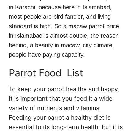
in Karachi, because here in Islamabad,
most people are bird fancier, and living
standard is high. So a macaw parrot price
in Islamabad is almost double, the reason
behind, a beauty in macaw, city climate,
people have paying capacity.
Parrot Food List
To keep your parrot healthy and happy,
it is important that you feed it a wide
variety of nutrients and vitamins.
Feeding your parrot a healthy diet is
essential to its long-term health, but it is