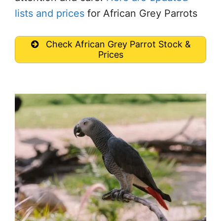
lists and prices
for African Grey Parrots
Check African Grey Parrot Stock &
Prices