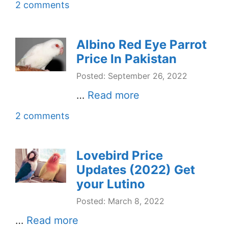
2 comments
Albino Red Eye Parrot
Price In Pakistan
Posted: September 26, 2022
…
Read more
2 comments
Lovebird Price
Updates (2022) Get
your Lutino
Posted: March 8, 2022
…
Read more