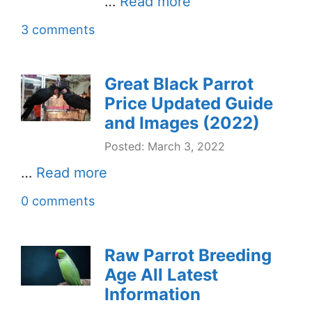
…
Read more
3 comments
Great Black Parrot
Price Updated Guide
and Images (2022)
Posted: March 3, 2022
…
Read more
0 comments
Raw Parrot Breeding
Age All Latest
Information