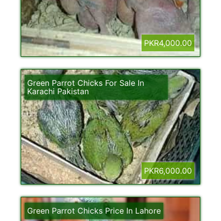
PKR4,000.00
Green Parrot Chicks For Sale In
Karachi Pakistan
PKR6,000.00
Green Parrot Chicks Price In Lahore