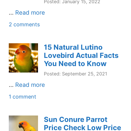
Posted: January 15, 2022
…
Read more
2 comments
15 Natural Lutino
Lovebird Actual Facts
You Need to Know
Posted: September 25, 2021
…
Read more
1 comment
Sun Conure Parrot
Price Check Low Price