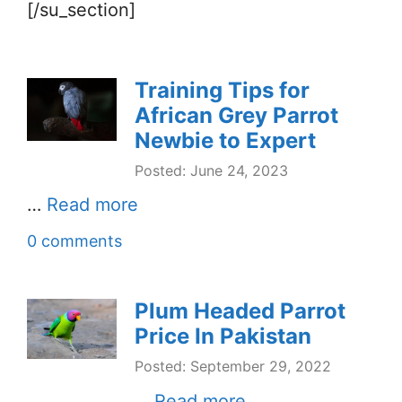
[/su_section]
Training Tips for
African Grey Parrot
Newbie to Expert
Posted: June 24, 2023
…
Read more
0 comments
Plum Headed Parrot
Price In Pakistan
Posted: September 29, 2022
…
Read more