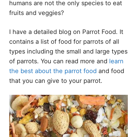
humans are not the only species to eat
fruits and veggies?
I have a detailed blog on Parrot Food. It
contains a list of food for parrots of all
types including the small and large types
of parrots. You can read more and
learn
the best about the parrot food
and food
that you can give to your parrot.