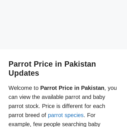
Parrot Price in Pakistan
Updates
Welcome to
Parrot Price in Pakistan
, you
can view the available parrot and baby
parrot stock. Price is different for each
parrot breed of
parrot species
. For
example, few people searching baby