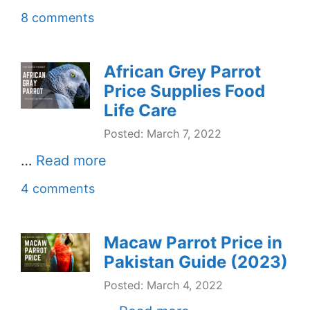
8 comments
African Grey Parrot
Price Supplies Food
Life Care
Posted: March 7, 2022
…
Read more
4 comments
Macaw Parrot Price in
Pakistan Guide (2023)
Posted: March 4, 2022