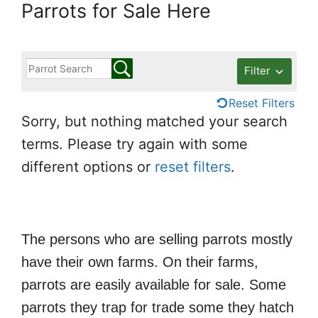
Parrots for Sale Here
Filter
Reset Filters
Sorry, but nothing matched your search
terms. Please try again with some
different options or
reset filters
.
The persons who are selling parrots mostly
have their own farms. On their farms,
parrots are easily available for sale. Some
parrots they trap for trade some they hatch