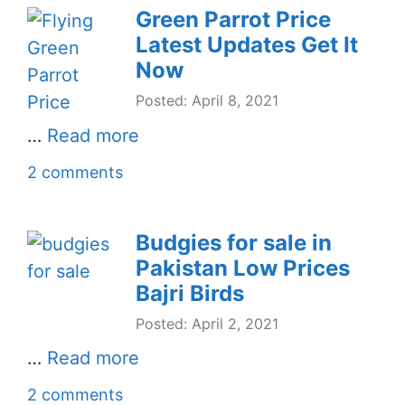
Green Parrot Price
Latest Updates Get It
Now
Posted: April 8, 2021
…
Read more
2 comments
Budgies for sale in
Pakistan Low Prices
Bajri Birds
Posted: April 2, 2021
…
Read more
2 comments