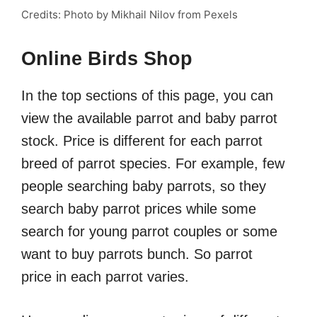
Credits: Photo by Mikhail Nilov from Pexels
Online Birds Shop
In the top sections of this page, you can
view the available parrot and baby parrot
stock. Price is different for each parrot
breed of parrot species. For example, few
people searching baby parrots, so they
search baby parrot prices while some
search for young parrot couples or some
want to buy parrots bunch. So parrot
price in each parrot varies.