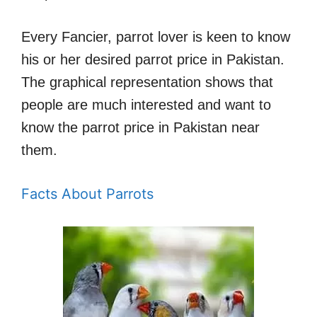
Every Fancier, parrot lover is keen to know
his or her desired parrot price in Pakistan.
The graphical representation shows that
people are much interested and want to
know the parrot price in Pakistan near
them.
Facts About Parrots