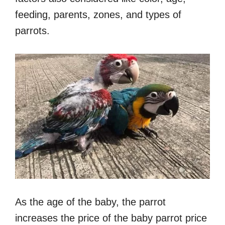
feeding, parents, zones, and types of
parrots.
As the age of the baby, the parrot
increases the price of the baby parrot price