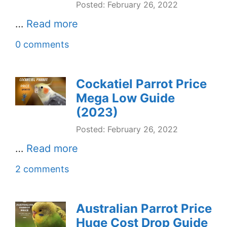
Posted: February 26, 2022
…
Read more
0 comments
Cockatiel Parrot Price
Mega Low Guide
(2023)
Posted: February 26, 2022
…
Read more
2 comments
Australian Parrot Price
Huge Cost Drop Guide