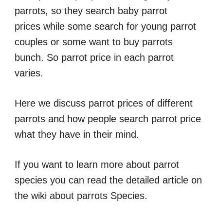
parrots, so they search baby parrot
prices while some search for young parrot
couples or some want to buy parrots
bunch. So parrot price in each parrot
varies.
Here we discuss parrot prices of different
parrots and how people search parrot price
what they have in their mind.
If you want to learn more about parrot
species you can read the detailed article on
the wiki about parrots Species.