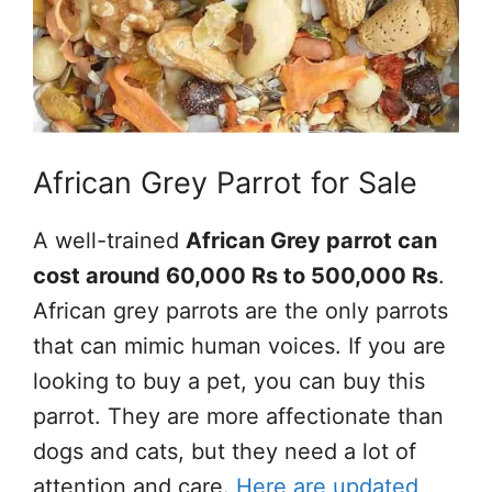
African Grey Parrot for Sale
A well-trained
African Grey parrot can
cost around 60,000 Rs to 500,000 Rs
.
African grey parrots are the only parrots
that can mimic human voices. If you are
looking to buy a pet, you can buy this
parrot. They are more affectionate than
dogs and cats, but they need a lot of
attention and care.
Here are updated