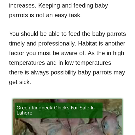
increases. Keeping and feeding baby
parrots is not an easy task.
You should be able to feed the baby parrots
timely and professionally. Habitat is another
factor you must be aware of. As the in high
temperatures and in low temperatures
there is always possibility baby parrots may
get sick.
Green Ringneck Chicks For Sale In
Lahore