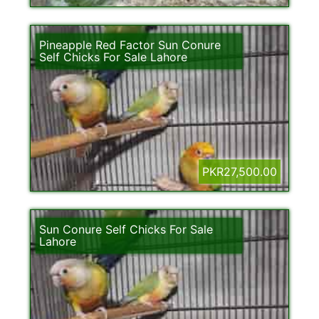
Pineapple Red Factor Sun Conure
Self Chicks For Sale Lahore
PKR27,500.00
Sun Conure Self Chicks For Sale
Lahore