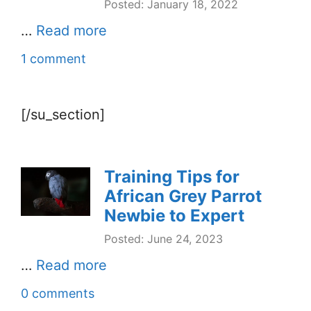
Posted: January 18, 2022
…
Read more
1 comment
[/su_section]
Training Tips for
African Grey Parrot
Newbie to Expert
Posted: June 24, 2023
…
Read more
0 comments