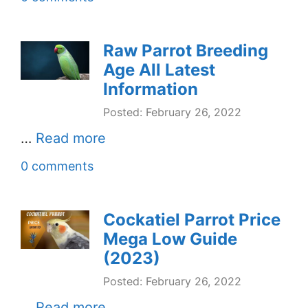
Raw Parrot Breeding
Age All Latest
Information
Posted: February 26, 2022
…
Read more
0 comments
Cockatiel Parrot Price
Mega Low Guide
(2023)
Posted: February 26, 2022
…
Read more