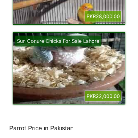
PKR28,000.00
Sun Conure Chicks For Sale Lahore
PKR22,000.00
Parrot Price in Pakistan