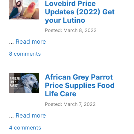
Lovebird Price
Updates (2022) Get
your Lutino
Posted: March 8, 2022
…
Read more
8 comments
African Grey Parrot
Price Supplies Food
Life Care
Posted: March 7, 2022
…
Read more
4 comments