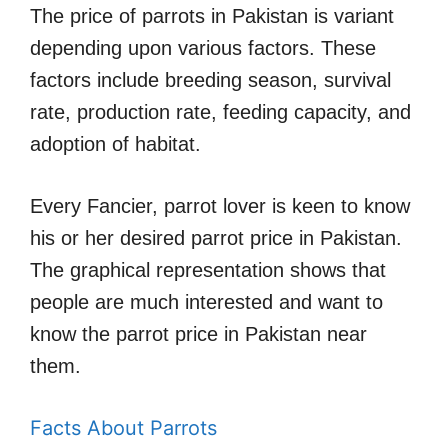
The price of parrots in Pakistan is variant
depending upon various factors. These
factors include breeding season, survival
rate, production rate, feeding capacity, and
adoption of habitat.
Every Fancier, parrot lover is keen to know
his or her desired parrot price in Pakistan.
The graphical representation shows that
people are much interested and want to
know the parrot price in Pakistan near
them.
Facts About Parrots