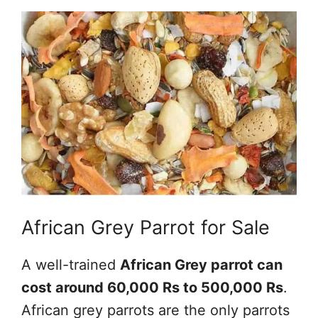
African Grey Parrot for Sale
A well-trained
African Grey parrot can
cost around 60,000 Rs to 500,000 Rs
.
African grey parrots are the only parrots