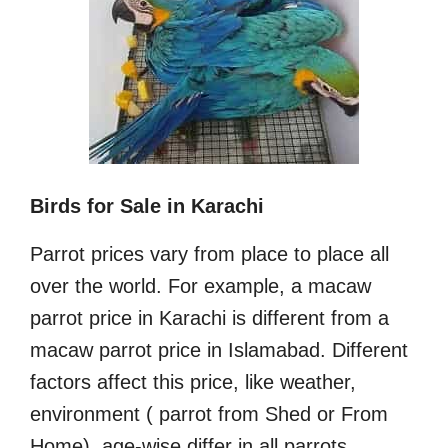
Birds for Sale in Karachi
Parrot prices vary from place to place all
over the world. For example, a macaw
parrot price in Karachi is different from a
macaw parrot price in Islamabad. Different
factors affect this price, like weather,
environment ( parrot from Shed or From
Home), age-wise differ in all parrots.