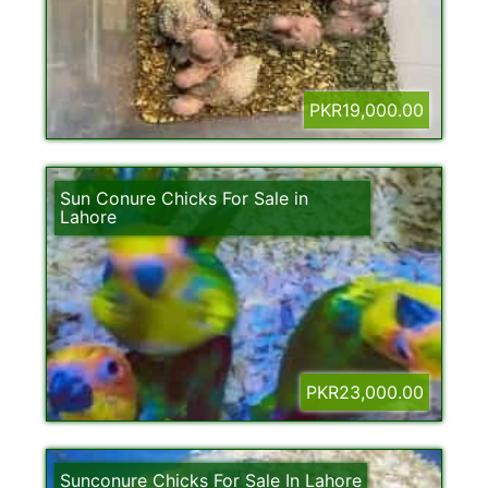
PKR19,000.00
Sun Conure Chicks For Sale in
Lahore
PKR23,000.00
Sunconure Chicks For Sale In Lahore