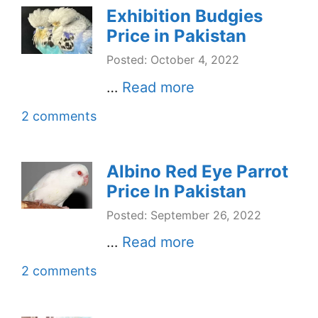
Exhibition Budgies
Price in Pakistan
Posted: October 4, 2022
…
Read more
2 comments
Albino Red Eye Parrot
Price In Pakistan
Posted: September 26, 2022
…
Read more
2 comments