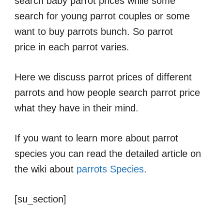
search baby parrot prices while some
search for young parrot couples or some
want to buy parrots bunch. So parrot
price in each parrot varies.
Here we discuss parrot prices of different
parrots and how people search parrot price
what they have in their mind.
If you want to learn more about parrot
species you can read the detailed article on
the wiki about
parrots Species
.
[su_section]