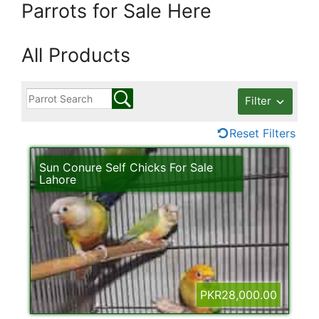
Parrots for Sale Here
All Products
Filter
Reset Filters
Sun Conure Self Chicks For Sale
Lahore
PKR28,000.00