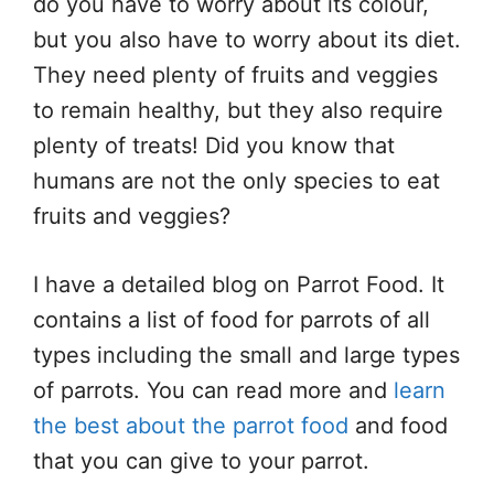
do you have to worry about its colour,
but you also have to worry about its diet.
They need plenty of fruits and veggies
to remain healthy, but they also require
plenty of treats! Did you know that
humans are not the only species to eat
fruits and veggies?
I have a detailed blog on Parrot Food. It
contains a list of food for parrots of all
types including the small and large types
of parrots. You can read more and
learn
the best about the parrot food
and food
that you can give to your parrot.