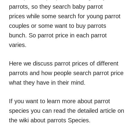
parrots, so they search baby parrot
prices while some search for young parrot
couples or some want to buy parrots
bunch. So parrot price in each parrot
varies.
Here we discuss parrot prices of different
parrots and how people search parrot price
what they have in their mind.
If you want to learn more about parrot
species you can read the detailed article on
the wiki about parrots Species.