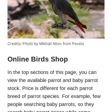
Credits: Photo by Mikhail Nilov from Pexels
Online Birds Shop
In the top sections of this page, you can
view the available parrot and baby parrot
stock. Price is different for each parrot
breed of parrot species. For example, few
people searching baby parrots, so they