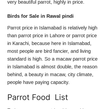
very beautiful parrot, highly in price.
Birds for Sale in Rawal pindi
Parrot price in Islamabad is relatively high
than parrot price in Lahore or parrot price
in Karachi, because here in Islamabad,
most people are bird fancier, and living
standard is high. So a macaw parrot price
in Islamabad is almost double, the reason
behind, a beauty in macaw, city climate,
people have paying capacity.
Parrot Food List