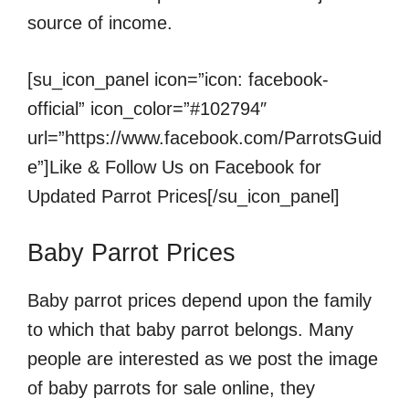
source of income.
[su_icon_panel icon=”icon: facebook-
official” icon_color=”#102794″
url=”https://www.facebook.com/ParrotsGuid
e”]Like & Follow Us on Facebook for
Updated Parrot Prices[/su_icon_panel]
Baby Parrot Prices
Baby parrot prices depend upon the family
to which that baby parrot belongs. Many
people are interested as we post the image
of baby parrots for sale online, they