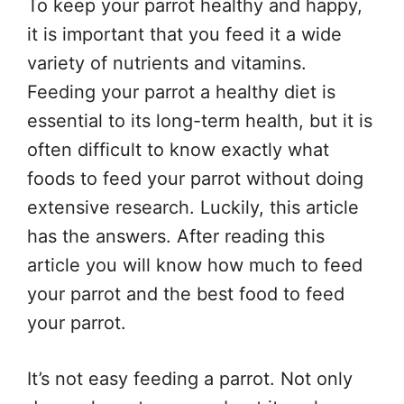
To keep your parrot healthy and happy,
it is important that you feed it a wide
variety of nutrients and vitamins.
Feeding your parrot a healthy diet is
essential to its long-term health, but it is
often difficult to know exactly what
foods to feed your parrot without doing
extensive research. Luckily, this article
has the answers. After reading this
article you will know how much to feed
your parrot and the best food to feed
your parrot.
It’s not easy feeding a parrot. Not only