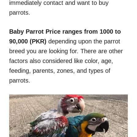
immediately contact and want to buy
parrots.
Baby Parrot Price ranges from 1000 to
90,000 (PKR)
depending upon the parrot
breed you are looking for. There are other
factors also considered like color, age,
feeding, parents, zones, and types of
parrots.