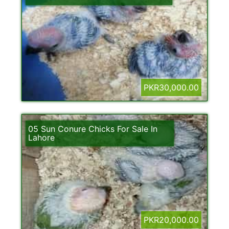
PKR30,000.00
05 Sun Conure Chicks For Sale In
Lahore
PKR20,000.00