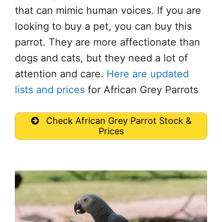
that can mimic human voices. If you are
looking to buy a pet, you can buy this
parrot. They are more affectionate than
dogs and cats, but they need a lot of
attention and care.
Here are updated
lists and prices
for African Grey Parrots
Check African Grey Parrot Stock &
Prices