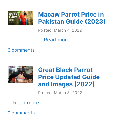
Macaw Parrot Price in
Pakistan Guide (2023)
Posted: March 4, 2022
…
Read more
3 comments
Great Black Parrot
Price Updated Guide
and Images (2022)
Posted: March 3, 2022
…
Read more
0 comments