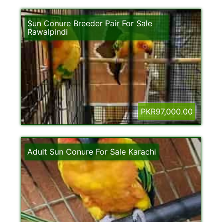
Sun Conure Breeder Pair For Sale
Rawalpindi
PKR97,000.00
Adult Sun Conure For Sale Karachi