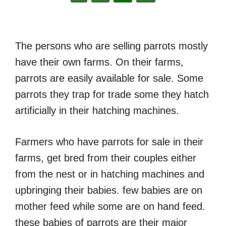
The persons who are selling parrots mostly
have their own farms. On their farms,
parrots are easily available for sale. Some
parrots they trap for trade some they hatch
artificially in their hatching machines.
Farmers who have parrots for sale in their
farms, get bred from their couples either
from the nest or in hatching machines and
upbringing their babies. few babies are on
mother feed while some are on hand feed.
these babies of parrots are their major