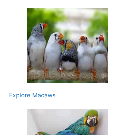
Explore Macaws