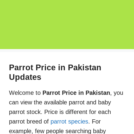
Parrot Price in Pakistan
Updates
Welcome to
Parrot Price in Pakistan
, you
can view the available parrot and baby
parrot stock. Price is different for each
parrot breed of
parrot species
. For
example, few people searching baby