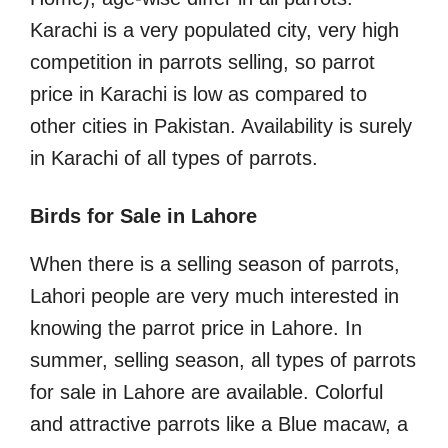
Karachi is a very populated city, very high
competition in parrots selling, so parrot
price in Karachi is low as compared to
other cities in Pakistan. Availability is surely
in Karachi of all types of parrots.
Birds for Sale in Lahore
When there is a selling season of parrots,
Lahori people are very much interested in
knowing the parrot price in Lahore. In
summer, selling season, all types of parrots
for sale in Lahore are available. Colorful
and attractive parrots like a Blue macaw, a