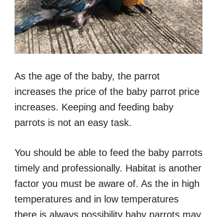
As the age of the baby, the parrot
increases the price of the baby parrot price
increases. Keeping and feeding baby
parrots is not an easy task.
You should be able to feed the baby parrots
timely and professionally. Habitat is another
factor you must be aware of. As the in high
temperatures and in low temperatures
there is always possibility baby parrots may