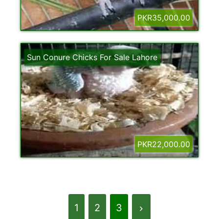
PKR35,000.00
Sun Conure Chicks For Sale Lahore
PKR22,000.00
1
2
3