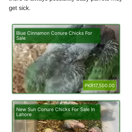
get sick.
Blue Cinnamon Conure Chicks For
Sale
PKR17,500.00
New Sun Conure Chicks For Sale In
Lahore