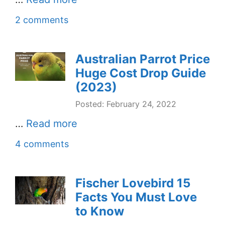
2 comments
Australian Parrot Price
Huge Cost Drop Guide
(2023)
Posted: February 24, 2022
…
Read more
4 comments
Fischer Lovebird 15
Facts You Must Love
to Know