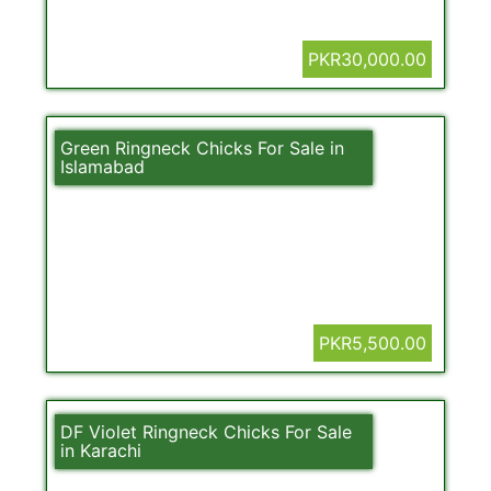
PKR30,000.00
Green Ringneck Chicks For Sale in
Islamabad
PKR5,500.00
DF Violet Ringneck Chicks For Sale
in Karachi