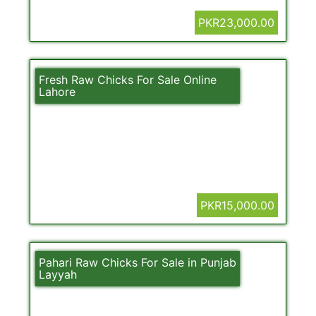
PKR23,000.00
Fresh Raw Chicks For Sale Online
Lahore
PKR15,000.00
Pahari Raw Chicks For Sale in Punjab
Layyah