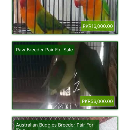
PKR16,000.00
Raw Breeder Pair For Sale
PKR56,000.00
Australian Budgies Breeder Pair For
Sale