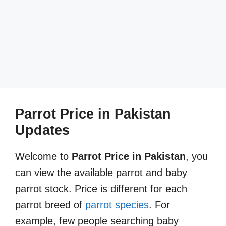
Parrot Price in Pakistan
Updates
Welcome to
Parrot Price in Pakistan
, you
can view the available parrot and baby
parrot stock. Price is different for each
parrot breed of
parrot species
. For
example, few people searching baby