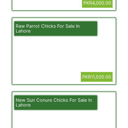
PKR4,000.00
Raw Parrot Chicks For Sale In
Lahore
PKR11,500.00
New Sun Conure Chicks For Sale In
Lahore