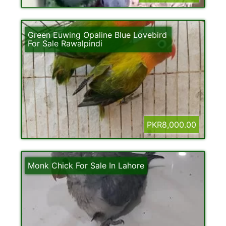
Green Euwing Opaline Blue Lovebird
For Sale Rawalpindi
PKR8,000.00
Monk Chick For Sale In Lahore