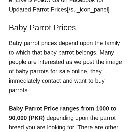
e”]Like & Follow Us on Facebook for
Updated Parrot Prices[/su_icon_panel]
Baby Parrot Prices
Baby parrot prices depend upon the family
to which that baby parrot belongs. Many
people are interested as we post the image
of baby parrots for sale online, they
immediately contact and want to buy
parrots.
Baby Parrot Price ranges from 1000 to
90,000 (PKR)
depending upon the parrot
breed you are looking for. There are other