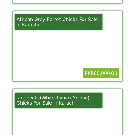
African Grey Parrot Chicks For Sale
In Karachi
PKR60,000.00
Ringnecks(White-Pahari-Yellow)
Chicks For Sale In Karachi