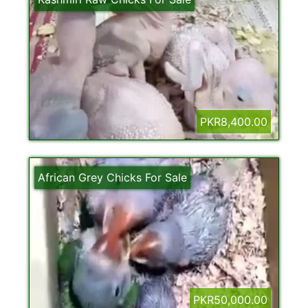
PKR8,400.00
African Grey Chicks For Sale
PKR50,000.00