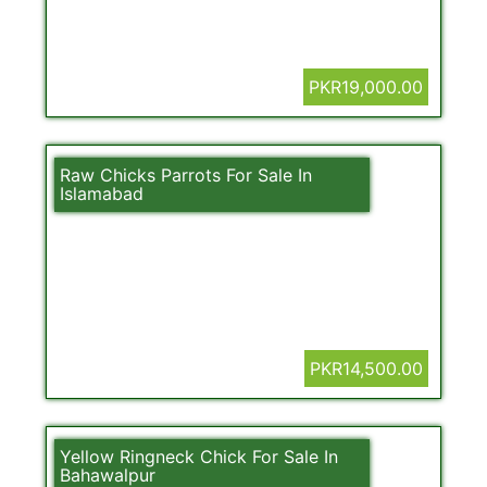
PKR19,000.00
Raw Chicks Parrots For Sale In
Islamabad
PKR14,500.00
Yellow Ringneck Chick For Sale In
Bahawalpur