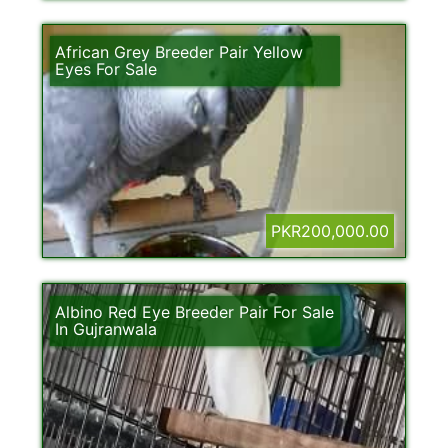
African Grey Breeder Pair Yellow
Eyes For Sale
PKR200,000.00
Albino Red Eye Breeder Pair For Sale
In Gujranwala