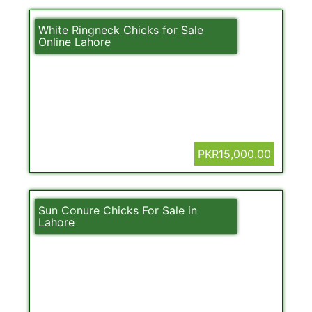
White Ringneck Chicks for Sale
Online Lahore
PKR15,000.00
Sun Conure Chicks For Sale in
Lahore