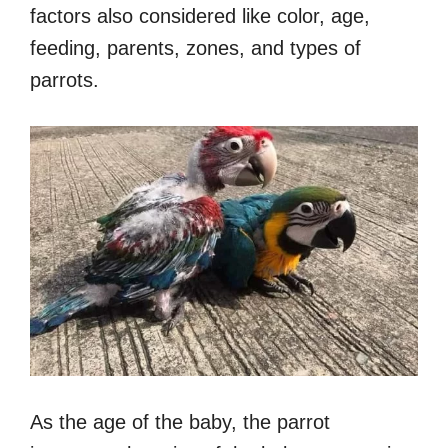
factors also considered like color, age,
feeding, parents, zones, and types of
parrots.
As the age of the baby, the parrot