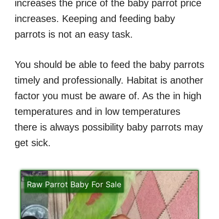
increases the price of the baby parrot price
increases. Keeping and feeding baby
parrots is not an easy task.
You should be able to feed the baby parrots
timely and professionally. Habitat is another
factor you must be aware of. As the in high
temperatures and in low temperatures
there is always possibility baby parrots may
get sick.
Raw Parrot Baby For Sale