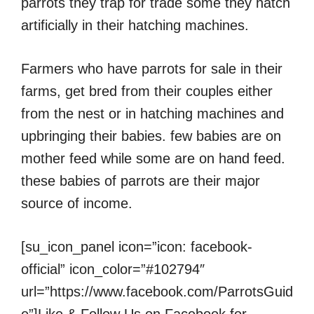
parrots they trap for trade some they hatch
artificially in their hatching machines.
Farmers who have parrots for sale in their
farms, get bred from their couples either
from the nest or in hatching machines and
upbringing their babies. few babies are on
mother feed while some are on hand feed.
these babies of parrots are their major
source of income.
[su_icon_panel icon=”icon: facebook-
official” icon_color=”#102794″
url=”https://www.facebook.com/ParrotsGuid