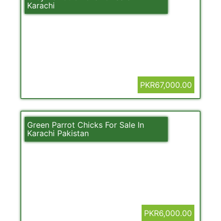
Karachi
PKR67,000.00
Green Parrot Chicks For Sale In
Karachi Pakistan
PKR6,000.00