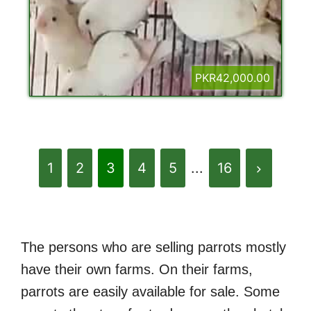
PKR42,000.00
1
2
3
4
5
...
16
The persons who are selling parrots mostly
have their own farms. On their farms,
parrots are easily available for sale. Some