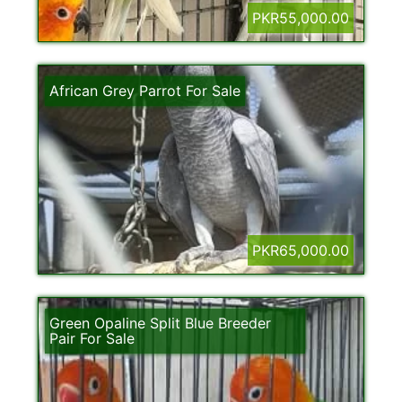
PKR55,000.00
African Grey Parrot For Sale
PKR65,000.00
Green Opaline Split Blue Breeder
Pair For Sale