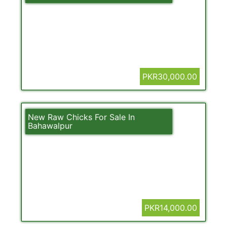
PKR30,000.00
New Raw Chicks For Sale In
Bahawalpur
PKR14,000.00