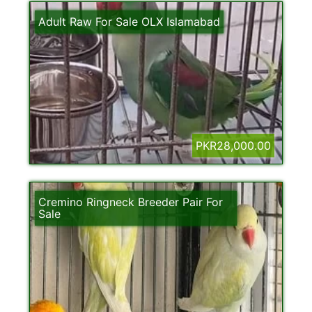
Adult Raw For Sale OLX Islamabad
PKR28,000.00
Cremino Ringneck Breeder Pair For
Sale