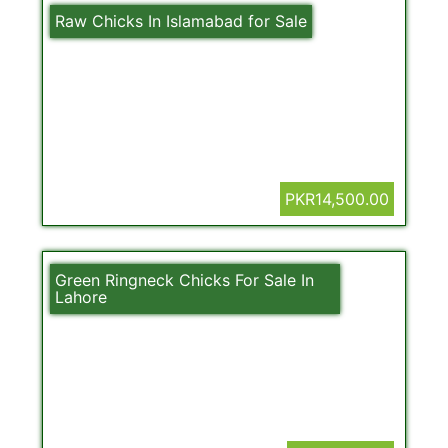
Raw Chicks In Islamabad for Sale
PKR14,500.00
Green Ringneck Chicks For Sale In
Lahore