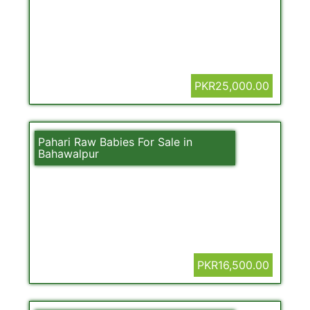
PKR25,000.00
Pahari Raw Babies For Sale in
Bahawalpur
PKR16,500.00