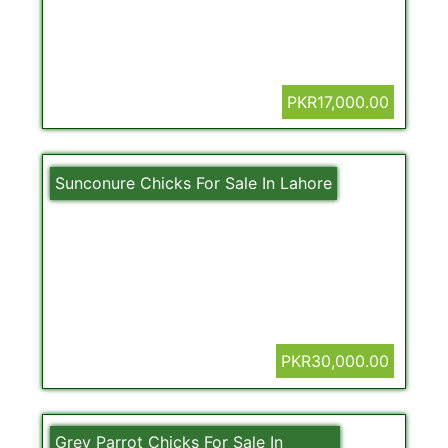
PKR17,000.00
Sunconure Chicks For Sale In Lahore
PKR30,000.00
Grey Parrot Chicks For Sale In