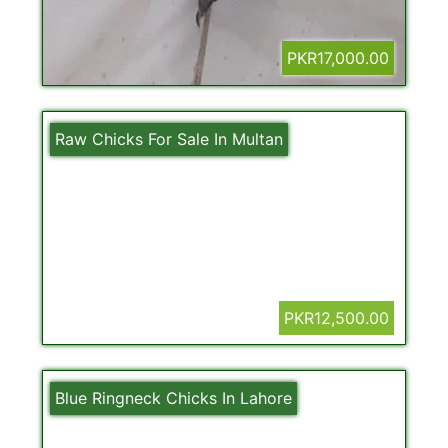
PKR17,000.00
Raw Chicks For Sale In Multan
PKR12,500.00
Blue Ringneck Chicks In Lahore