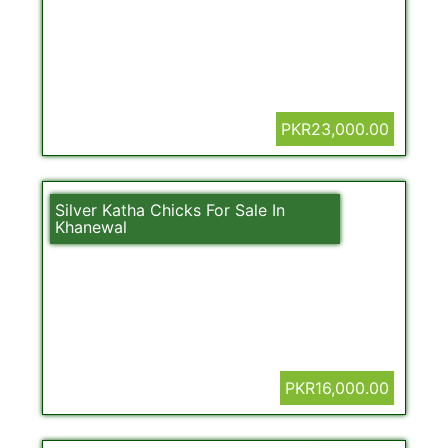
PKR23,000.00
Silver Katha Chicks For Sale In
Khanewal
PKR16,000.00