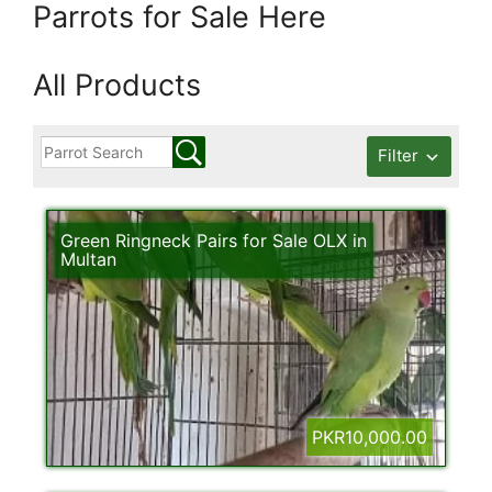
Parrots for Sale Here
All Products
Filter
Green Ringneck Pairs for Sale OLX in
Multan
PKR10,000.00