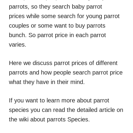
parrots, so they search baby parrot
prices while some search for young parrot
couples or some want to buy parrots
bunch. So parrot price in each parrot
varies.
Here we discuss parrot prices of different
parrots and how people search parrot price
what they have in their mind.
If you want to learn more about parrot
species you can read the detailed article on
the wiki about parrots Species.