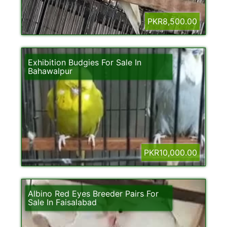
PKR8,500.00
Exhibition Budgies For Sale In
Bahawalpur
PKR10,000.00
Albino Red Eyes Breeder Pairs For
Sale In Faisalabad