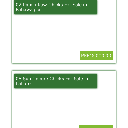
02 Pahari Raw Chicks For Sale in
Bahawalpur
PKR15,000.00
05 Sun Conure Chicks For Sale In
Lahore