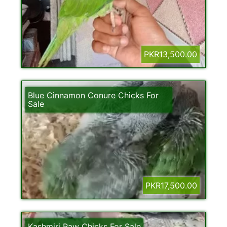
PKR13,500.00
Blue Cinnamon Conure Chicks For
Sale
PKR17,500.00
Kashmiri Raw Chicks For Sale