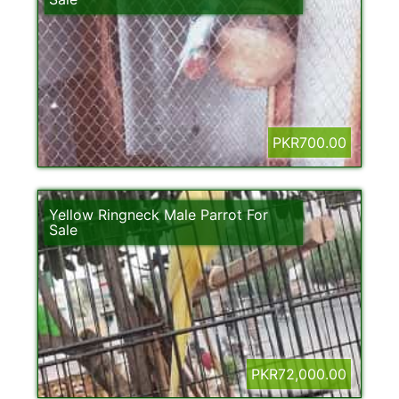
PKR700.00
Yellow Ringneck Male Parrot For
Sale
PKR72,000.00