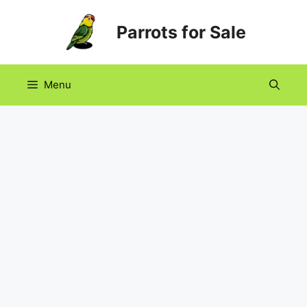
Skip
Parrots for Sale
to
content
Menu