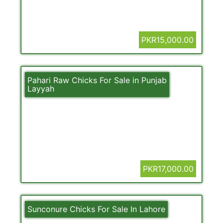
PKR15,000.00
Pahari Raw Chicks For Sale in Punjab
Layyah
PKR17,000.00
Sunconure Chicks For Sale In Lahore