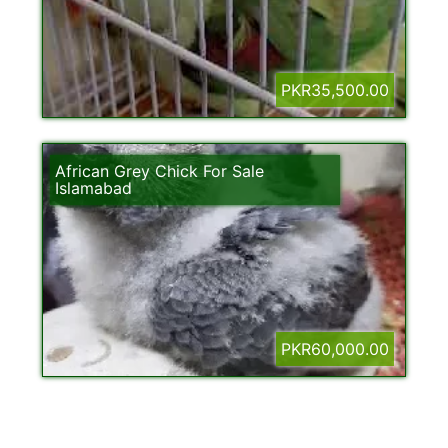
PKR35,500.00
African Grey Chick For Sale
Islamabad
PKR60,000.00