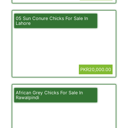
05 Sun Conure Chicks For Sale In
Lahore
PKR20,000.00
African Grey Chicks For Sale In
Rawalpindi