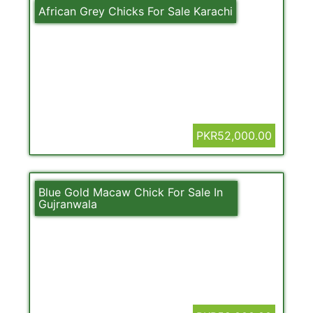
African Grey Chicks For Sale Karachi
PKR52,000.00
Blue Gold Macaw Chick For Sale In
Gujranwala