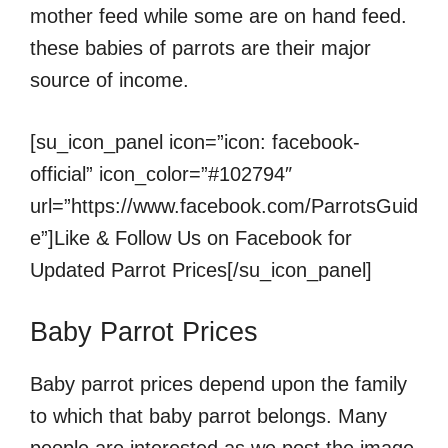
mother feed while some are on hand feed.
these babies of parrots are their major
source of income.
[su_icon_panel icon=”icon: facebook-
official” icon_color=”#102794″
url=”https://www.facebook.com/ParrotsGuid
e”]Like & Follow Us on Facebook for
Updated Parrot Prices[/su_icon_panel]
Baby Parrot Prices
Baby parrot prices depend upon the family
to which that baby parrot belongs. Many
people are interested as we post the image