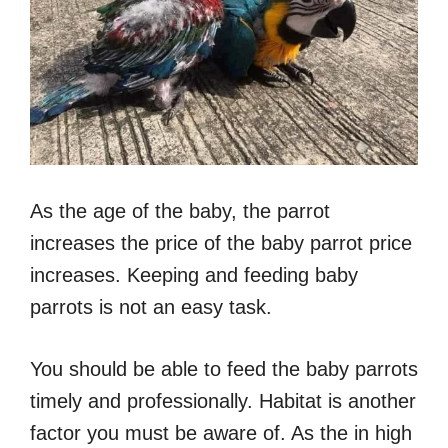
As the age of the baby, the parrot
increases the price of the baby parrot price
increases. Keeping and feeding baby
parrots is not an easy task.
You should be able to feed the baby parrots
timely and professionally. Habitat is another
factor you must be aware of. As the in high