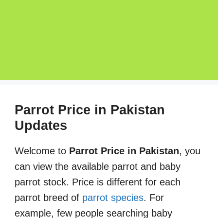
Parrot Price in Pakistan
Updates
Welcome to
Parrot Price in Pakistan
, you
can view the available parrot and baby
parrot stock. Price is different for each
parrot breed of
parrot species
. For
example, few people searching baby