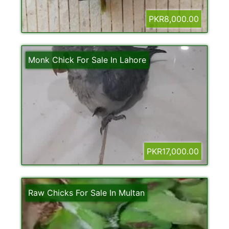
PKR8,000.00
Monk Chick For Sale In Lahore
PKR17,000.00
Raw Chicks For Sale In Multan