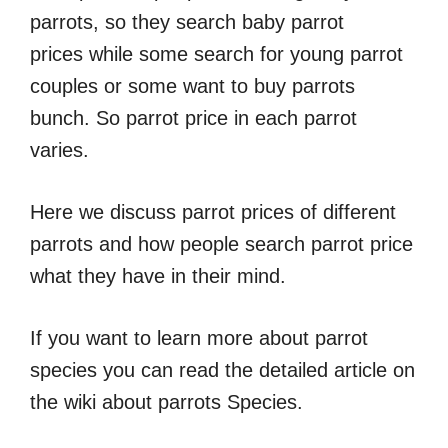
parrots, so they search baby parrot
prices while some search for young parrot
couples or some want to buy parrots
bunch. So parrot price in each parrot
varies.
Here we discuss parrot prices of different
parrots and how people search parrot price
what they have in their mind.
If you want to learn more about parrot
species you can read the detailed article on
the wiki about parrots Species.