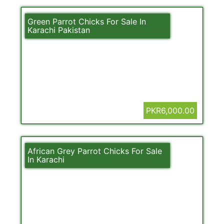
Green Parrot Chicks For Sale In
Karachi Pakistan
PKR6,000.00
African Grey Parrot Chicks For Sale
In Karachi