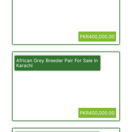
PKR400,000.00
African Grey Breeder Pair For Sale In
Karachi
PKR400,000.00