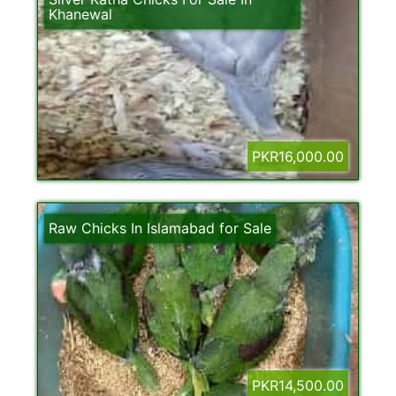
Khanewal
PKR16,000.00
Raw Chicks In Islamabad for Sale
PKR14,500.00