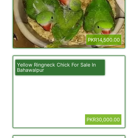
PKR14,500.00
Yellow Ringneck Chick For Sale In
Bahawalpur
PKR30,000.00