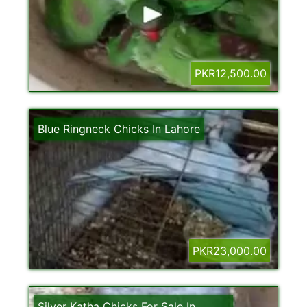
PKR12,500.00
Blue Ringneck Chicks In Lahore
PKR23,000.00
Silver Katha Chicks For Sale In