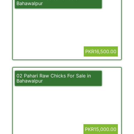
Bahawalpur
PKR16,500.00
02 Pahari Raw Chicks For Sale in
Bahawalpur
PKR15,000.00