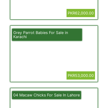
PKR62,000.00
Grey Parrot Babies For Sale in
Karachi
PKR53,000.00
04 Macaw Chicks For Sale In Lahore