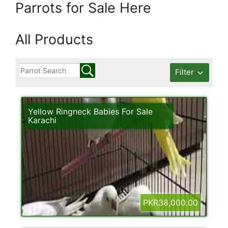
Parrots for Sale Here
All Products
Filter
Yellow Ringneck Babies For Sale
Karachi
PKR38,000.00