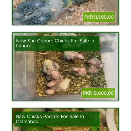
PKR11,500.00
New Sun Conure Chicks For Sale In
Lahore
PKR19,000.00
Raw Chicks Parrots For Sale In
Islamabad