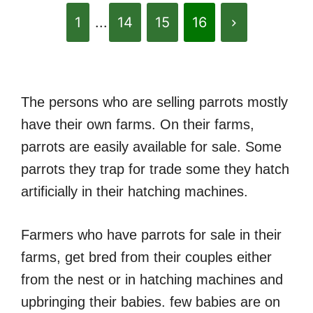
1
...
14
15
16
The persons who are selling parrots mostly
have their own farms. On their farms,
parrots are easily available for sale. Some
parrots they trap for trade some they hatch
artificially in their hatching machines.
Farmers who have parrots for sale in their
farms, get bred from their couples either
from the nest or in hatching machines and
upbringing their babies. few babies are on