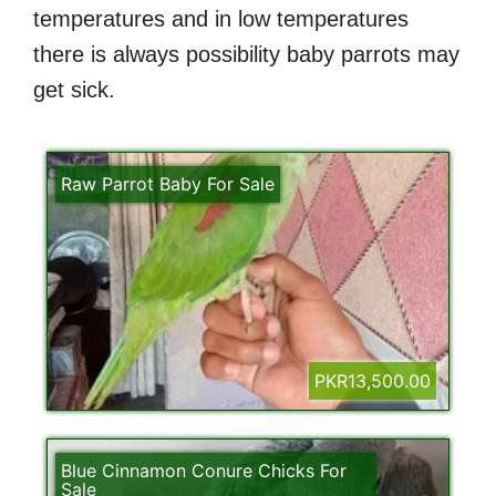
temperatures and in low temperatures
there is always possibility baby parrots may
get sick.
Raw Parrot Baby For Sale
PKR13,500.00
Blue Cinnamon Conure Chicks For
Sale