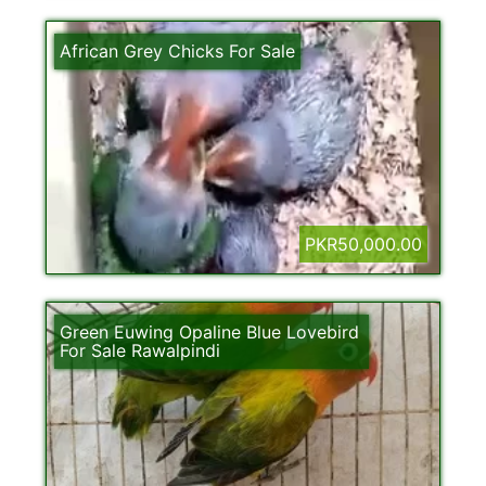
African Grey Chicks For Sale
PKR50,000.00
Green Euwing Opaline Blue Lovebird
For Sale Rawalpindi