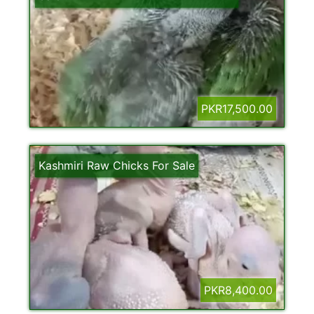
PKR17,500.00
Kashmiri Raw Chicks For Sale
PKR8,400.00