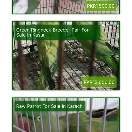
PKR1,500.00
Green Ringneck Breeder Pair For
Sale In Kasur
PKR12,000.00
Raw Parrot For Sale In Karachi