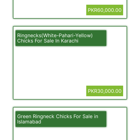
PKR60,000.00
Ringnecks(White-Pahari-Yellow)
Chicks For Sale In Karachi
PKR30,000.00
Green Ringneck Chicks For Sale in
Islamabad