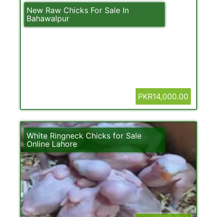
New Raw Chicks For Sale In
Bahawalpur
PKR14,000.00
White Ringneck Chicks for Sale
Online Lahore