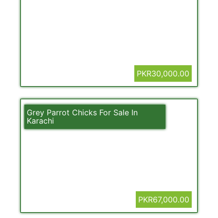
PKR30,000.00
Grey Parrot Chicks For Sale In
Karachi
PKR67,000.00