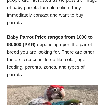
of baby parrots for sale online, they
immediately contact and want to buy
parrots.
Baby Parrot Price ranges from 1000 to
90,000 (PKR)
depending upon the parrot
breed you are looking for. There are other
factors also considered like color, age,
feeding, parents, zones, and types of
parrots.