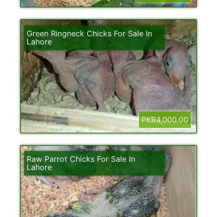
Green Ringneck Chicks For Sale In
Lahore
PKR4,000.00
Raw Parrot Chicks For Sale In
Lahore