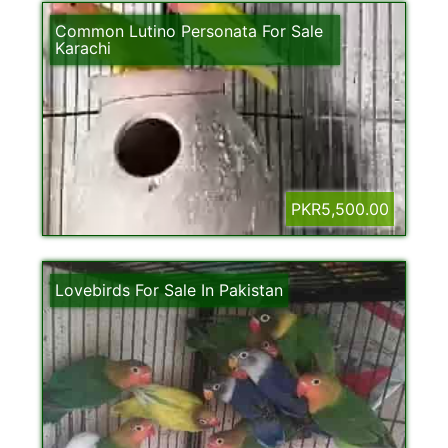
Common Lutino Personata For Sale
Karachi
PKR5,500.00
Lovebirds For Sale In Pakistan