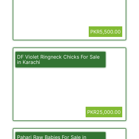
PKR5,500.00
DF Violet Ringneck Chicks For Sale
in Karachi
PKR25,000.00
Pahari Raw Babies For Sale in