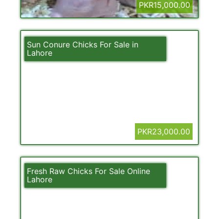
PKR15,000.00
Sun Conure Chicks For Sale in
Lahore
PKR23,000.00
Fresh Raw Chicks For Sale Online
Lahore