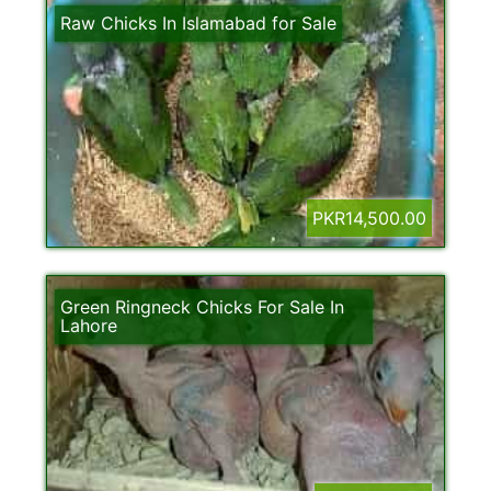
Raw Chicks In Islamabad for Sale
PKR14,500.00
Green Ringneck Chicks For Sale In
Lahore