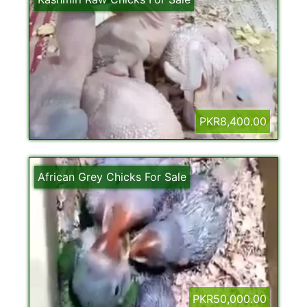
PKR8,400.00
African Grey Chicks For Sale
PKR50,000.00