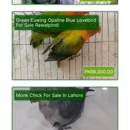
Green Euwing Opaline Blue Lovebird
For Sale Rawalpindi
PKR8,000.00
Monk Chick For Sale In Lahore