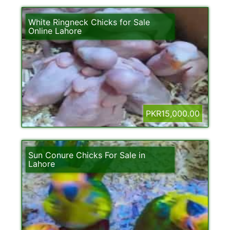
White Ringneck Chicks for Sale
Online Lahore
PKR15,000.00
Sun Conure Chicks For Sale in
Lahore