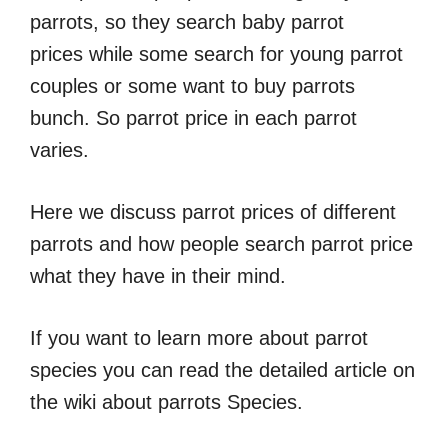
parrots, so they search baby parrot
prices while some search for young parrot
couples or some want to buy parrots
bunch. So parrot price in each parrot
varies.
Here we discuss parrot prices of different
parrots and how people search parrot price
what they have in their mind.
If you want to learn more about parrot
species you can read the detailed article on
the wiki about parrots Species.