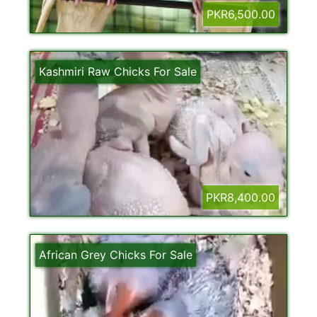
PKR6,500.00
Kashmiri Raw Chicks For Sale
PKR8,400.00
African Grey Chicks For Sale