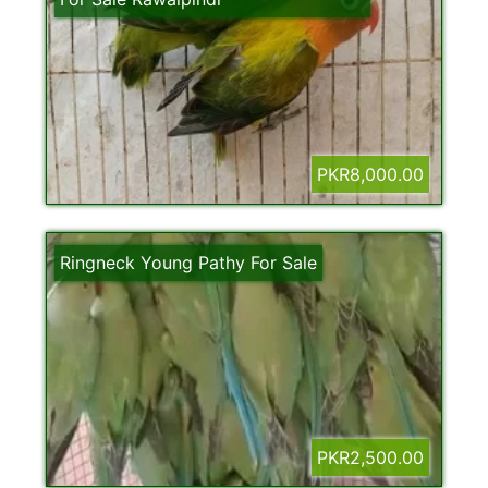
PKR8,000.00
Ringneck Young Pathy For Sale
PKR2,500.00