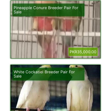
Pineapple Conure Breeder Pair For
Sale
PKR35,000.00
White Cockatiel Breeder Pair For
Sale