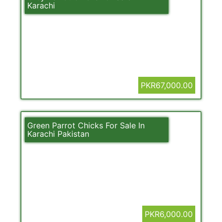
Karachi
PKR67,000.00
Green Parrot Chicks For Sale In
Karachi Pakistan
PKR6,000.00