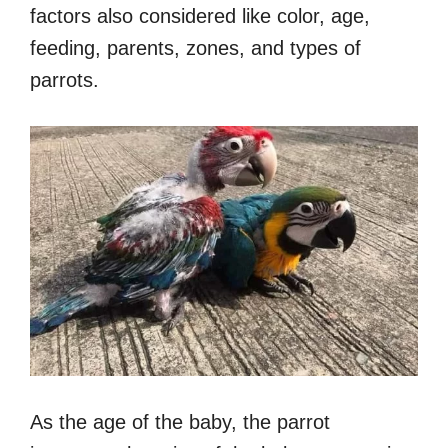
factors also considered like color, age,
feeding, parents, zones, and types of
parrots.
As the age of the baby, the parrot