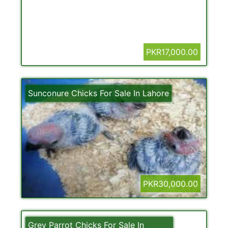
PKR17,000.00
Sunconure Chicks For Sale In Lahore
PKR30,000.00
Grey Parrot Chicks For Sale In