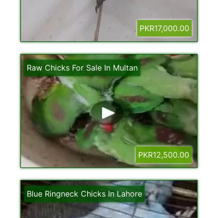
PKR17,000.00
Raw Chicks For Sale In Multan
PKR12,500.00
Blue Ringneck Chicks In Lahore