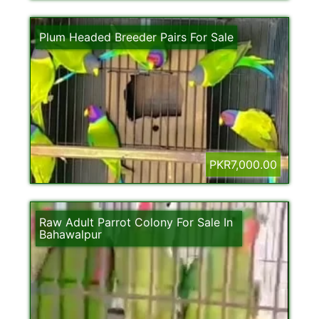
Plum Headed Breeder Pairs For Sale
PKR7,000.00
Raw Adult Parrot Colony For Sale In
Bahawalpur