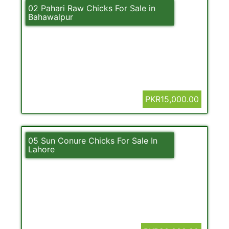
02 Pahari Raw Chicks For Sale in
Bahawalpur
PKR15,000.00
05 Sun Conure Chicks For Sale In
Lahore