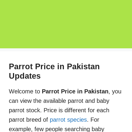
Parrot Price in Pakistan
Updates
Welcome to
Parrot Price in Pakistan
, you
can view the available parrot and baby
parrot stock. Price is different for each
parrot breed of
parrot species
. For
example, few people searching baby