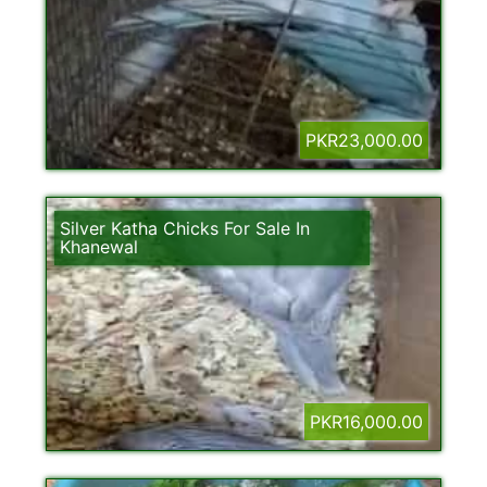
PKR23,000.00
Silver Katha Chicks For Sale In
Khanewal
PKR16,000.00