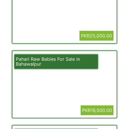
PKR25,000.00
Pahari Raw Babies For Sale in
Bahawalpur
PKR16,500.00