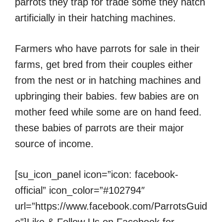
parrots they trap for trade some they hatch
artificially in their hatching machines.
Farmers who have parrots for sale in their
farms, get bred from their couples either
from the nest or in hatching machines and
upbringing their babies. few babies are on
mother feed while some are on hand feed.
these babies of parrots are their major
source of income.
[su_icon_panel icon=”icon: facebook-
official” icon_color=”#102794″
url=”https://www.facebook.com/ParrotsGuid