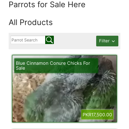
Parrots for Sale Here
All Products
Filter
Blue Cinnamon Conure Chicks For
Sale
PKR17,500.00