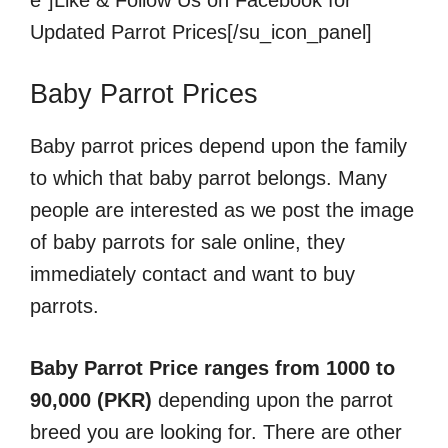
e”]Like & Follow Us on Facebook for
Updated Parrot Prices[/su_icon_panel]
Baby Parrot Prices
Baby parrot prices depend upon the family
to which that baby parrot belongs. Many
people are interested as we post the image
of baby parrots for sale online, they
immediately contact and want to buy
parrots.
Baby Parrot Price ranges from 1000 to
90,000 (PKR)
depending upon the parrot
breed you are looking for. There are other