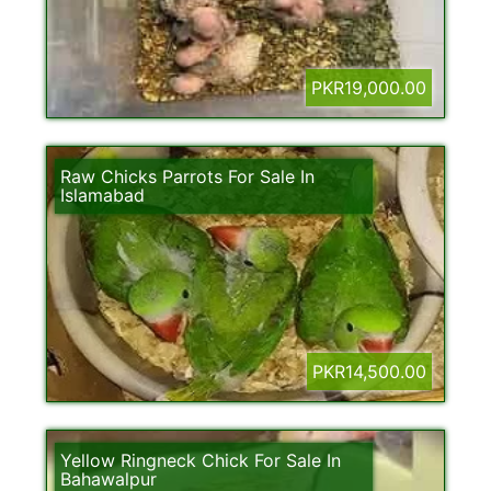
PKR19,000.00
Raw Chicks Parrots For Sale In
Islamabad
PKR14,500.00
Yellow Ringneck Chick For Sale In
Bahawalpur