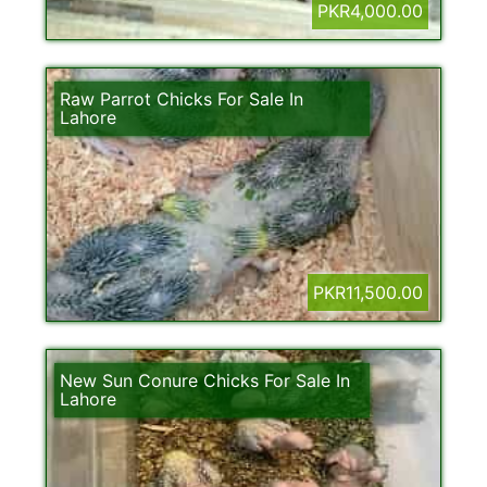
PKR4,000.00
Raw Parrot Chicks For Sale In
Lahore
PKR11,500.00
New Sun Conure Chicks For Sale In
Lahore