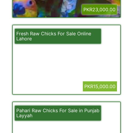
PKR23,000.00
Fresh Raw Chicks For Sale Online
Lahore
PKR15,000.00
Pahari Raw Chicks For Sale in Punjab
Layyah