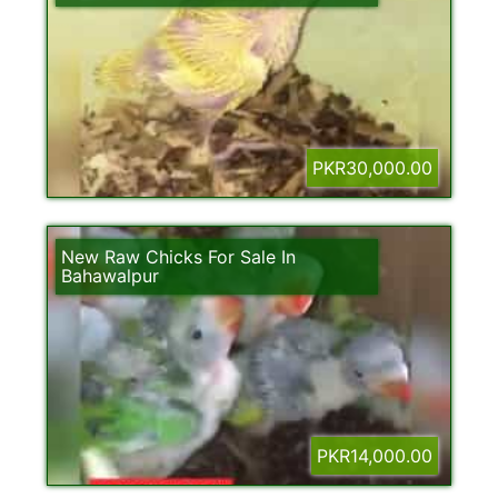
PKR30,000.00
New Raw Chicks For Sale In
Bahawalpur
PKR14,000.00