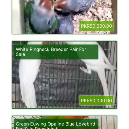
PKR50,000.00
White Ringneck Breeder Pair For
Sale
PKR60,000.00
Green Euwing Opaline Blue Lovebird
For Sale Rawalpindi