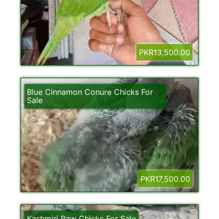
PKR13,500.00
Blue Cinnamon Conure Chicks For
Sale
PKR17,500.00
Kashmiri Raw Chicks For Sale