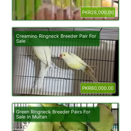
PKR28,000.00
Creamino Ringneck Breeder Pair For
Sale
PKR80,000.00
Green Ringneck Breeder Pairs For
Sale In Multan