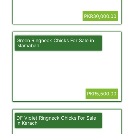
PKR30,000.00
Green Ringneck Chicks For Sale in
Islamabad
PKR5,500.00
DF Violet Ringneck Chicks For Sale
in Karachi