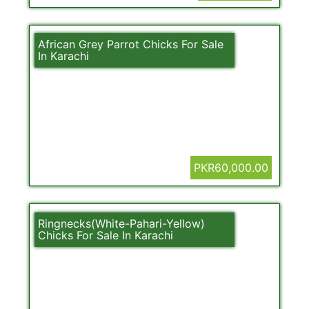
African Grey Parrot Chicks For Sale
In Karachi
PKR60,000.00
Ringnecks(White-Pahari-Yellow)
Chicks For Sale In Karachi