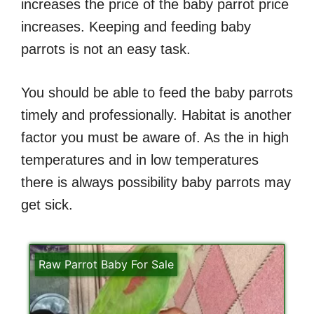
increases the price of the baby parrot price
increases. Keeping and feeding baby
parrots is not an easy task.
You should be able to feed the baby parrots
timely and professionally. Habitat is another
factor you must be aware of. As the in high
temperatures and in low temperatures
there is always possibility baby parrots may
get sick.
Raw Parrot Baby For Sale