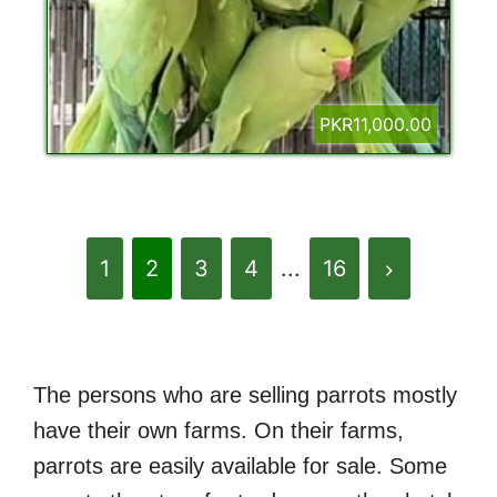
PKR11,000.00
1
2
3
4
...
16
The persons who are selling parrots mostly
have their own farms. On their farms,
parrots are easily available for sale. Some